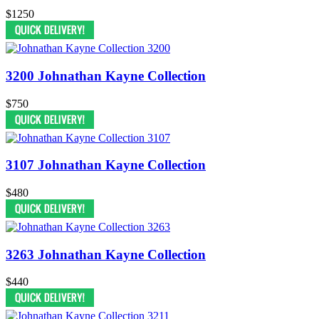
$1250
3200 Johnathan Kayne Collection
$750
3107 Johnathan Kayne Collection
$480
3263 Johnathan Kayne Collection
$440