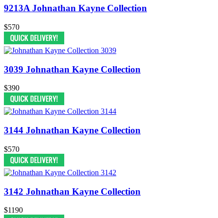
9213A Johnathan Kayne Collection
$570
3039 Johnathan Kayne Collection
$390
3144 Johnathan Kayne Collection
$570
3142 Johnathan Kayne Collection
$1190