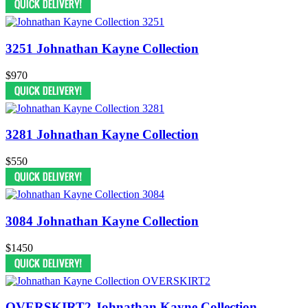
3251 Johnathan Kayne Collection
$970
3281 Johnathan Kayne Collection
$550
3084 Johnathan Kayne Collection
$1450
OVERSKIRT2 Johnathan Kayne Collection