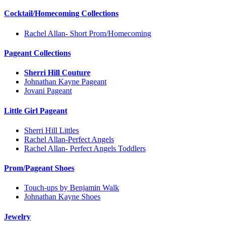
Cocktail/Homecoming Collections
Rachel Allan- Short Prom/Homecoming
Pageant Collections
Sherri Hill Couture
Johnathan Kayne Pageant
Jovani Pageant
Little Girl Pageant
Sherri Hill Littles
Rachel Allan-Perfect Angels
Rachel Allan- Perfect Angels Toddlers
Prom/Pageant Shoes
Touch-ups by Benjamin Walk
Johnathan Kayne Shoes
Jewelry