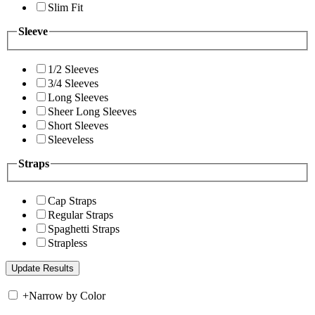
Slim Fit
Sleeve
1/2 Sleeves
3/4 Sleeves
Long Sleeves
Sheer Long Sleeves
Short Sleeves
Sleeveless
Straps
Cap Straps
Regular Straps
Spaghetti Straps
Strapless
+
Narrow by Color