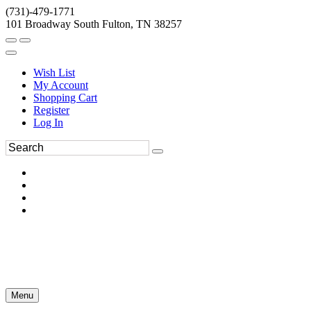
(731)-479-1771
101 Broadway South Fulton, TN 38257
Wish List
My Account
Shopping Cart
Register
Log In
Menu