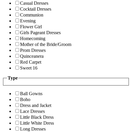
Casual Dresses
Cocktail Dresses
Communion
Evening
Flower Girl
Girls Pageant Dresses
Homecoming
Mother of the Bride/Groom
Prom Dresses
Quinceanera
Red Carpet
Sweet 16
Type
Ball Gowns
Boho
Dress and Jacket
Lace Dresses
Little Black Dress
Little White Dress
Long Dresses