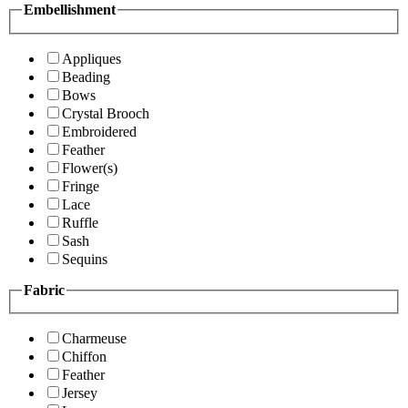
Embellishment
Appliques
Beading
Bows
Crystal Brooch
Embroidered
Feather
Flower(s)
Fringe
Lace
Ruffle
Sash
Sequins
Fabric
Charmeuse
Chiffon
Feather
Jersey