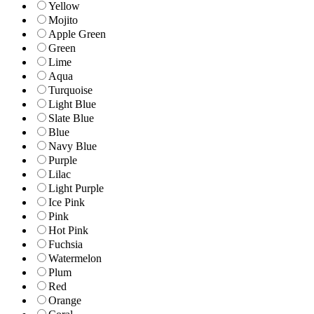
Yellow
Mojito
Apple Green
Green
Lime
Aqua
Turquoise
Light Blue
Slate Blue
Blue
Navy Blue
Purple
Lilac
Light Purple
Ice Pink
Pink
Hot Pink
Fuchsia
Watermelon
Plum
Red
Orange