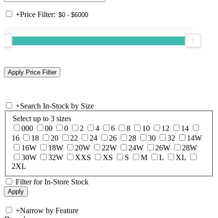
+
Price Filter:
+
Search In-Stock by Size
Select up to 3 sizes
000
00
0
2
4
6
8
10
12
14
16
18
20
22
24
26
28
30
32
14W
16W
18W
20W
22W
24W
26W
28W
30W
32W
XXS
XS
S
M
L
XL
2XL
Filter for In-Store Stock
+
Narrow by Feature