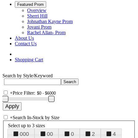
Featured Prom
Overview
Sherri Hill
Johnathan Kayne Prom
Jovani Prom
Rachel Allan- Prom
About Us
Contact Us
Shopping Cart
Search by Style/Keyword
+
Price Filter:
+
Search In-Stock by Size
Select up to 3 sizes
000
00
0
2
4