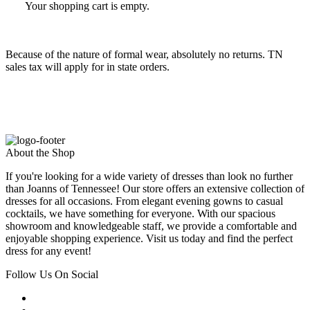
Your shopping cart is empty.
Because of the nature of formal wear, absolutely no returns. TN
sales tax will apply for in state orders.
About the Shop
If you're looking for a wide variety of dresses than look no further
than Joanns of Tennessee! Our store offers an extensive collection of
dresses for all occasions. From elegant evening gowns to casual
cocktails, we have something for everyone. With our spacious
showroom and knowledgeable staff, we provide a comfortable and
enjoyable shopping experience. Visit us today and find the perfect
dress for any event!
Follow Us On Social