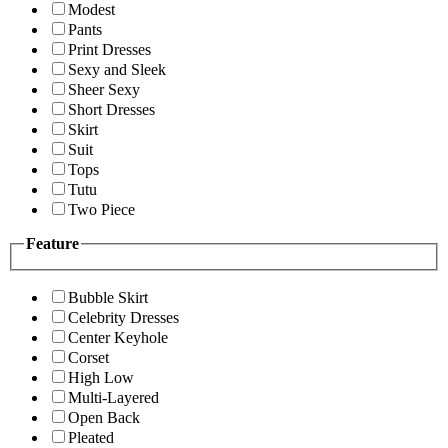
Modest
Pants
Print Dresses
Sexy and Sleek
Sheer Sexy
Short Dresses
Skirt
Suit
Tops
Tutu
Two Piece
Feature
Bubble Skirt
Celebrity Dresses
Center Keyhole
Corset
High Low
Multi-Layered
Open Back
Pleated