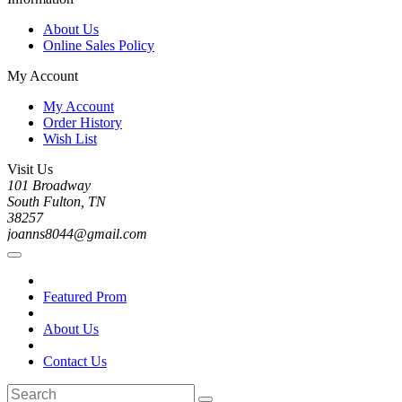
About Us
Online Sales Policy
My Account
My Account
Order History
Wish List
Visit Us
101 Broadway
South Fulton, TN
38257
joanns8044@gmail.com
Featured Prom
About Us
Contact Us