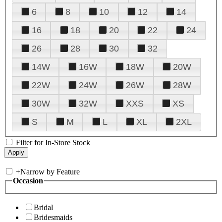
6
8
10
12
14
16
18
20
22
24
26
28
30
32
14W
16W
18W
20W
22W
24W
26W
28W
30W
32W
XXS
XS
S
M
L
XL
2XL
Filter for In-Store Stock
+
Narrow by Feature
Occasion
Bridal
Bridesmaids