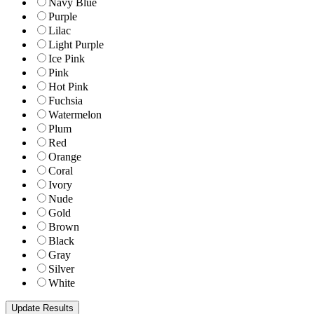
Navy Blue
Purple
Lilac
Light Purple
Ice Pink
Pink
Hot Pink
Fuchsia
Watermelon
Plum
Red
Orange
Coral
Ivory
Nude
Gold
Brown
Black
Gray
Silver
White