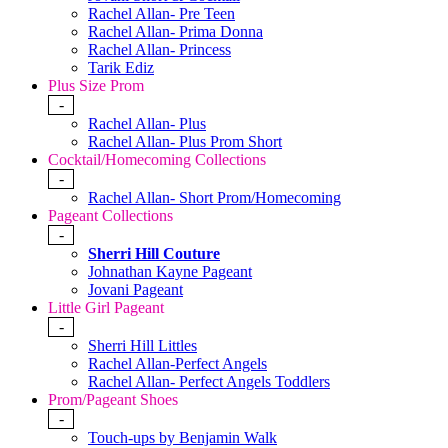
Rachel Allan- Pre Teen
Rachel Allan- Prima Donna
Rachel Allan- Princess
Tarik Ediz
Plus Size Prom
-
Rachel Allan- Plus
Rachel Allan- Plus Prom Short
Cocktail/Homecoming Collections
-
Rachel Allan- Short Prom/Homecoming
Pageant Collections
-
Sherri Hill Couture
Johnathan Kayne Pageant
Jovani Pageant
Little Girl Pageant
-
Sherri Hill Littles
Rachel Allan-Perfect Angels
Rachel Allan- Perfect Angels Toddlers
Prom/Pageant Shoes
-
Touch-ups by Benjamin Walk