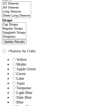
Straps
+
Narrow by Color
Yellow
Mojito
Apple Green
Green
Lime
Aqua
Turquoise
Light Blue
Slate Blue
Blue