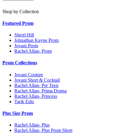
Shop by Collection
Featured Prom
Sherri Hill
Johnathan Kayne Prom
Jovani Prom
Rachel Allan- Prom
Prom Collections
Jovani Couture
Jovani Short & Cocktail
Rachel Allan- Pre Teen
Rachel Allan- Prima Donna
Rachel Allan- Princess
Tarik Ediz
Plus Size Prom
Rachel Allan- Plus
Rachel Allan- Plus Prom Short