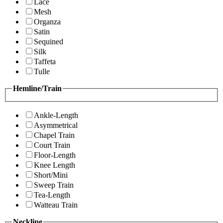
Lace
Mesh
Organza
Satin
Sequined
Silk
Taffeta
Tulle
Hemline/Train
Ankle-Length
Asymmetrical
Chapel Train
Court Train
Floor-Length
Knee Length
Short/Mini
Sweep Train
Tea-Length
Watteau Train
Neckline