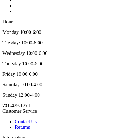
Hours
Monday 10:00-6:00
Tuesday: 10:00-6:00
Wednesday 10:00-6:00
Thursday 10:00-6:00
Friday 10:00-6:00
Saturday 10:00-4:00
Sunday 12:00-4:00
731-479-1771
Customer Service
Contact Us
Returns
Information