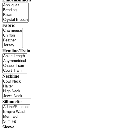
Fabric
Hemline/Train
Neckline
Silhouette
Sleeve