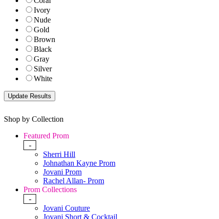
Coral
Ivory
Nude
Gold
Brown
Black
Gray
Silver
White
Shop by Collection
Featured Prom
-
Sherri Hill
Johnathan Kayne Prom
Jovani Prom
Rachel Allan- Prom
Prom Collections
-
Jovani Couture
Jovani Short & Cocktail