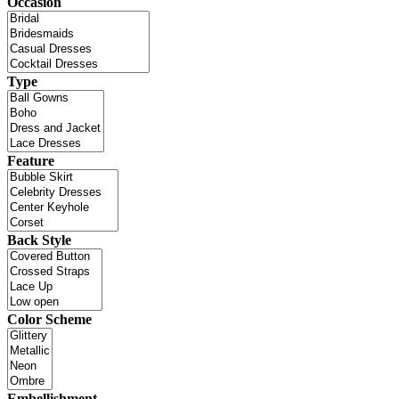
Occasion
Type
Feature
Back Style
Color Scheme
Embellishment