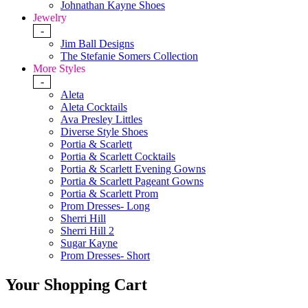
Johnathan Kayne Shoes
Jewelry
-
Jim Ball Designs
The Stefanie Somers Collection
More Styles
-
Aleta
Aleta Cocktails
Ava Presley Littles
Diverse Style Shoes
Portia & Scarlett
Portia & Scarlett Cocktails
Portia & Scarlett Evening Gowns
Portia & Scarlett Pageant Gowns
Portia & Scarlett Prom
Prom Dresses- Long
Sherri Hill
Sherri Hill 2
Sugar Kayne
Prom Dresses- Short
Your Shopping Cart