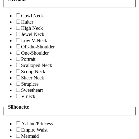
Cowl Neck
Halter
High Neck
Jewel-Neck
Low V-Neck
Off-the-Shoulder
One-Shoulder
Portrait
Scalloped Neck
Scoop Neck
Sheer Neck
Strapless
Sweetheart
V-neck
Silhouette
A-Line/Princess
Empire Waist
Mermaid