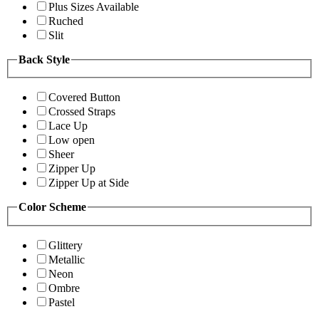
Plus Sizes Available
Ruched
Slit
Back Style
Covered Button
Crossed Straps
Lace Up
Low open
Sheer
Zipper Up
Zipper Up at Side
Color Scheme
Glittery
Metallic
Neon
Ombre
Pastel