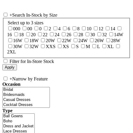
+
Search In-Stock by Size
Select up to 3 sizes
000
00
0
2
4
6
8
10
12
14
16
18
20
22
24
26
28
30
32
14W
16W
18W
20W
22W
24W
26W
28W
30W
32W
XXS
XS
S
M
L
XL
2XL
Filter for In-Store Stock
+
Narrow by Feature
Occasion
Type