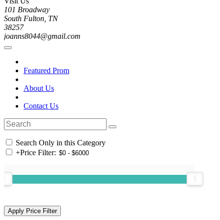
Visit Us
101 Broadway
South Fulton, TN
38257
joanns8044@gmail.com
Featured Prom
About Us
Contact Us
Search Only in this Category
+
Price Filter: