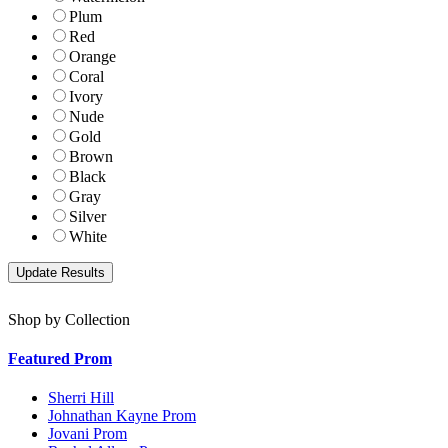
Plum
Red
Orange
Coral
Ivory
Nude
Gold
Brown
Black
Gray
Silver
White
Shop by Collection
Featured Prom
Sherri Hill
Johnathan Kayne Prom
Jovani Prom