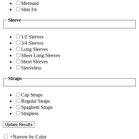
Mermaid
Slim Fit
Sleeve
1/2 Sleeves
3/4 Sleeves
Long Sleeves
Sheer Long Sleeves
Short Sleeves
Sleeveless
Straps
Cap Straps
Regular Straps
Spaghetti Straps
Strapless
+
Narrow by Color