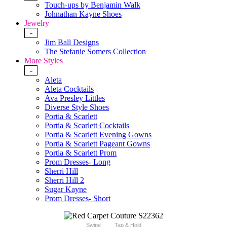
Touch-ups by Benjamin Walk
Johnathan Kayne Shoes
Jewelry
-
Jim Ball Designs
The Stefanie Somers Collection
More Styles
-
Aleta
Aleta Cocktails
Ava Presley Littles
Diverse Style Shoes
Portia & Scarlett
Portia & Scarlett Cocktails
Portia & Scarlett Evening Gowns
Portia & Scarlett Pageant Gowns
Portia & Scarlett Prom
Prom Dresses- Long
Sherri Hill
Sherri Hill 2
Sugar Kayne
Prom Dresses- Short
Swipe
Tap & Hold