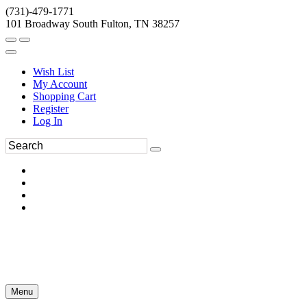
(731)-479-1771
101 Broadway South Fulton, TN 38257
Wish List
My Account
Shopping Cart
Register
Log In
Menu