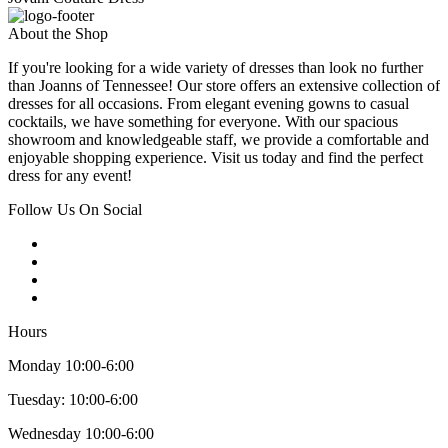
About the Shop
If you're looking for a wide variety of dresses than look no further
than Joanns of Tennessee! Our store offers an extensive collection of
dresses for all occasions. From elegant evening gowns to casual
cocktails, we have something for everyone. With our spacious
showroom and knowledgeable staff, we provide a comfortable and
enjoyable shopping experience. Visit us today and find the perfect
dress for any event!
Follow Us On Social
Hours
Monday 10:00-6:00
Tuesday: 10:00-6:00
Wednesday 10:00-6:00