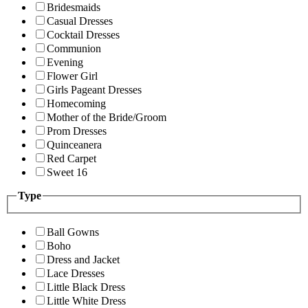
Bridesmaids
Casual Dresses
Cocktail Dresses
Communion
Evening
Flower Girl
Girls Pageant Dresses
Homecoming
Mother of the Bride/Groom
Prom Dresses
Quinceanera
Red Carpet
Sweet 16
Type
Ball Gowns
Boho
Dress and Jacket
Lace Dresses
Little Black Dress
Little White Dress