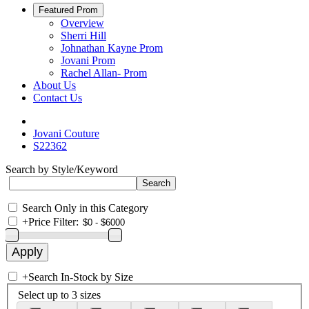
Featured Prom
Overview
Sherri Hill
Johnathan Kayne Prom
Jovani Prom
Rachel Allan- Prom
About Us
Contact Us
Jovani Couture
S22362
Search by Style/Keyword
Search Only in this Category
+
Price Filter:
+
Search In-Stock by Size
Select up to 3 sizes