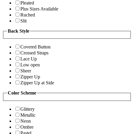
Pleated
Plus Sizes Available
Ruched
Slit
Back Style
Covered Button
Crossed Straps
Lace Up
Low open
Sheer
Zipper Up
Zipper Up at Side
Color Scheme
Glittery
Metallic
Neon
Ombre
Pastel