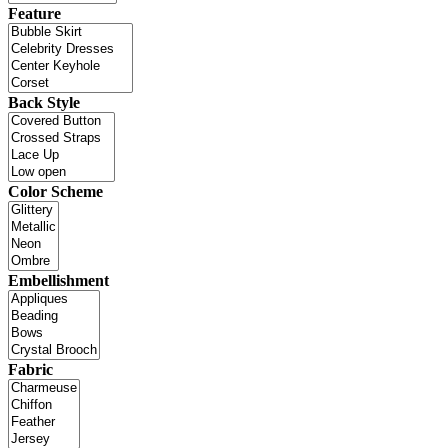
Feature
Back Style
Color Scheme
Embellishment
Fabric