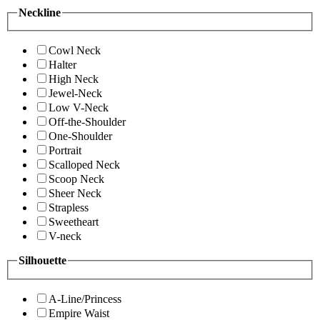
Neckline
Cowl Neck
Halter
High Neck
Jewel-Neck
Low V-Neck
Off-the-Shoulder
One-Shoulder
Portrait
Scalloped Neck
Scoop Neck
Sheer Neck
Strapless
Sweetheart
V-neck
Silhouette
A-Line/Princess
Empire Waist