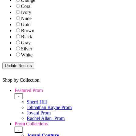
Orange
Coral
Ivory
Nude
Gold
Brown
Black
Gray
Silver
White
Shop by Collection
Featured Prom
-
Sherri Hill
Johnathan Kayne Prom
Jovani Prom
Rachel Allan- Prom
Prom Collections
-
Jovani Couture