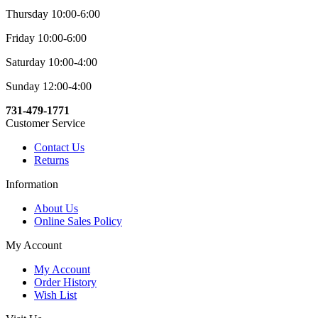
Thursday 10:00-6:00
Friday 10:00-6:00
Saturday 10:00-4:00
Sunday 12:00-4:00
731-479-1771
Customer Service
Contact Us
Returns
Information
About Us
Online Sales Policy
My Account
My Account
Order History
Wish List