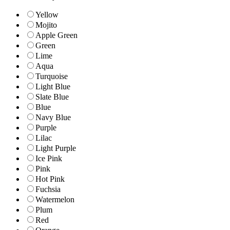
Yellow
Mojito
Apple Green
Green
Lime
Aqua
Turquoise
Light Blue
Slate Blue
Blue
Navy Blue
Purple
Lilac
Light Purple
Ice Pink
Pink
Hot Pink
Fuchsia
Watermelon
Plum
Red