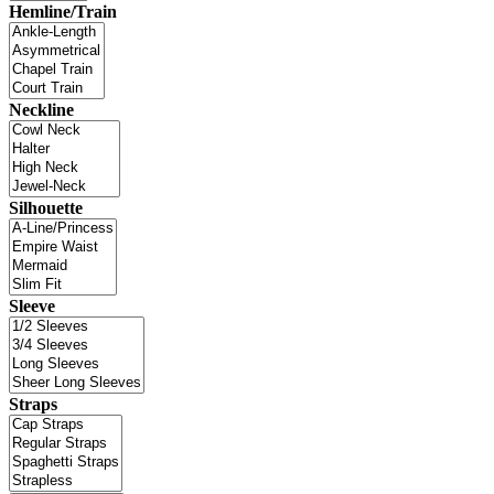
Hemline/Train
Neckline
Silhouette
Sleeve
Straps