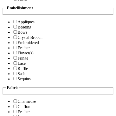
Embellishment
Appliques
Beading
Bows
Crystal Brooch
Embroidered
Feather
Flower(s)
Fringe
Lace
Ruffle
Sash
Sequins
Fabric
Charmeuse
Chiffon
Feather