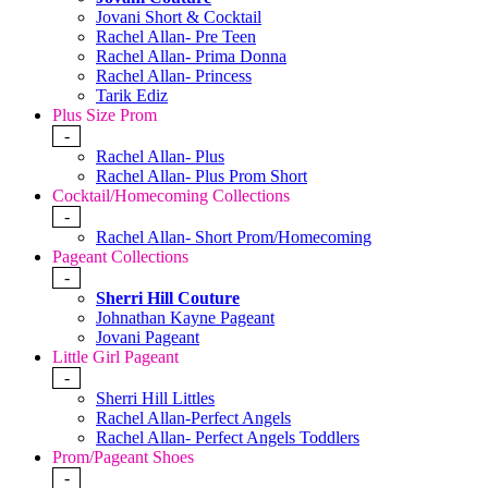
Jovani Short & Cocktail
Rachel Allan- Pre Teen
Rachel Allan- Prima Donna
Rachel Allan- Princess
Tarik Ediz
Plus Size Prom
-
Rachel Allan- Plus
Rachel Allan- Plus Prom Short
Cocktail/Homecoming Collections
-
Rachel Allan- Short Prom/Homecoming
Pageant Collections
-
Sherri Hill Couture
Johnathan Kayne Pageant
Jovani Pageant
Little Girl Pageant
-
Sherri Hill Littles
Rachel Allan-Perfect Angels
Rachel Allan- Perfect Angels Toddlers
Prom/Pageant Shoes
-