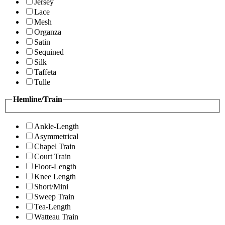
Jersey
Lace
Mesh
Organza
Satin
Sequined
Silk
Taffeta
Tulle
Hemline/Train
Ankle-Length
Asymmetrical
Chapel Train
Court Train
Floor-Length
Knee Length
Short/Mini
Sweep Train
Tea-Length
Watteau Train