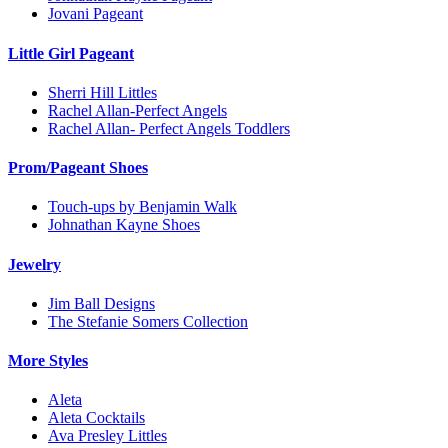
Jovani Pageant
Little Girl Pageant
Sherri Hill Littles
Rachel Allan-Perfect Angels
Rachel Allan- Perfect Angels Toddlers
Prom/Pageant Shoes
Touch-ups by Benjamin Walk
Johnathan Kayne Shoes
Jewelry
Jim Ball Designs
The Stefanie Somers Collection
More Styles
Aleta
Aleta Cocktails
Ava Presley Littles