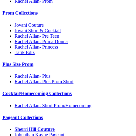
Rachel Allan- Prom
Prom Collections
Jovani Couture
Jovani Short & Cocktail
Rachel Allan- Pre Teen
Rachel Allan- Prima Donna
Rachel Allan- Princess
Tarik Ediz
Plus Size Prom
Rachel Allan- Plus
Rachel Allan- Plus Prom Short
Cocktail/Homecoming Collections
Rachel Allan- Short Prom/Homecoming
Pageant Collections
Sherri Hill Couture
Johnathan Kayne Pageant