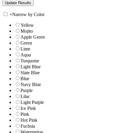
+
Narrow by Color
Yellow
Mojito
Apple Green
Green
Lime
Aqua
Turquoise
Light Blue
Slate Blue
Blue
Navy Blue
Purple
Lilac
Light Purple
Ice Pink
Pink
Hot Pink
Fuchsia
Watermelon