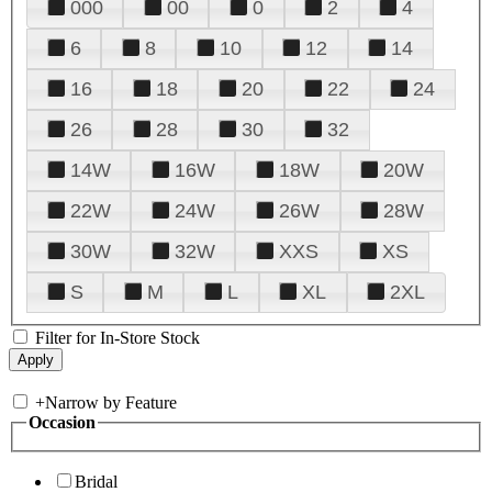
000
00
0
2
4
6
8
10
12
14
16
18
20
22
24
26
28
30
32
14W
16W
18W
20W
22W
24W
26W
28W
30W
32W
XXS
XS
S
M
L
XL
2XL
Filter for In-Store Stock
+
Narrow by Feature
Occasion
Bridal