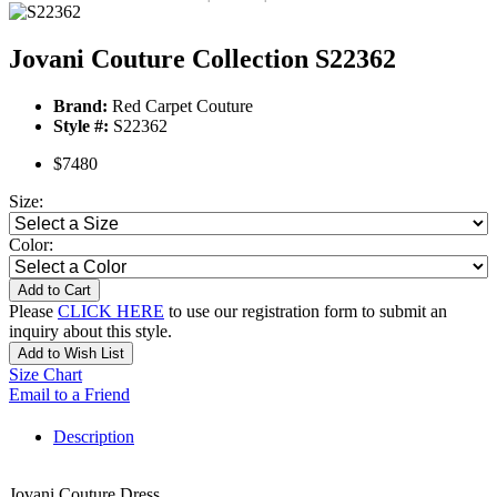
Jovani Couture Collection S22362
Brand:
Red Carpet Couture
Style #:
S22362
$7480
Size:
Color:
Add to Cart
Please
CLICK HERE
to use our registration form to submit an
inquiry about this style.
Add to Wish List
Size Chart
Email to a Friend
Description
Jovani Couture Dress