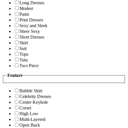
Long Dresses
Modest
Pants
Print Dresses
Sexy and Sleek
Sheer Sexy
Short Dresses
Skirt
Suit
Tops
Tutu
Two Piece
Feature
Bubble Skirt
Celebrity Dresses
Center Keyhole
Corset
High Low
Multi-Layered
Open Back