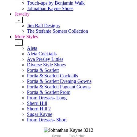
Touch-ups by Benjamin Walk
Johnathan Kayne Shoes
Jewelry
-
Jim Ball Designs
The Stefanie Somers Collection
More Styles
-
Aleta
Aleta Cocktails
Ava Presley Littles
Diverse Style Shoes
Portia & Scarlett
Portia & Scarlett Cocktails
Portia & Scarlett Evening Gowns
Portia & Scarlett Pageant Gowns
Portia & Scarlett Prom
Prom Dresses- Long
Sherri Hill
Sherri Hill 2
Sugar Kayne
Prom Dresses- Short
Swipe
Tap & Hold