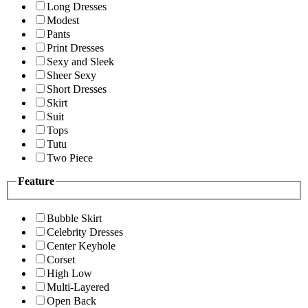
Long Dresses
Modest
Pants
Print Dresses
Sexy and Sleek
Sheer Sexy
Short Dresses
Skirt
Suit
Tops
Tutu
Two Piece
Feature
Bubble Skirt
Celebrity Dresses
Center Keyhole
Corset
High Low
Multi-Layered
Open Back