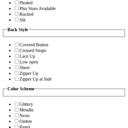
Pleated
Plus Sizes Available
Ruched
Slit
Back Style
Covered Button
Crossed Straps
Lace Up
Low open
Sheer
Zipper Up
Zipper Up at Side
Color Scheme
Glittery
Metallic
Neon
Ombre
Pastel