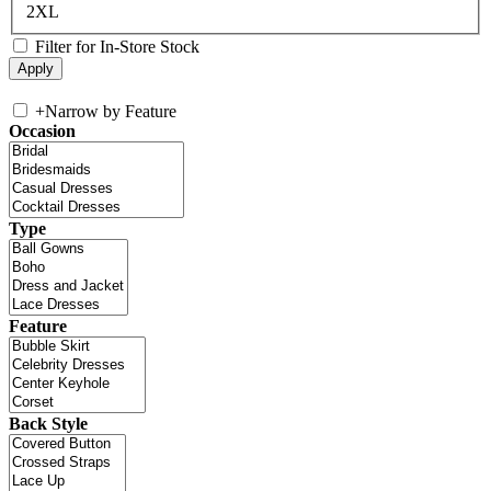
2XL
Filter for In-Store Stock
+
Narrow by Feature
Occasion
Type
Feature
Back Style