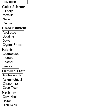
Color Scheme
Embellishment
Fabric
Hemline/Train
Neckline