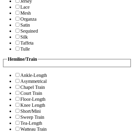
Jersey
Lace
Mesh
Organza
Satin
Sequined
Silk
Taffeta
Tulle
Hemline/Train
Ankle-Length
Asymmetrical
Chapel Train
Court Train
Floor-Length
Knee Length
Short/Mini
Sweep Train
Tea-Length
Watteau Train