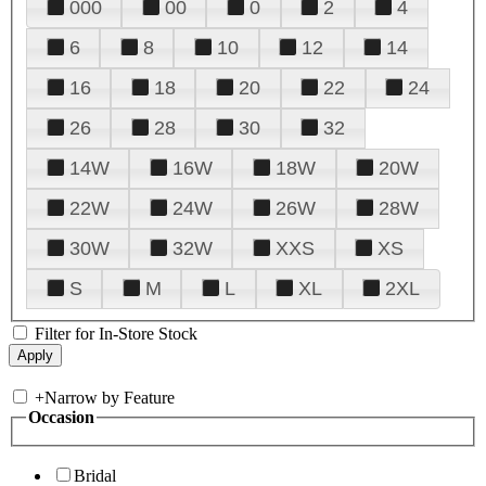
000
00
0
2
4
6
8
10
12
14
16
18
20
22
24
26
28
30
32
14W
16W
18W
20W
22W
24W
26W
28W
30W
32W
XXS
XS
S
M
L
XL
2XL
Filter for In-Store Stock
+
Narrow by Feature
Occasion
Bridal