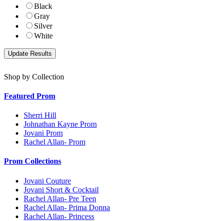
Black
Gray
Silver
White
Shop by Collection
Featured Prom
Sherri Hill
Johnathan Kayne Prom
Jovani Prom
Rachel Allan- Prom
Prom Collections
Jovani Couture
Jovani Short & Cocktail
Rachel Allan- Pre Teen
Rachel Allan- Prima Donna
Rachel Allan- Princess