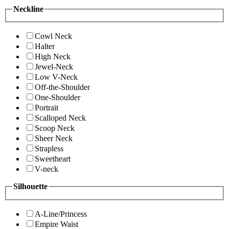
Neckline
Cowl Neck
Halter
High Neck
Jewel-Neck
Low V-Neck
Off-the-Shoulder
One-Shoulder
Portrait
Scalloped Neck
Scoop Neck
Sheer Neck
Strapless
Sweetheart
V-neck
Silhouette
A-Line/Princess
Empire Waist