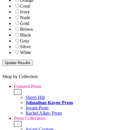
Orange
Coral
Ivory
Nude
Gold
Brown
Black
Gray
Silver
White
Shop by Collection
Featured Prom
-
Sherri Hill
Johnathan Kayne Prom
Jovani Prom
Rachel Allan- Prom
Prom Collections
-
Jovani Couture