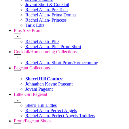
Jovani Short & Cocktail
Rachel Allan- Pre Teen
Rachel Allan- Prima Donna
Rachel Allan- Princess
Tarik Ediz
Plus Size Prom
-
Rachel Allan- Plus
Rachel Allan- Plus Prom Short
Cocktail/Homecoming Collections
-
Rachel Allan- Short Prom/Homecoming
Pageant Collections
-
Sherri Hill Couture
Johnathan Kayne Pageant
Jovani Pageant
Little Girl Pageant
-
Sherri Hill Littles
Rachel Allan-Perfect Angels
Rachel Allan- Perfect Angels Toddlers
Prom/Pageant Shoes
-