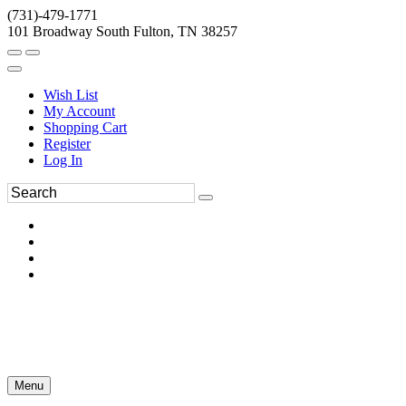
(731)-479-1771
101 Broadway South Fulton, TN 38257
Wish List
My Account
Shopping Cart
Register
Log In
Menu