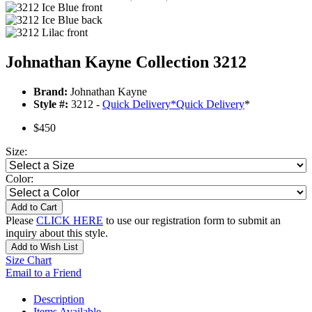
Johnathan Kayne Collection 3212
Brand:
Johnathan Kayne
Style #:
3212 -
Quick Delivery
*
Quick Delivery
*
$450
Size:
Color:
Add to Cart
Please
CLICK HERE
to use our registration form to submit an
inquiry about this style.
Add to Wish List
Size Chart
Email to a Friend
Description
Items Available