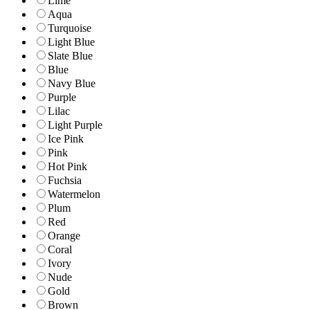
Lime
Aqua
Turquoise
Light Blue
Slate Blue
Blue
Navy Blue
Purple
Lilac
Light Purple
Ice Pink
Pink
Hot Pink
Fuchsia
Watermelon
Plum
Red
Orange
Coral
Ivory
Nude
Gold
Brown