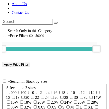
About Us
Contact Us
Search Only in this Category
+
Price Filter:
+
Search In-Stock by Size
Select up to 3 sizes
000
00
0
2
4
6
8
10
12
14
16
18
20
22
24
26
28
30
32
14W
16W
18W
20W
22W
24W
26W
28W
30W
32W
XXS
XS
S
M
L
XL