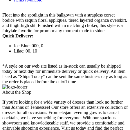
Float into the spotlight in this ballgown with a strapless corset
bodice with sequin floral appliques, tiered layered organza overskirt,
and thigh-high slit. Finished with a matching choker, this style is a
fairytale favorite for prom or any moment made to shine.
Quick Delivery:
Ice Blue: 000, 0
Lilac: 00, 10
*A style on our web site listed as in-stock can usually be shipped
today or next day for immediate delivery or quick delivery. An item
listed as "Ships Today" can be sent the same business day as long as
the order is placed before the cutoff time.
About the Shop
If you're looking for a wide variety of dresses than look no further
than Joanns of Tennessee! Our store offers an extensive collection of
dresses for all occasions. From elegant evening gowns to casual
cocktails, we have something for everyone. With our spacious
showroom and knowledgeable staff, we provide a comfortable and
enjoyable shopping experience. Visit us today and find the perfect