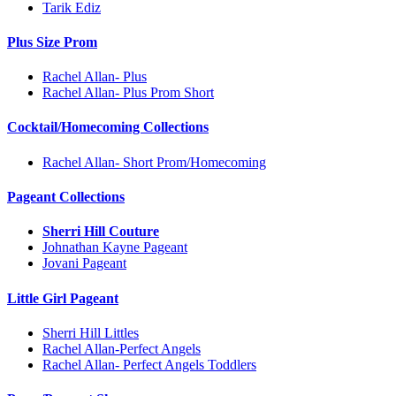
Tarik Ediz
Plus Size Prom
Rachel Allan- Plus
Rachel Allan- Plus Prom Short
Cocktail/Homecoming Collections
Rachel Allan- Short Prom/Homecoming
Pageant Collections
Sherri Hill Couture
Johnathan Kayne Pageant
Jovani Pageant
Little Girl Pageant
Sherri Hill Littles
Rachel Allan-Perfect Angels
Rachel Allan- Perfect Angels Toddlers