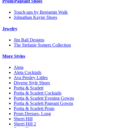
Prom/Pageant Shoes
Touch-ups by Benjamin Walk
Johnathan Kayne Shoes
Jewelry
Jim Ball Designs
The Stefanie Somers Collection
More Styles
Aleta
Aleta Cocktails
Ava Presley Littles
Diverse Style Shoes
Portia & Scarlett
Portia & Scarlett Cocktails
Portia & Scarlett Evening Gowns
Portia & Scarlett Pageant Gowns
Portia & Scarlett Prom
Prom Dresses- Long
Sherri Hill
Sherri Hill 2