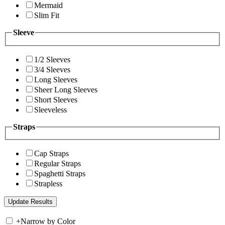
Mermaid
Slim Fit
Sleeve
1/2 Sleeves
3/4 Sleeves
Long Sleeves
Sheer Long Sleeves
Short Sleeves
Sleeveless
Straps
Cap Straps
Regular Straps
Spaghetti Straps
Strapless
+
Narrow by Color