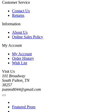
Customer Service
Contact Us
Returns
Information
About Us
Online Sales Policy
My Account
My Account
Order History
Wish List
Visit Us
101 Broadway
South Fulton, TN
38257
joanns8044@gmail.com
Featured Prom