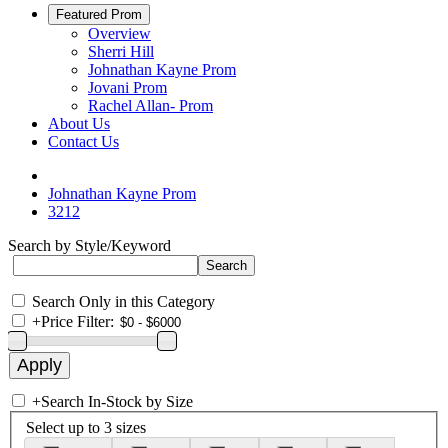
Featured Prom
Overview
Sherri Hill
Johnathan Kayne Prom
Jovani Prom
Rachel Allan- Prom
About Us
Contact Us
Johnathan Kayne Prom
3212
Search by Style/Keyword
Search Only in this Category
+
Price Filter:
+
Search In-Stock by Size
Select up to 3 sizes