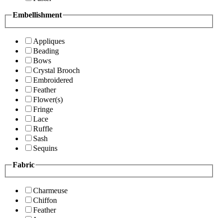
Embellishment
Appliques
Beading
Bows
Crystal Brooch
Embroidered
Feather
Flower(s)
Fringe
Lace
Ruffle
Sash
Sequins
Fabric
Charmeuse
Chiffon
Feather