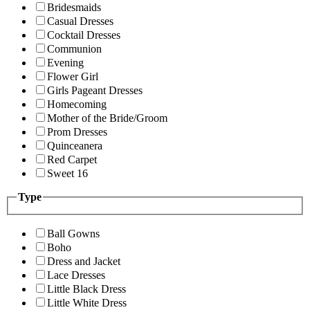
Bridesmaids
Casual Dresses
Cocktail Dresses
Communion
Evening
Flower Girl
Girls Pageant Dresses
Homecoming
Mother of the Bride/Groom
Prom Dresses
Quinceanera
Red Carpet
Sweet 16
Type
Ball Gowns
Boho
Dress and Jacket
Lace Dresses
Little Black Dress
Little White Dress