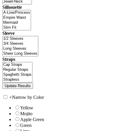
Silhouette
Sleeve
Straps
+
Narrow by Color
Yellow
Mojito
Apple Green
Green