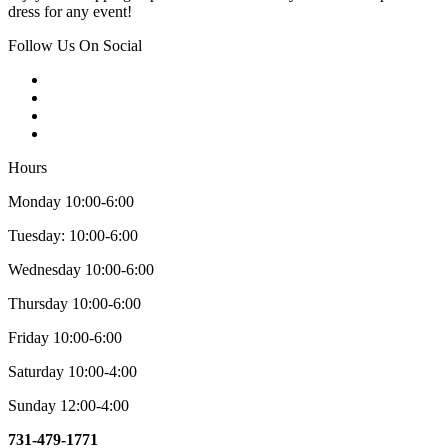
dress for any event!
Follow Us On Social
Hours
Monday 10:00-6:00
Tuesday: 10:00-6:00
Wednesday 10:00-6:00
Thursday 10:00-6:00
Friday 10:00-6:00
Saturday 10:00-4:00
Sunday 12:00-4:00
731-479-1771