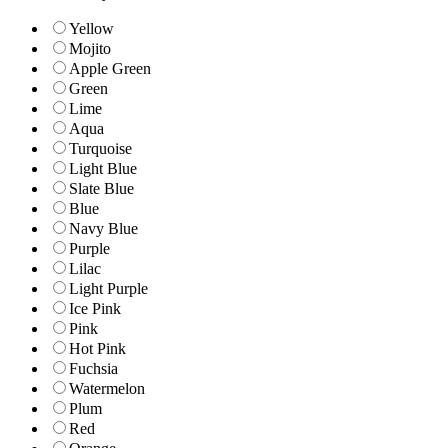
Yellow
Mojito
Apple Green
Green
Lime
Aqua
Turquoise
Light Blue
Slate Blue
Blue
Navy Blue
Purple
Lilac
Light Purple
Ice Pink
Pink
Hot Pink
Fuchsia
Watermelon
Plum
Red