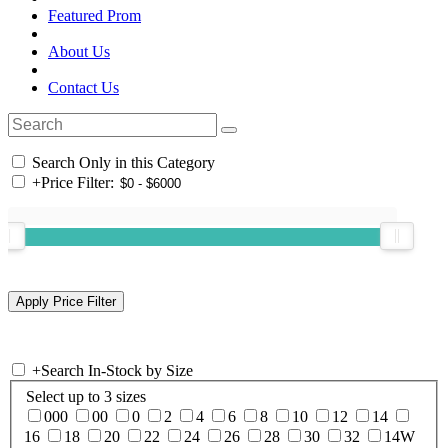
Featured Prom
About Us
Contact Us
Search Only in this Category
+
Price Filter:
+
Search In-Stock by Size
Select up to 3 sizes
000
00
0
2
4
6
8
10
12
14
16
18
20
22
24
26
28
30
32
14W