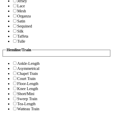
Jersey
Lace
Mesh
Organza
Satin
Sequined
Silk
Taffeta
Tulle
Hemline/Train
Ankle-Length
Asymmetrical
Chapel Train
Court Train
Floor-Length
Knee Length
Short/Mini
Sweep Train
Tea-Length
Watteau Train