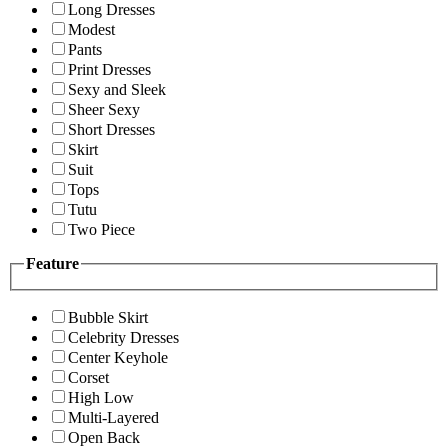
Long Dresses
Modest
Pants
Print Dresses
Sexy and Sleek
Sheer Sexy
Short Dresses
Skirt
Suit
Tops
Tutu
Two Piece
Feature
Bubble Skirt
Celebrity Dresses
Center Keyhole
Corset
High Low
Multi-Layered
Open Back