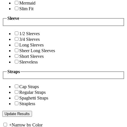
Mermaid
Slim Fit
Sleeve
1/2 Sleeves
3/4 Sleeves
Long Sleeves
Sheer Long Sleeves
Short Sleeves
Sleeveless
Straps
Cap Straps
Regular Straps
Spaghetti Straps
Strapless
+
Narrow by Color