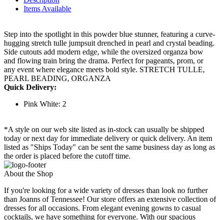
Items Available
Step into the spotlight in this powder blue stunner, featuring a curve-
hugging stretch tulle jumpsuit drenched in pearl and crystal beading.
Side cutouts add modern edge, while the oversized organza bow
and flowing train bring the drama. Perfect for pageants, prom, or
any event where elegance meets bold style. STRETCH TULLE,
PEARL BEADING, ORGANZA
Quick Delivery:
Pink White: 2
*A style on our web site listed as in-stock can usually be shipped
today or next day for immediate delivery or quick delivery. An item
listed as "Ships Today" can be sent the same business day as long as
the order is placed before the cutoff time.
About the Shop
If you're looking for a wide variety of dresses than look no further
than Joanns of Tennessee! Our store offers an extensive collection of
dresses for all occasions. From elegant evening gowns to casual
cocktails, we have something for everyone. With our spacious