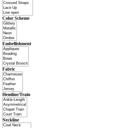
Color Scheme
Embellishment
Fabric
Hemline/Train
Neckline