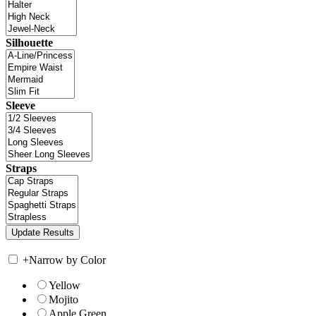
Silhouette
Sleeve
Straps
+
Narrow by Color
Yellow
Mojito
Apple Green