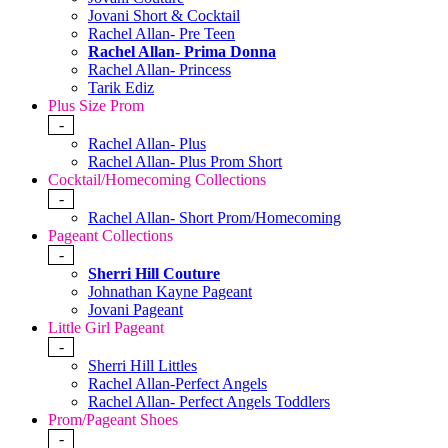
Jovani Short & Cocktail
Rachel Allan- Pre Teen
Rachel Allan- Prima Donna
Rachel Allan- Princess
Tarik Ediz
Plus Size Prom
-
Rachel Allan- Plus
Rachel Allan- Plus Prom Short
Cocktail/Homecoming Collections
-
Rachel Allan- Short Prom/Homecoming
Pageant Collections
-
Sherri Hill Couture
Johnathan Kayne Pageant
Jovani Pageant
Little Girl Pageant
-
Sherri Hill Littles
Rachel Allan-Perfect Angels
Rachel Allan- Perfect Angels Toddlers
Prom/Pageant Shoes
-