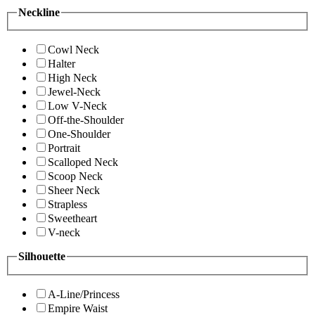
Neckline
Cowl Neck
Halter
High Neck
Jewel-Neck
Low V-Neck
Off-the-Shoulder
One-Shoulder
Portrait
Scalloped Neck
Scoop Neck
Sheer Neck
Strapless
Sweetheart
V-neck
Silhouette
A-Line/Princess
Empire Waist