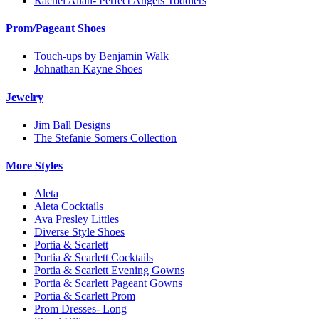
Rachel Allan- Perfect Angels Toddlers
Prom/Pageant Shoes
Touch-ups by Benjamin Walk
Johnathan Kayne Shoes
Jewelry
Jim Ball Designs
The Stefanie Somers Collection
More Styles
Aleta
Aleta Cocktails
Ava Presley Littles
Diverse Style Shoes
Portia & Scarlett
Portia & Scarlett Cocktails
Portia & Scarlett Evening Gowns
Portia & Scarlett Pageant Gowns
Portia & Scarlett Prom
Prom Dresses- Long