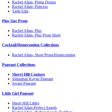
Rachel Allan- Prima Donna
Rachel Allan- Princess
Tarik Ediz
Plus Size Prom
Rachel Allan- Plus
Rachel Allan- Plus Prom Short
Cocktail/Homecoming Collections
Rachel Allan- Short Prom/Homecoming
Pageant Collections
Sherri Hill Couture
Johnathan Kayne Pageant
Jovani Pageant
Little Girl Pageant
Sherri Hill Littles
Rachel Allan-Perfect Angels