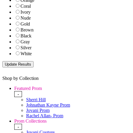
Orange
Coral
Ivory
Nude
Gold
Brown
Black
Gray
Silver
White
Shop by Collection
Featured Prom
-
Sherri Hill
Johnathan Kayne Prom
Jovani Prom
Rachel Allan- Prom
Prom Collections
-
Jovani Couture