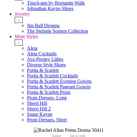
Touch-ups by Benjamin Walk
Johnathan Kayne Shoes
Jewelry
-
Jim Ball Designs
The Stefanie Somers Collection
More Styles
-
Aleta
Aleta Cocktails
Ava Presley Littles
Diverse Style Shoes
Portia & Scarlett
Portia & Scarlett Cocktails
Portia & Scarlett Evening Gowns
Portia & Scarlett Pageant Gowns
Portia & Scarlett Prom
Prom Dresses- Long
Sherri Hill
Sherri Hill 2
Sugar Kayne
Prom Dresses- Short
Swipe
Tap & Hold