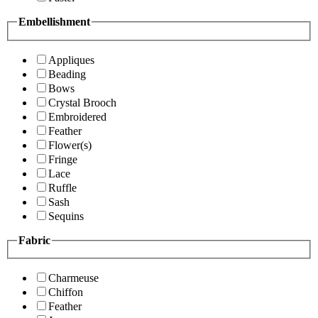
Embellishment
Appliques
Beading
Bows
Crystal Brooch
Embroidered
Feather
Flower(s)
Fringe
Lace
Ruffle
Sash
Sequins
Fabric
Charmeuse
Chiffon
Feather