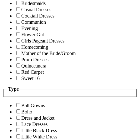
Bridesmaids
Casual Dresses
Cocktail Dresses
Communion
Evening
Flower Girl
Girls Pageant Dresses
Homecoming
Mother of the Bride/Groom
Prom Dresses
Quinceanera
Red Carpet
Sweet 16
Type
Ball Gowns
Boho
Dress and Jacket
Lace Dresses
Little Black Dress
Little White Dress