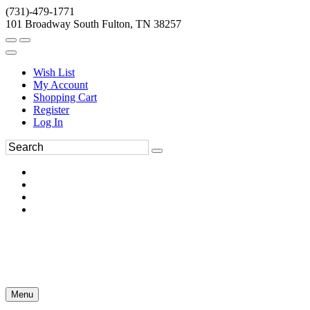
(731)-479-1771
101 Broadway South Fulton, TN 38257
Wish List
My Account
Shopping Cart
Register
Log In
Menu