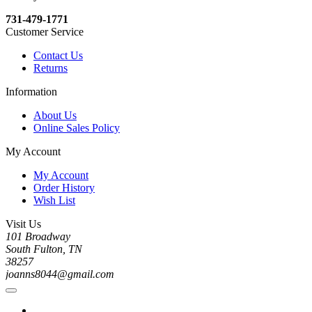
731-479-1771
Customer Service
Contact Us
Returns
Information
About Us
Online Sales Policy
My Account
My Account
Order History
Wish List
Visit Us
101 Broadway
South Fulton, TN
38257
joanns8044@gmail.com