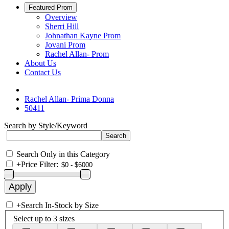
Featured Prom
Overview
Sherri Hill
Johnathan Kayne Prom
Jovani Prom
Rachel Allan- Prom
About Us
Contact Us
Rachel Allan- Prima Donna
50411
Search by Style/Keyword
Search Only in this Category
+
Price Filter:
+
Search In-Stock by Size
Select up to 3 sizes