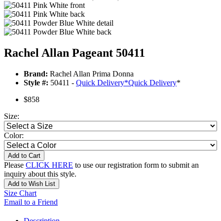
Rachel Allan Pageant 50411
Brand:
Rachel Allan Prima Donna
Style #:
50411 -
Quick Delivery
*
Quick Delivery
*
$858
Size:
Color:
Add to Cart
Please
CLICK HERE
to use our registration form to submit an
inquiry about this style.
Add to Wish List
Size Chart
Email to a Friend
Description