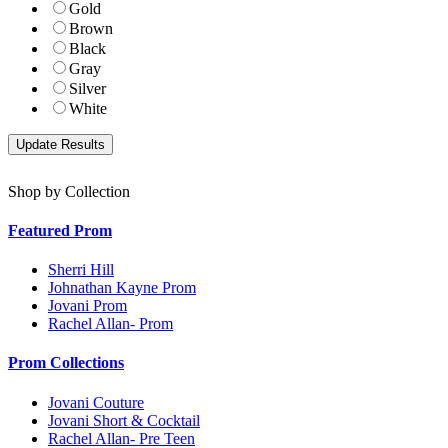
Gold
Brown
Black
Gray
Silver
White
Shop by Collection
Featured Prom
Sherri Hill
Johnathan Kayne Prom
Jovani Prom
Rachel Allan- Prom
Prom Collections
Jovani Couture
Jovani Short & Cocktail
Rachel Allan- Pre Teen