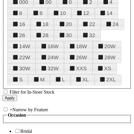
000
00
0
2
4
6
8
10
12
14
16
18
20
22
24
26
28
30
32
14W
16W
18W
20W
22W
24W
26W
28W
30W
32W
XXS
XS
S
M
L
XL
2XL
Filter for In-Store Stock
+
Narrow by Feature
Occasion
Bridal