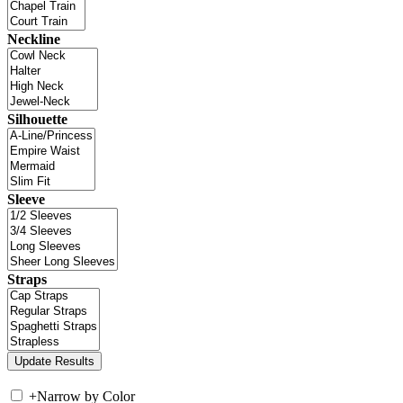
Neckline
Silhouette
Sleeve
Straps
+
Narrow by Color