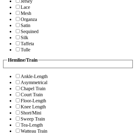
Jersey
Lace
Mesh
Organza
Satin
Sequined
Silk
Taffeta
Tulle
Hemline/Train
Ankle-Length
Asymmetrical
Chapel Train
Court Train
Floor-Length
Knee Length
Short/Mini
Sweep Train
Tea-Length
Watteau Train