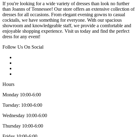
If you're looking for a wide variety of dresses than look no further
than Joanns of Tennessee! Our store offers an extensive collection of
dresses for all occasions. From elegant evening gowns to casual
cocktails, we have something for everyone. With our spacious
showroom and knowledgeable staff, we provide a comfortable and
enjoyable shopping experience. Visit us today and find the perfect
dress for any event!
Follow Us On Social
Hours
Monday 10:00-6:00
Tuesday: 10:00-6:00
Wednesday 10:00-6:00
Thursday 10:00-6:00
Friday 10:00-6:00