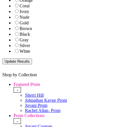
Orange
Coral
Ivory
Nude
Gold
Brown
Black
Gray
Silver
White
Shop by Collection
Featured Prom
-
Sherri Hill
Johnathan Kayne Prom
Jovani Prom
Rachel Allan- Prom
Prom Collections
-
Jovani Couture