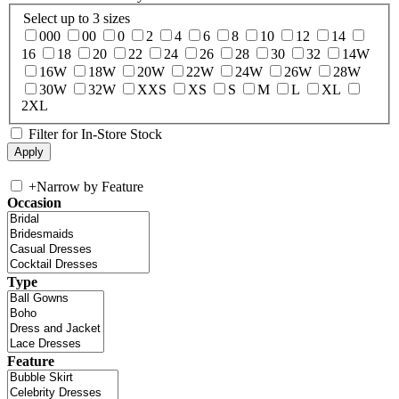
Select up to 3 sizes
000
00
0
2
4
6
8
10
12
14
16
18
20
22
24
26
28
30
32
14W
16W
18W
20W
22W
24W
26W
28W
30W
32W
XXS
XS
S
M
L
XL
2XL
Filter for In-Store Stock
+
Narrow by Feature
Occasion
Type
Feature