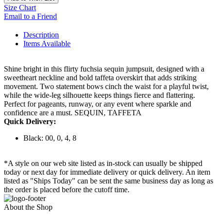
Size Chart
Email to a Friend
Description
Items Available
Shine bright in this flirty fuchsia sequin jumpsuit, designed with a
sweetheart neckline and bold taffeta overskirt that adds striking
movement. Two statement bows cinch the waist for a playful twist,
while the wide-leg silhouette keeps things fierce and flattering.
Perfect for pageants, runway, or any event where sparkle and
confidence are a must. SEQUIN, TAFFETA
Quick Delivery:
Black: 00, 0, 4, 8
*A style on our web site listed as in-stock can usually be shipped
today or next day for immediate delivery or quick delivery. An item
listed as "Ships Today" can be sent the same business day as long as
the order is placed before the cutoff time.
About the Shop