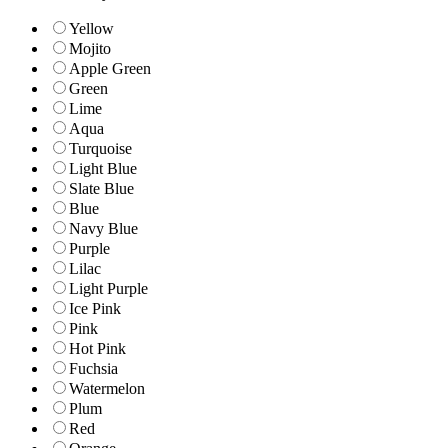
Yellow
Mojito
Apple Green
Green
Lime
Aqua
Turquoise
Light Blue
Slate Blue
Blue
Navy Blue
Purple
Lilac
Light Purple
Ice Pink
Pink
Hot Pink
Fuchsia
Watermelon
Plum
Red