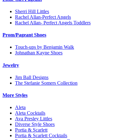
Sherri Hill Littles
Rachel Allan-Perfect Angels
Rachel Allan- Perfect Angels Toddlers
Prom/Pageant Shoes
Touch-ups by Benjamin Walk
Johnathan Kayne Shoes
Jewelry
Jim Ball Designs
The Stefanie Somers Collection
More Styles
Aleta
Aleta Cocktails
Ava Presley Littles
Diverse Style Shoes
Portia & Scarlett
Portia & Scarlett Cocktails