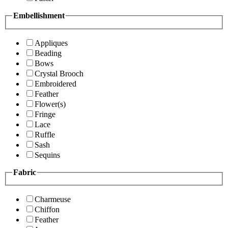
Embellishment
Appliques
Beading
Bows
Crystal Brooch
Embroidered
Feather
Flower(s)
Fringe
Lace
Ruffle
Sash
Sequins
Fabric
Charmeuse
Chiffon
Feather