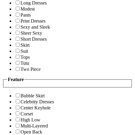
Long Dresses
Modest
Pants
Print Dresses
Sexy and Sleek
Sheer Sexy
Short Dresses
Skirt
Suit
Tops
Tutu
Two Piece
Feature
Bubble Skirt
Celebrity Dresses
Center Keyhole
Corset
High Low
Multi-Layered
Open Back