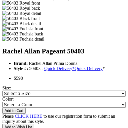
Rachel Allan Pageant 50403
Brand:
Rachel Allan Prima Donna
Style #:
50403 -
Quick Delivery
*
Quick Delivery
*
$598
Size:
Color:
Add to Cart
Please
CLICK HERE
to use our registration form to submit an
inquiry about this style.
Add to Wish List