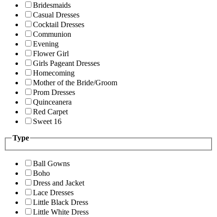
Bridesmaids
Casual Dresses
Cocktail Dresses
Communion
Evening
Flower Girl
Girls Pageant Dresses
Homecoming
Mother of the Bride/Groom
Prom Dresses
Quinceanera
Red Carpet
Sweet 16
Type
Ball Gowns
Boho
Dress and Jacket
Lace Dresses
Little Black Dress
Little White Dress