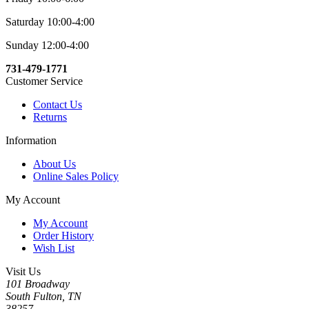
Saturday 10:00-4:00
Sunday 12:00-4:00
731-479-1771
Customer Service
Contact Us
Returns
Information
About Us
Online Sales Policy
My Account
My Account
Order History
Wish List
Visit Us
101 Broadway
South Fulton, TN
38257