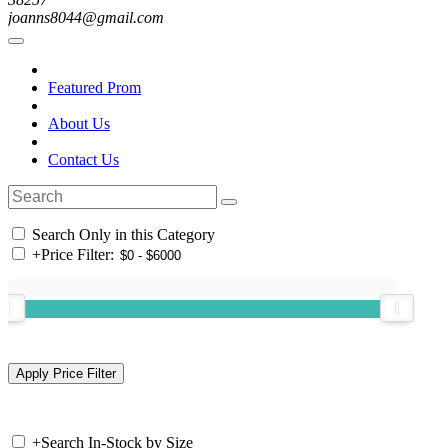
joanns8044@gmail.com
Featured Prom
About Us
Contact Us
Search Only in this Category
+
Price Filter:
+
Search In-Stock by Size