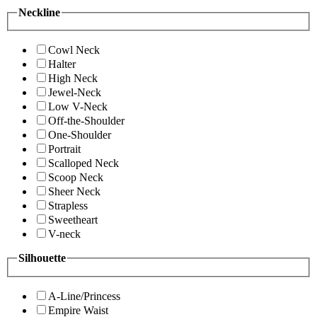
Neckline
Cowl Neck
Halter
High Neck
Jewel-Neck
Low V-Neck
Off-the-Shoulder
One-Shoulder
Portrait
Scalloped Neck
Scoop Neck
Sheer Neck
Strapless
Sweetheart
V-neck
Silhouette
A-Line/Princess
Empire Waist