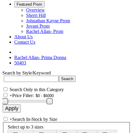
Featured Prom
Overview
Sherri Hill
Johnathan Kayne Prom
Jovani Prom
Rachel Allan- Prom
About Us
Contact Us
Rachel Allan- Prima Donna
50403
Search by Style/Keyword
Search Only in this Category
+
Price Filter:
+
Search In-Stock by Size
Select up to 3 sizes