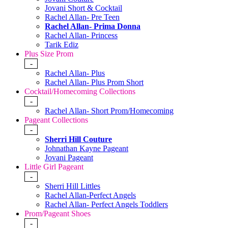
Jovani Short & Cocktail
Rachel Allan- Pre Teen
Rachel Allan- Prima Donna
Rachel Allan- Princess
Tarik Ediz
Plus Size Prom
-
Rachel Allan- Plus
Rachel Allan- Plus Prom Short
Cocktail/Homecoming Collections
-
Rachel Allan- Short Prom/Homecoming
Pageant Collections
-
Sherri Hill Couture
Johnathan Kayne Pageant
Jovani Pageant
Little Girl Pageant
-
Sherri Hill Littles
Rachel Allan-Perfect Angels
Rachel Allan- Perfect Angels Toddlers
Prom/Pageant Shoes
-