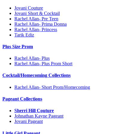
Jovani Couture
Jovani Short & Cocktail
Rachel Allan- Pre Teen
Rachel Allan- Prima Donna
Rachel Allan- Princess
Tarik Ediz
Plus Size Prom
Rachel Allan- Plus
Rachel Allan- Plus Prom Short
Cocktail/Homecoming Collections
Rachel Allan- Short Prom/Homecoming
Pageant Collections
Sherri Hill Couture
Johnathan Kayne Pageant
Jovani Pageant
Little Girl Pageant