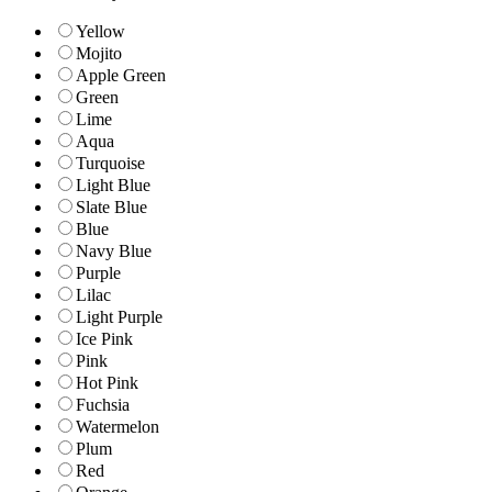
Yellow
Mojito
Apple Green
Green
Lime
Aqua
Turquoise
Light Blue
Slate Blue
Blue
Navy Blue
Purple
Lilac
Light Purple
Ice Pink
Pink
Hot Pink
Fuchsia
Watermelon
Plum
Red