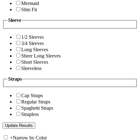
Mermaid
Slim Fit
Sleeve
1/2 Sleeves
3/4 Sleeves
Long Sleeves
Sheer Long Sleeves
Short Sleeves
Sleeveless
Straps
Cap Straps
Regular Straps
Spaghetti Straps
Strapless
+
Narrow by Color