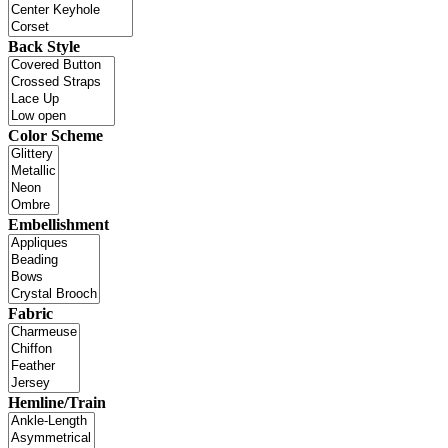
Back Style
Color Scheme
Embellishment
Fabric
Hemline/Train