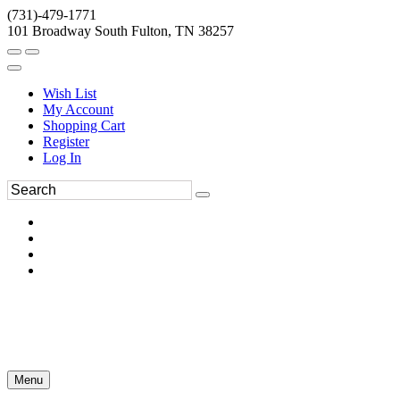
(731)-479-1771
101 Broadway South Fulton, TN 38257
Wish List
My Account
Shopping Cart
Register
Log In
Menu