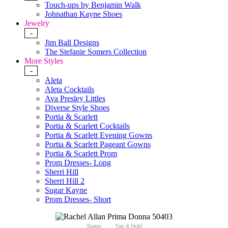
Touch-ups by Benjamin Walk
Johnathan Kayne Shoes
Jewelry
-
Jim Ball Designs
The Stefanie Somers Collection
More Styles
-
Aleta
Aleta Cocktails
Ava Presley Littles
Diverse Style Shoes
Portia & Scarlett
Portia & Scarlett Cocktails
Portia & Scarlett Evening Gowns
Portia & Scarlett Pageant Gowns
Portia & Scarlett Prom
Prom Dresses- Long
Sherri Hill
Sherri Hill 2
Sugar Kayne
Prom Dresses- Short
Swipe
Tap & Hold