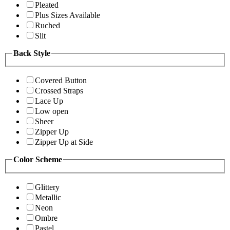
Pleated
Plus Sizes Available
Ruched
Slit
Back Style
Covered Button
Crossed Straps
Lace Up
Low open
Sheer
Zipper Up
Zipper Up at Side
Color Scheme
Glittery
Metallic
Neon
Ombre
Pastel