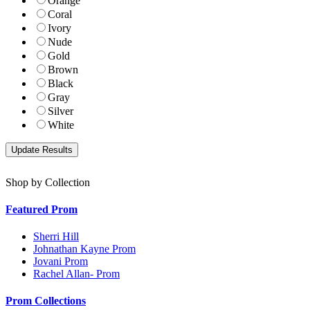
Orange
Coral
Ivory
Nude
Gold
Brown
Black
Gray
Silver
White
Shop by Collection
Featured Prom
Sherri Hill
Johnathan Kayne Prom
Jovani Prom
Rachel Allan- Prom
Prom Collections