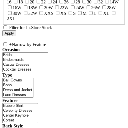
16
18
20
22
24
26
28
30
32
14W
16W
18W
20W
22W
24W
26W
28W
30W
32W
XXS
XS
S
M
L
XL
2XL
Filter for In-Store Stock
+
Narrow by Feature
Occasion
Type
Feature
Back Style