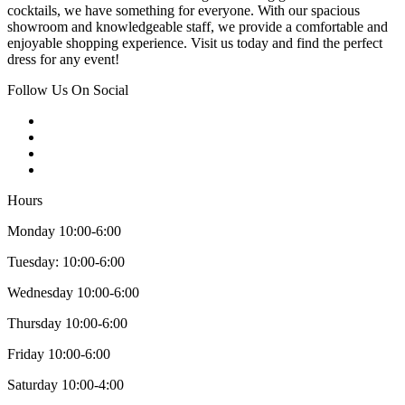
cocktails, we have something for everyone. With our spacious
showroom and knowledgeable staff, we provide a comfortable and
enjoyable shopping experience. Visit us today and find the perfect
dress for any event!
Follow Us On Social
Hours
Monday 10:00-6:00
Tuesday: 10:00-6:00
Wednesday 10:00-6:00
Thursday 10:00-6:00
Friday 10:00-6:00
Saturday 10:00-4:00