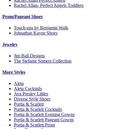
Rachel Allan-Perfect Angels
Rachel Allan- Perfect Angels Toddlers
Prom/Pageant Shoes
Touch-ups by Benjamin Walk
Johnathan Kayne Shoes
Jewelry
Jim Ball Designs
The Stefanie Somers Collection
More Styles
Aleta
Aleta Cocktails
Ava Presley Littles
Diverse Style Shoes
Portia & Scarlett
Portia & Scarlett Cocktails
Portia & Scarlett Evening Gowns
Portia & Scarlett Pageant Gowns
Portia & Scarlett Prom