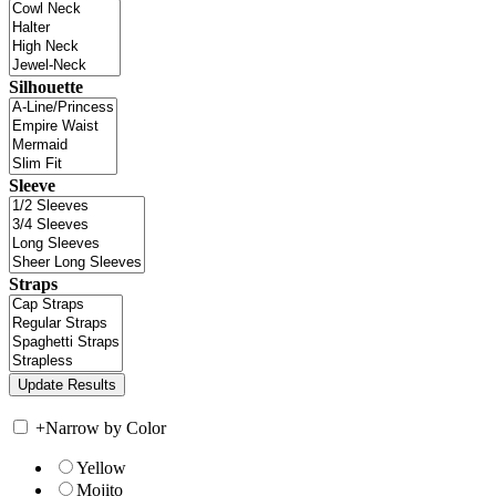
Silhouette
Sleeve
Straps
+
Narrow by Color
Yellow
Mojito