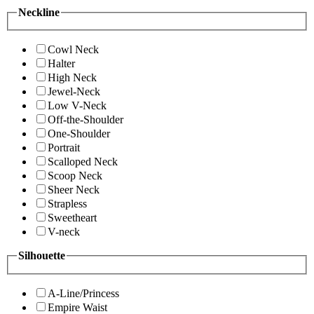
Neckline
Cowl Neck
Halter
High Neck
Jewel-Neck
Low V-Neck
Off-the-Shoulder
One-Shoulder
Portrait
Scalloped Neck
Scoop Neck
Sheer Neck
Strapless
Sweetheart
V-neck
Silhouette
A-Line/Princess
Empire Waist