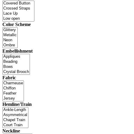
Color Scheme
Embellishment
Fabric
Hemline/Train
Neckline