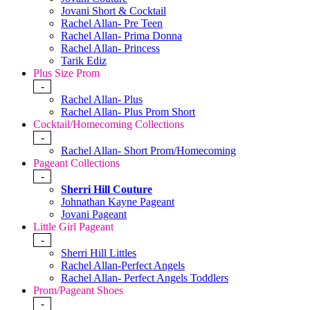
Jovani Short & Cocktail
Rachel Allan- Pre Teen
Rachel Allan- Prima Donna
Rachel Allan- Princess
Tarik Ediz
Plus Size Prom
-
Rachel Allan- Plus
Rachel Allan- Plus Prom Short
Cocktail/Homecoming Collections
-
Rachel Allan- Short Prom/Homecoming
Pageant Collections
-
Sherri Hill Couture
Johnathan Kayne Pageant
Jovani Pageant
Little Girl Pageant
-
Sherri Hill Littles
Rachel Allan-Perfect Angels
Rachel Allan- Perfect Angels Toddlers
Prom/Pageant Shoes
-