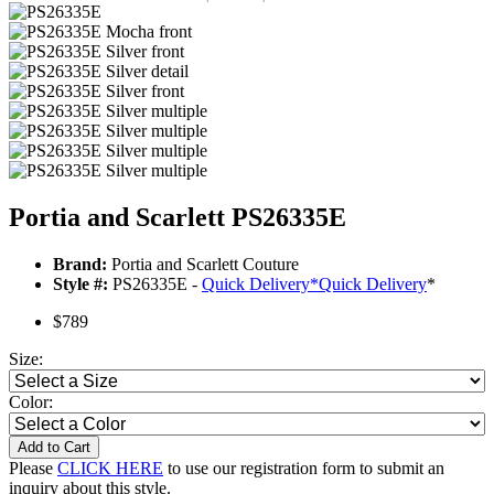
Portia and Scarlett PS26335E
Brand:
Portia and Scarlett Couture
Style #:
PS26335E -
Quick Delivery
*
Quick Delivery
*
$789
Size:
Color:
Add to Cart
Please
CLICK HERE
to use our registration form to submit an
inquiry about this style.