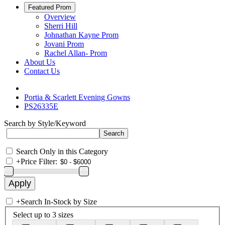
Featured Prom
Overview
Sherri Hill
Johnathan Kayne Prom
Jovani Prom
Rachel Allan- Prom
About Us
Contact Us
Portia & Scarlett Evening Gowns
PS26335E
Search by Style/Keyword
Search Only in this Category
+
Price Filter:
+
Search In-Stock by Size
Select up to 3 sizes