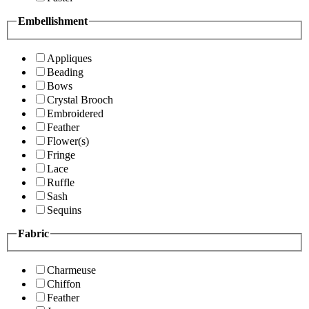
Embellishment
Appliques
Beading
Bows
Crystal Brooch
Embroidered
Feather
Flower(s)
Fringe
Lace
Ruffle
Sash
Sequins
Fabric
Charmeuse
Chiffon
Feather