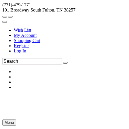
(731)-479-1771
101 Broadway South Fulton, TN 38257
Wish List
My Account
Shopping Cart
Register
Log In
Menu