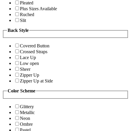
Pleated
Plus Sizes Available
Ruched
Slit
Back Style
Covered Button
Crossed Straps
Lace Up
Low open
Sheer
Zipper Up
Zipper Up at Side
Color Scheme
Glittery
Metallic
Neon
Ombre
Pastel