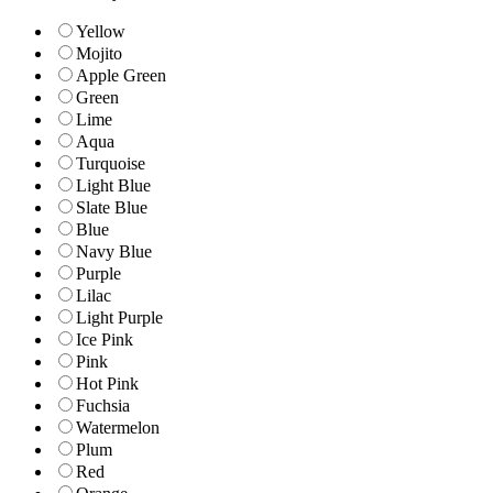
Yellow
Mojito
Apple Green
Green
Lime
Aqua
Turquoise
Light Blue
Slate Blue
Blue
Navy Blue
Purple
Lilac
Light Purple
Ice Pink
Pink
Hot Pink
Fuchsia
Watermelon
Plum
Red