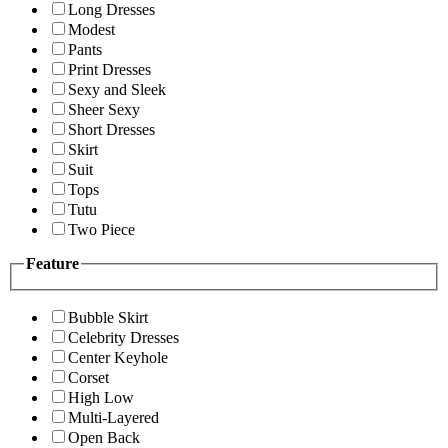
Long Dresses
Modest
Pants
Print Dresses
Sexy and Sleek
Sheer Sexy
Short Dresses
Skirt
Suit
Tops
Tutu
Two Piece
Feature
Bubble Skirt
Celebrity Dresses
Center Keyhole
Corset
High Low
Multi-Layered
Open Back