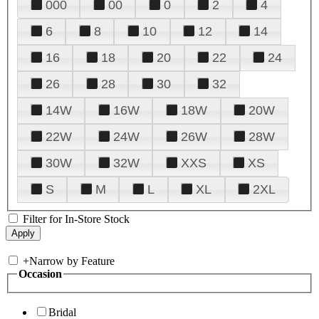
000
00
0
2
4
6
8
10
12
14
16
18
20
22
24
26
28
30
32
14W
16W
18W
20W
22W
24W
26W
28W
30W
32W
XXS
XS
S
M
L
XL
2XL
Filter for In-Store Stock
+
Narrow by Feature
Occasion
Bridal