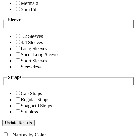
Mermaid
Slim Fit
Sleeve
1/2 Sleeves
3/4 Sleeves
Long Sleeves
Sheer Long Sleeves
Short Sleeves
Sleeveless
Straps
Cap Straps
Regular Straps
Spaghetti Straps
Strapless
+
Narrow by Color