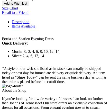
Add to Wish List
Size Chart
Email to a Friend
Description
Items Available
Portia and Scarlett Evening Dress
Quick Delivery:
Mocha: 0, 2, 4, 6, 8, 10, 12, 14
Silver: 2, 4, 6, 12, 14
*A style on our web site listed as in-stock can usually be shipped
today or next day for immediate delivery or quick delivery. An item
listed as "Ships Today" can be sent the same business day as long as
the order is placed before the cutoff time.
About the Shop
If you're looking for a wide variety of dresses than look no further
than Joanns of Tennessee! Our store offers an extensive collection of
dresses for all occasions. From elegant evening gowns to casual