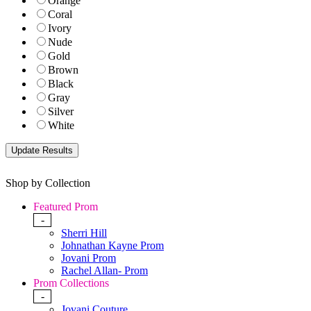
Orange
Coral
Ivory
Nude
Gold
Brown
Black
Gray
Silver
White
Shop by Collection
Featured Prom
-
Sherri Hill
Johnathan Kayne Prom
Jovani Prom
Rachel Allan- Prom
Prom Collections
-
Jovani Couture