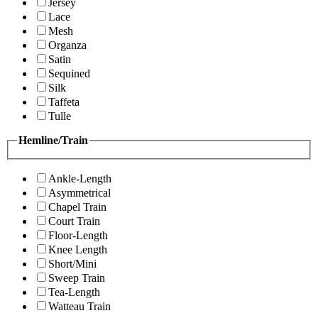
Jersey
Lace
Mesh
Organza
Satin
Sequined
Silk
Taffeta
Tulle
Hemline/Train
Ankle-Length
Asymmetrical
Chapel Train
Court Train
Floor-Length
Knee Length
Short/Mini
Sweep Train
Tea-Length
Watteau Train