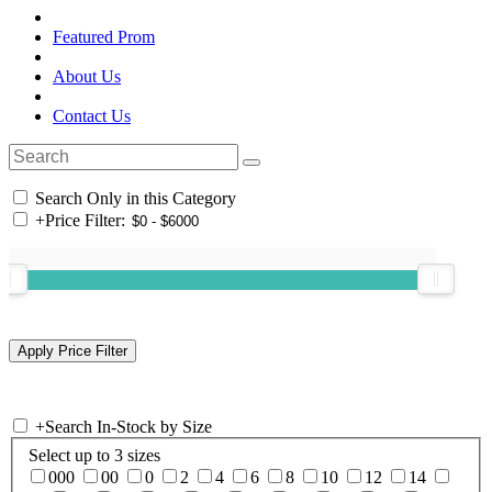
Featured Prom
About Us
Contact Us
Search Only in this Category
+
Price Filter:
+
Search In-Stock by Size
Select up to 3 sizes
000
00
0
2
4
6
8
10
12
14