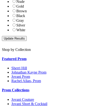
Nude
Gold
Brown
Black
Gray
Silver
White
Shop by Collection
Featured Prom
Sherri Hill
Johnathan Kayne Prom
Jovani Prom
Rachel Allan- Prom
Prom Collections
Jovani Couture
Jovani Short & Cocktail