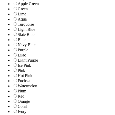
Apple Green
Green
Lime
Aqua
Turquoise
Light Blue
Slate Blue
Blue
Navy Blue
Purple
Lilac
Light Purple
Ice Pink
Pink
Hot Pink
Fuchsia
Watermelon
Plum
Red
Orange
Coral
Ivory