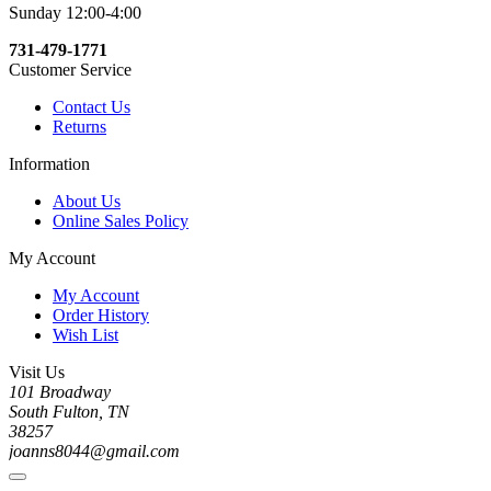
Sunday 12:00-4:00
731-479-1771
Customer Service
Contact Us
Returns
Information
About Us
Online Sales Policy
My Account
My Account
Order History
Wish List
Visit Us
101 Broadway
South Fulton, TN
38257
joanns8044@gmail.com