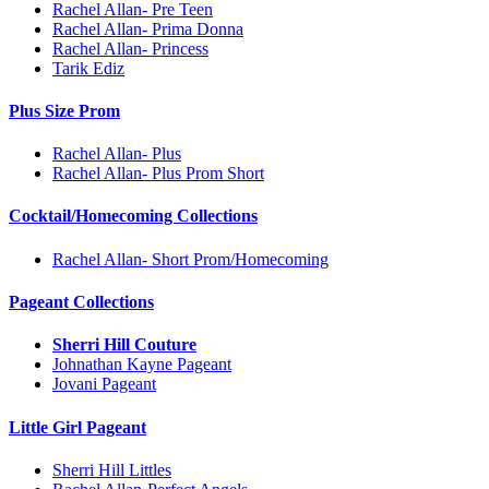
Rachel Allan- Pre Teen
Rachel Allan- Prima Donna
Rachel Allan- Princess
Tarik Ediz
Plus Size Prom
Rachel Allan- Plus
Rachel Allan- Plus Prom Short
Cocktail/Homecoming Collections
Rachel Allan- Short Prom/Homecoming
Pageant Collections
Sherri Hill Couture
Johnathan Kayne Pageant
Jovani Pageant
Little Girl Pageant
Sherri Hill Littles