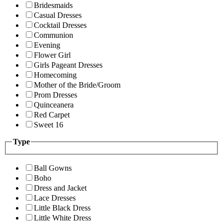
Bridesmaids
Casual Dresses
Cocktail Dresses
Communion
Evening
Flower Girl
Girls Pageant Dresses
Homecoming
Mother of the Bride/Groom
Prom Dresses
Quinceanera
Red Carpet
Sweet 16
Type
Ball Gowns
Boho
Dress and Jacket
Lace Dresses
Little Black Dress
Little White Dress