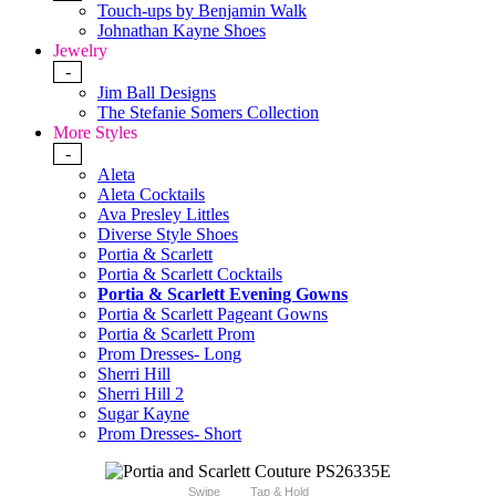
Touch-ups by Benjamin Walk
Johnathan Kayne Shoes
Jewelry
-
Jim Ball Designs
The Stefanie Somers Collection
More Styles
-
Aleta
Aleta Cocktails
Ava Presley Littles
Diverse Style Shoes
Portia & Scarlett
Portia & Scarlett Cocktails
Portia & Scarlett Evening Gowns
Portia & Scarlett Pageant Gowns
Portia & Scarlett Prom
Prom Dresses- Long
Sherri Hill
Sherri Hill 2
Sugar Kayne
Prom Dresses- Short
Swipe
Tap & Hold