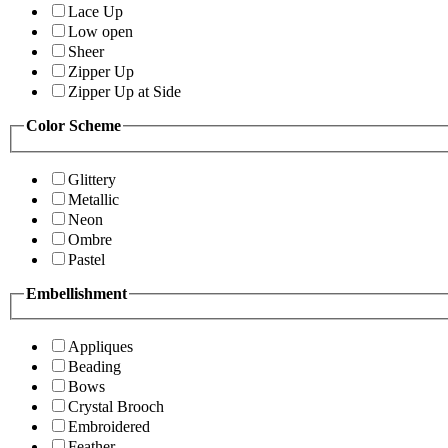
Lace Up
Low open
Sheer
Zipper Up
Zipper Up at Side
Color Scheme
Glittery
Metallic
Neon
Ombre
Pastel
Embellishment
Appliques
Beading
Bows
Crystal Brooch
Embroidered
Feather