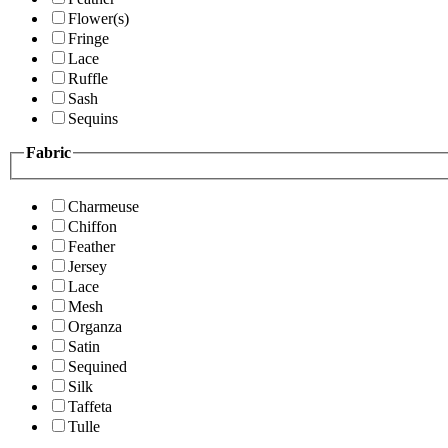
Flower(s)
Fringe
Lace
Ruffle
Sash
Sequins
Fabric
Charmeuse
Chiffon
Feather
Jersey
Lace
Mesh
Organza
Satin
Sequined
Silk
Taffeta
Tulle