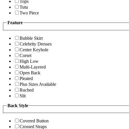
Tops
Tutu
Two Piece
Feature
Bubble Skirt
Celebrity Dresses
Center Keyhole
Corset
High Low
Multi-Layered
Open Back
Pleated
Plus Sizes Available
Ruched
Slit
Back Style
Covered Button
Crossed Straps