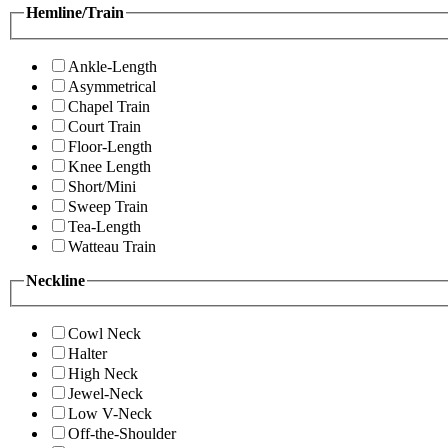
Hemline/Train
Ankle-Length
Asymmetrical
Chapel Train
Court Train
Floor-Length
Knee Length
Short/Mini
Sweep Train
Tea-Length
Watteau Train
Neckline
Cowl Neck
Halter
High Neck
Jewel-Neck
Low V-Neck
Off-the-Shoulder