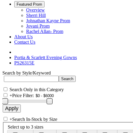
Featured Prom
Overview
Sherri Hill
Johnathan Kayne Prom
Jovani Prom
Rachel Allan- Prom
About Us
Contact Us
Portia & Scarlett Evening Gowns
PS26315E
Search by Style/Keyword
Search Only in this Category
+
Price Filter:
+
Search In-Stock by Size
Select up to 3 sizes