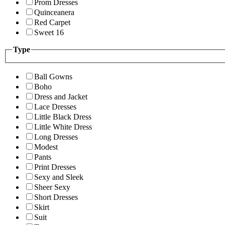
Prom Dresses
Quinceanera
Red Carpet
Sweet 16
Type
Ball Gowns
Boho
Dress and Jacket
Lace Dresses
Little Black Dress
Little White Dress
Long Dresses
Modest
Pants
Print Dresses
Sexy and Sleek
Sheer Sexy
Short Dresses
Skirt
Suit