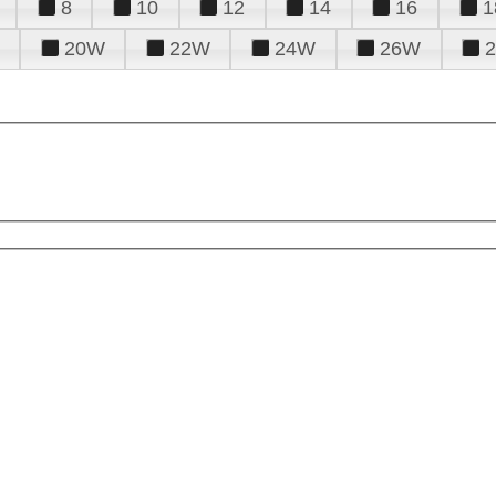
8
10
12
14
16
1
20W
22W
24W
26W