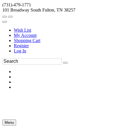
(731)-479-1771
101 Broadway South Fulton, TN 38257
Wish List
My Account
Shopping Cart
Register
Log In
Menu