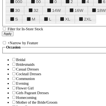
000
00
0
2
4
6
30
32
14W
16W
18W
S
M
L
XL
2XL
Filter for In-Store Stock
+
Narrow by Feature
Occasion
Bridal
Bridesmaids
Casual Dresses
Cocktail Dresses
Communion
Evening
Flower Girl
Girls Pageant Dresses
Homecoming
Mother of the Bride/Groom