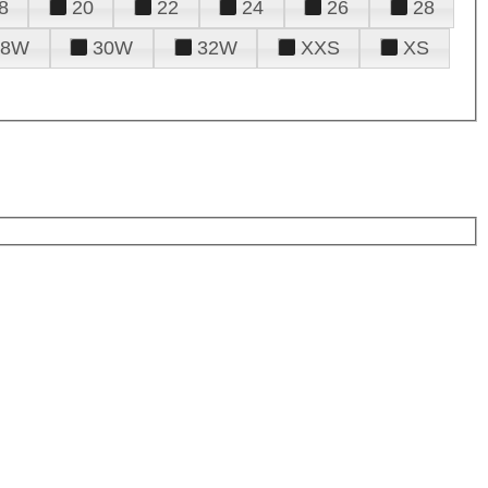
8
20
22
24
26
28
28W
30W
32W
XXS
XS