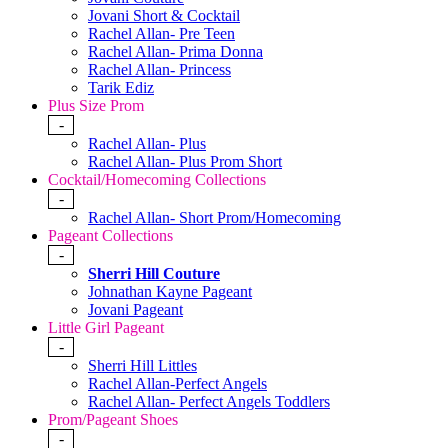
Jovani Short & Cocktail
Rachel Allan- Pre Teen
Rachel Allan- Prima Donna
Rachel Allan- Princess
Tarik Ediz
Plus Size Prom
-
Rachel Allan- Plus
Rachel Allan- Plus Prom Short
Cocktail/Homecoming Collections
-
Rachel Allan- Short Prom/Homecoming
Pageant Collections
-
Sherri Hill Couture
Johnathan Kayne Pageant
Jovani Pageant
Little Girl Pageant
-
Sherri Hill Littles
Rachel Allan-Perfect Angels
Rachel Allan- Perfect Angels Toddlers
Prom/Pageant Shoes
-