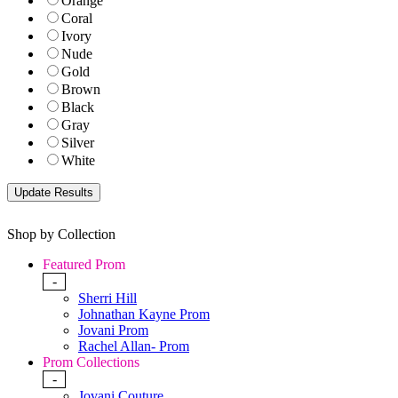
Orange
Coral
Ivory
Nude
Gold
Brown
Black
Gray
Silver
White
Shop by Collection
Featured Prom
-
Sherri Hill
Johnathan Kayne Prom
Jovani Prom
Rachel Allan- Prom
Prom Collections
-
Jovani Couture