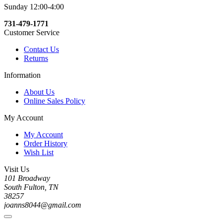
Sunday 12:00-4:00
731-479-1771
Customer Service
Contact Us
Returns
Information
About Us
Online Sales Policy
My Account
My Account
Order History
Wish List
Visit Us
101 Broadway
South Fulton, TN
38257
joanns8044@gmail.com