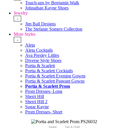
Touch-ups by Benjamin Walk
Johnathan Kayne Shoes
Jewelry
-
Jim Ball Designs
The Stefanie Somers Collection
More Styles
-
Aleta
Aleta Cocktails
Ava Presley Littles
Diverse Style Shoes
Portia & Scarlett
Portia & Scarlett Cocktails
Portia & Scarlett Evening Gowns
Portia & Scarlett Pageant Gowns
Portia & Scarlett Prom
Prom Dresses- Long
Sherri Hill
Sherri Hill 2
Sugar Kayne
Prom Dresses- Short
Swipe
Tap & Hold