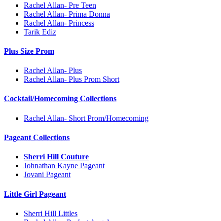
Rachel Allan- Pre Teen
Rachel Allan- Prima Donna
Rachel Allan- Princess
Tarik Ediz
Plus Size Prom
Rachel Allan- Plus
Rachel Allan- Plus Prom Short
Cocktail/Homecoming Collections
Rachel Allan- Short Prom/Homecoming
Pageant Collections
Sherri Hill Couture
Johnathan Kayne Pageant
Jovani Pageant
Little Girl Pageant
Sherri Hill Littles