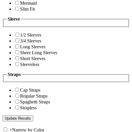
Mermaid
Slim Fit
Sleeve
1/2 Sleeves
3/4 Sleeves
Long Sleeves
Sheer Long Sleeves
Short Sleeves
Sleeveless
Straps
Cap Straps
Regular Straps
Spaghetti Straps
Strapless
+
Narrow by Color