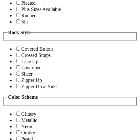
Pleated
Plus Sizes Available
Ruched
Slit
Back Style
Covered Button
Crossed Straps
Lace Up
Low open
Sheer
Zipper Up
Zipper Up at Side
Color Scheme
Glittery
Metallic
Neon
Ombre
Pastel