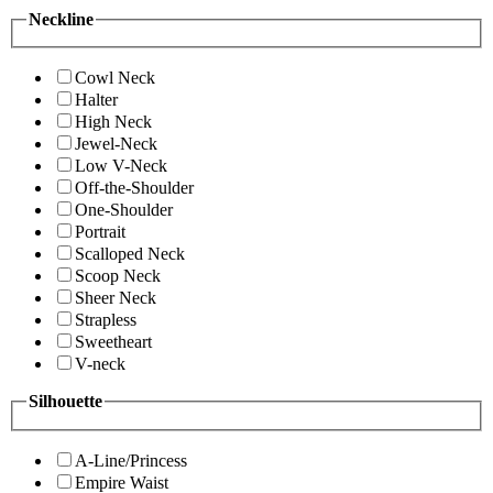
Neckline
Cowl Neck
Halter
High Neck
Jewel-Neck
Low V-Neck
Off-the-Shoulder
One-Shoulder
Portrait
Scalloped Neck
Scoop Neck
Sheer Neck
Strapless
Sweetheart
V-neck
Silhouette
A-Line/Princess
Empire Waist