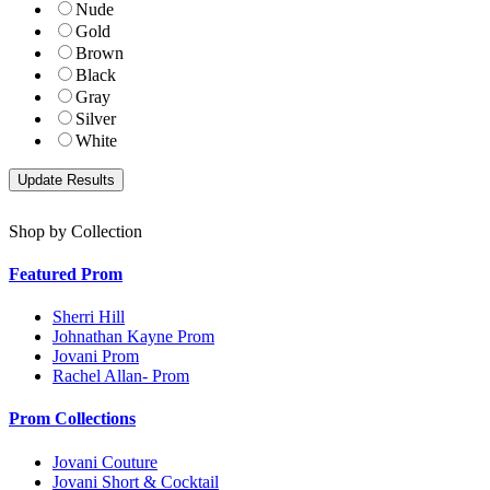
Nude
Gold
Brown
Black
Gray
Silver
White
Shop by Collection
Featured Prom
Sherri Hill
Johnathan Kayne Prom
Jovani Prom
Rachel Allan- Prom
Prom Collections
Jovani Couture
Jovani Short & Cocktail