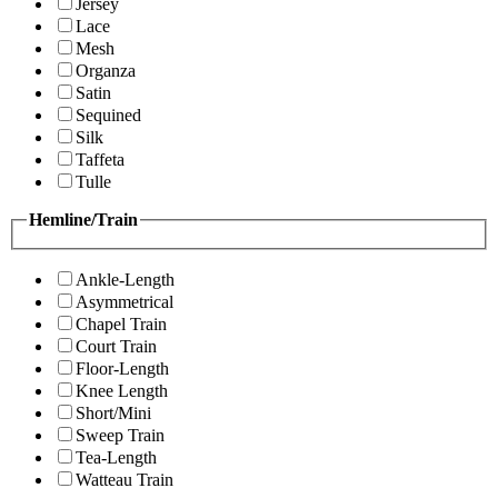
Jersey
Lace
Mesh
Organza
Satin
Sequined
Silk
Taffeta
Tulle
Hemline/Train
Ankle-Length
Asymmetrical
Chapel Train
Court Train
Floor-Length
Knee Length
Short/Mini
Sweep Train
Tea-Length
Watteau Train