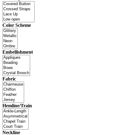
Color Scheme
Embellishment
Fabric
Hemline/Train
Neckline