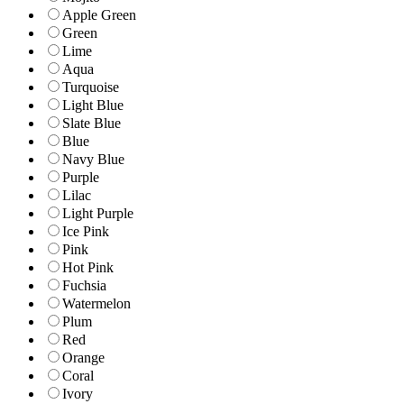
Apple Green
Green
Lime
Aqua
Turquoise
Light Blue
Slate Blue
Blue
Navy Blue
Purple
Lilac
Light Purple
Ice Pink
Pink
Hot Pink
Fuchsia
Watermelon
Plum
Red
Orange
Coral
Ivory