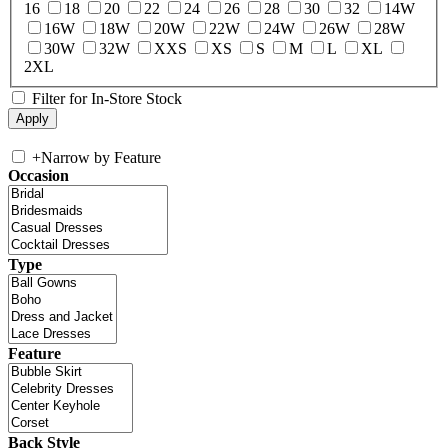
16
18
20
22
24
26
28
30
32
14W
16W
18W
20W
22W
24W
26W
28W
30W
32W
XXS
XS
S
M
L
XL
2XL
Filter for In-Store Stock
+
Narrow by Feature
Occasion
Type
Feature
Back Style