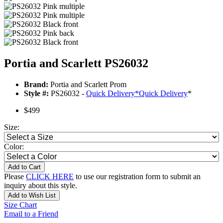
Portia and Scarlett PS26032
Brand:
Portia and Scarlett Prom
Style #:
PS26032 -
Quick Delivery
*
Quick Delivery
*
$499
Size:
Color:
Add to Cart
Please
CLICK HERE
to use our registration form to submit an
inquiry about this style.
Add to Wish List
Size Chart
Email to a Friend