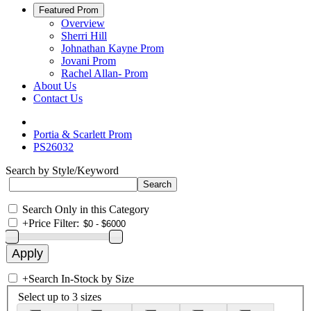
Featured Prom
Overview
Sherri Hill
Johnathan Kayne Prom
Jovani Prom
Rachel Allan- Prom
About Us
Contact Us
Portia & Scarlett Prom
PS26032
Search by Style/Keyword
Search Only in this Category
+
Price Filter:
+
Search In-Stock by Size
Select up to 3 sizes