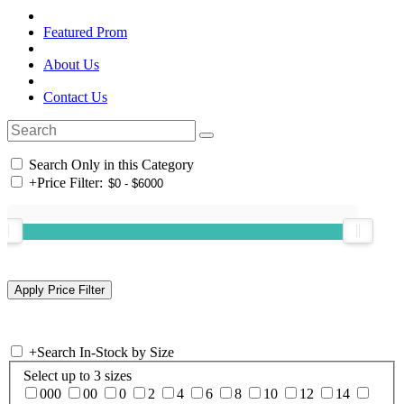
Featured Prom
About Us
Contact Us
Search Only in this Category
+
Price Filter:
+
Search In-Stock by Size
Select up to 3 sizes
000
00
0
2
4
6
8
10
12
14