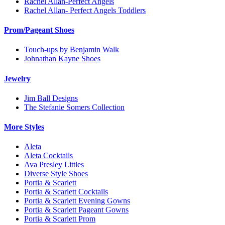
Rachel Allan-Perfect Angels
Rachel Allan- Perfect Angels Toddlers
Prom/Pageant Shoes
Touch-ups by Benjamin Walk
Johnathan Kayne Shoes
Jewelry
Jim Ball Designs
The Stefanie Somers Collection
More Styles
Aleta
Aleta Cocktails
Ava Presley Littles
Diverse Style Shoes
Portia & Scarlett
Portia & Scarlett Cocktails
Portia & Scarlett Evening Gowns
Portia & Scarlett Pageant Gowns
Portia & Scarlett Prom