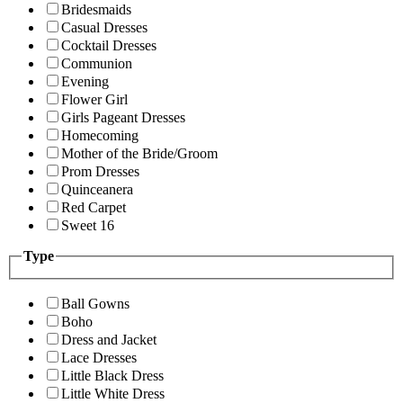
Bridesmaids
Casual Dresses
Cocktail Dresses
Communion
Evening
Flower Girl
Girls Pageant Dresses
Homecoming
Mother of the Bride/Groom
Prom Dresses
Quinceanera
Red Carpet
Sweet 16
Type
Ball Gowns
Boho
Dress and Jacket
Lace Dresses
Little Black Dress
Little White Dress