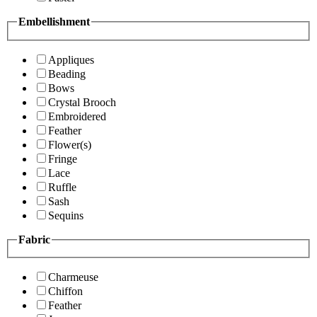
Embellishment
Appliques
Beading
Bows
Crystal Brooch
Embroidered
Feather
Flower(s)
Fringe
Lace
Ruffle
Sash
Sequins
Fabric
Charmeuse
Chiffon
Feather