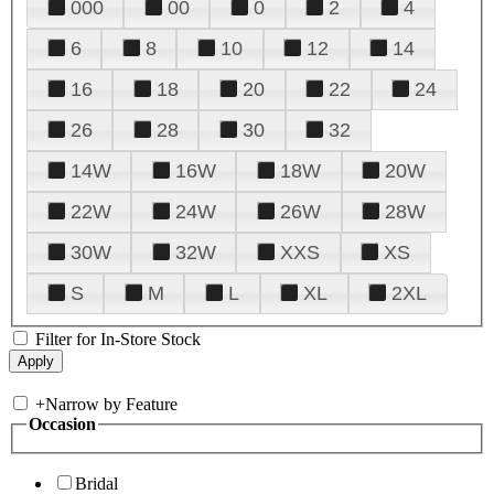
000
00
0
2
4
6
8
10
12
14
16
18
20
22
24
26
28
30
32
14W
16W
18W
20W
22W
24W
26W
28W
30W
32W
XXS
XS
S
M
L
XL
2XL
Filter for In-Store Stock
+
Narrow by Feature
Occasion
Bridal