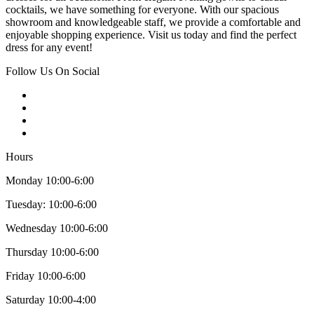
cocktails, we have something for everyone. With our spacious
showroom and knowledgeable staff, we provide a comfortable and
enjoyable shopping experience. Visit us today and find the perfect
dress for any event!
Follow Us On Social
Hours
Monday 10:00-6:00
Tuesday: 10:00-6:00
Wednesday 10:00-6:00
Thursday 10:00-6:00
Friday 10:00-6:00
Saturday 10:00-4:00