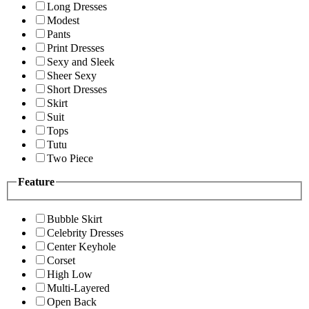
Long Dresses
Modest
Pants
Print Dresses
Sexy and Sleek
Sheer Sexy
Short Dresses
Skirt
Suit
Tops
Tutu
Two Piece
Feature
Bubble Skirt
Celebrity Dresses
Center Keyhole
Corset
High Low
Multi-Layered
Open Back