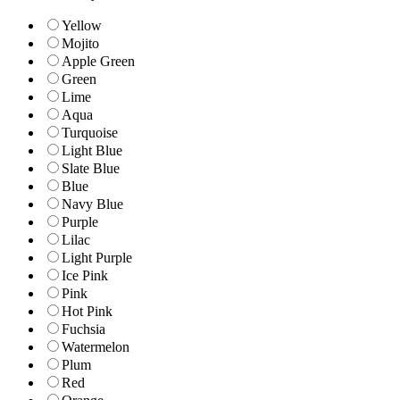
Yellow
Mojito
Apple Green
Green
Lime
Aqua
Turquoise
Light Blue
Slate Blue
Blue
Navy Blue
Purple
Lilac
Light Purple
Ice Pink
Pink
Hot Pink
Fuchsia
Watermelon
Plum
Red