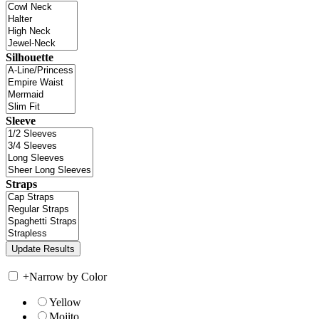
Silhouette
Sleeve
Straps
+
Narrow by Color
Yellow
Mojito