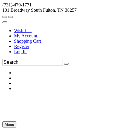
(731)-479-1771
101 Broadway South Fulton, TN 38257
Wish List
My Account
Shopping Cart
Register
Log In
Menu