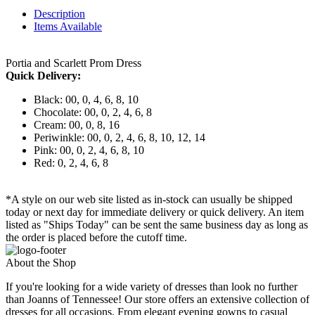
Description
Items Available
Portia and Scarlett Prom Dress
Quick Delivery:
Black: 00, 0, 4, 6, 8, 10
Chocolate: 00, 0, 2, 4, 6, 8
Cream: 00, 0, 8, 16
Periwinkle: 00, 0, 2, 4, 6, 8, 10, 12, 14
Pink: 00, 0, 2, 4, 6, 8, 10
Red: 0, 2, 4, 6, 8
*A style on our web site listed as in-stock can usually be shipped
today or next day for immediate delivery or quick delivery. An item
listed as "Ships Today" can be sent the same business day as long as
the order is placed before the cutoff time.
About the Shop
If you're looking for a wide variety of dresses than look no further
than Joanns of Tennessee! Our store offers an extensive collection of
dresses for all occasions. From elegant evening gowns to casual