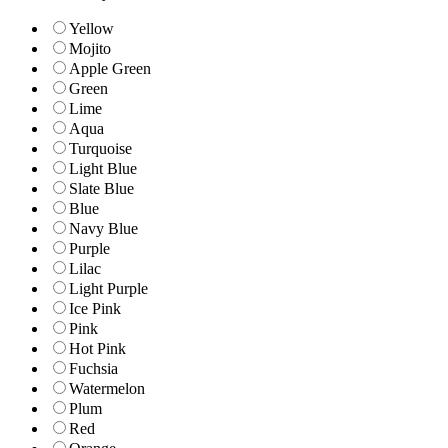
Yellow
Mojito
Apple Green
Green
Lime
Aqua
Turquoise
Light Blue
Slate Blue
Blue
Navy Blue
Purple
Lilac
Light Purple
Ice Pink
Pink
Hot Pink
Fuchsia
Watermelon
Plum
Red