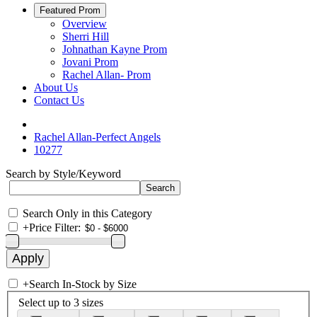
Featured Prom
Overview
Sherri Hill
Johnathan Kayne Prom
Jovani Prom
Rachel Allan- Prom
About Us
Contact Us
Rachel Allan-Perfect Angels
10277
Search by Style/Keyword
Search Only in this Category
+
Price Filter:
+
Search In-Stock by Size
Select up to 3 sizes