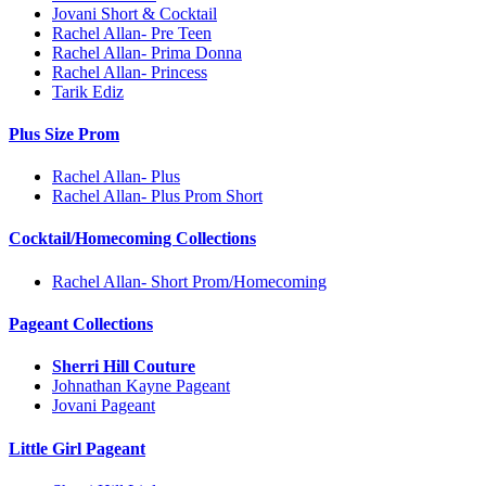
Jovani Short & Cocktail
Rachel Allan- Pre Teen
Rachel Allan- Prima Donna
Rachel Allan- Princess
Tarik Ediz
Plus Size Prom
Rachel Allan- Plus
Rachel Allan- Plus Prom Short
Cocktail/Homecoming Collections
Rachel Allan- Short Prom/Homecoming
Pageant Collections
Sherri Hill Couture
Johnathan Kayne Pageant
Jovani Pageant
Little Girl Pageant