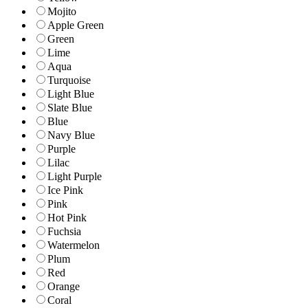
Mojito
Apple Green
Green
Lime
Aqua
Turquoise
Light Blue
Slate Blue
Blue
Navy Blue
Purple
Lilac
Light Purple
Ice Pink
Pink
Hot Pink
Fuchsia
Watermelon
Plum
Red
Orange
Coral