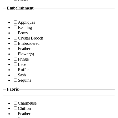
Embellishment
Appliques
Beading
Bows
Crystal Brooch
Embroidered
Feather
Flower(s)
Fringe
Lace
Ruffle
Sash
Sequins
Fabric
Charmeuse
Chiffon
Feather