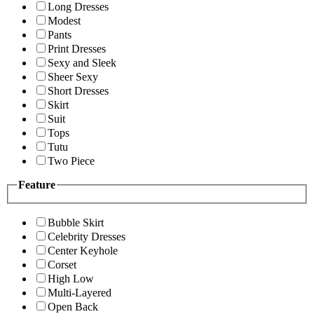
Long Dresses
Modest
Pants
Print Dresses
Sexy and Sleek
Sheer Sexy
Short Dresses
Skirt
Suit
Tops
Tutu
Two Piece
Feature
Bubble Skirt
Celebrity Dresses
Center Keyhole
Corset
High Low
Multi-Layered
Open Back