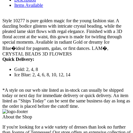
Items Available
Style 10277 is pure golden magic for the young fashion star. A
dazzling bodice glistens with intricate crystal beading, while the
pleated lame skirt flows with regal elegance. Finished with a 3D
floral accent at the waist, this gown is made for twirling through
special moments. Available in radiant Gold or dreamy Ice
Blue�ideal for pageants, galas, or first dances. LAM�,
CRYSTAL BEADS 3D FLOWERS
Quick Delivery:
Gold: 2, 4, 8
Ice Blue: 2, 4, 6, 8, 10, 12, 14
*A style on our web site listed as in-stock can usually be shipped
today or next day for immediate delivery or quick delivery. An item
listed as "Ships Today" can be sent the same business day as long as
the order is placed before the cutoff time.
About the Shop
If you're looking for a wide variety of dresses than look no further
than Joanns of Tennessee! Our store offers an extensive collection of