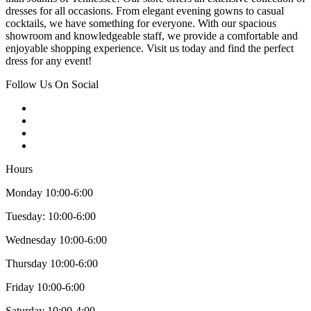
dresses for all occasions. From elegant evening gowns to casual
cocktails, we have something for everyone. With our spacious
showroom and knowledgeable staff, we provide a comfortable and
enjoyable shopping experience. Visit us today and find the perfect
dress for any event!
Follow Us On Social
Hours
Monday 10:00-6:00
Tuesday: 10:00-6:00
Wednesday 10:00-6:00
Thursday 10:00-6:00
Friday 10:00-6:00
Saturday 10:00-4:00