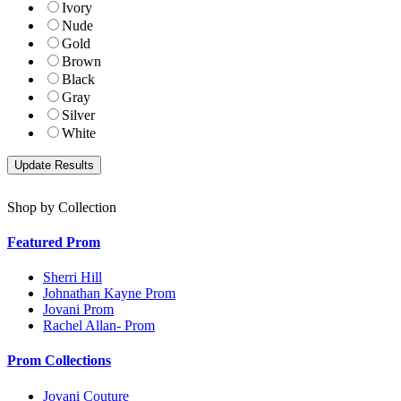
Ivory
Nude
Gold
Brown
Black
Gray
Silver
White
Shop by Collection
Featured Prom
Sherri Hill
Johnathan Kayne Prom
Jovani Prom
Rachel Allan- Prom
Prom Collections
Jovani Couture