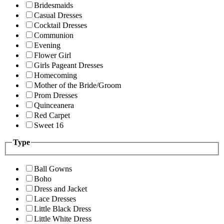
Bridesmaids
Casual Dresses
Cocktail Dresses
Communion
Evening
Flower Girl
Girls Pageant Dresses
Homecoming
Mother of the Bride/Groom
Prom Dresses
Quinceanera
Red Carpet
Sweet 16
Type
Ball Gowns
Boho
Dress and Jacket
Lace Dresses
Little Black Dress
Little White Dress