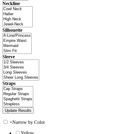
Neckline
Silhouette
Sleeve
Straps
+
Narrow by Color
Yellow