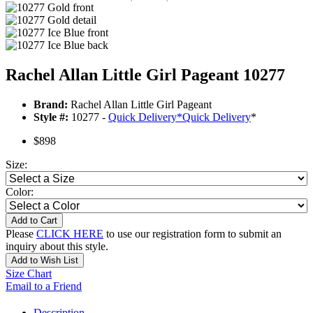
Rachel Allan Little Girl Pageant 10277
Brand:
Rachel Allan Little Girl Pageant
Style #:
10277 -
Quick Delivery
*
Quick Delivery
*
$898
Size:
Color:
Add to Cart
Please
CLICK HERE
to use our registration form to submit an
inquiry about this style.
Add to Wish List
Size Chart
Email to a Friend
Description