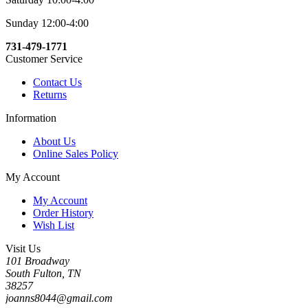
Sunday 12:00-4:00
731-479-1771
Customer Service
Contact Us
Returns
Information
About Us
Online Sales Policy
My Account
My Account
Order History
Wish List
Visit Us
101 Broadway
South Fulton, TN
38257
joanns8044@gmail.com