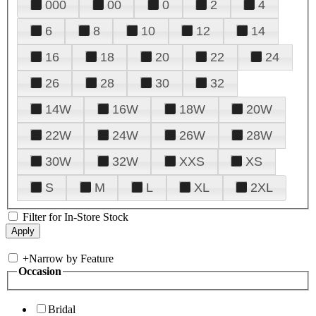
000
00
0
2
4
6
8
10
12
14
16
18
20
22
24
26
28
30
32
14W
16W
18W
20W
22W
24W
26W
28W
30W
32W
XXS
XS
S
M
L
XL
2XL
Filter for In-Store Stock
+
Narrow by Feature
Occasion
Bridal