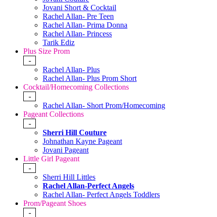
Jovani Short & Cocktail
Rachel Allan- Pre Teen
Rachel Allan- Prima Donna
Rachel Allan- Princess
Tarik Ediz
Plus Size Prom
-
Rachel Allan- Plus
Rachel Allan- Plus Prom Short
Cocktail/Homecoming Collections
-
Rachel Allan- Short Prom/Homecoming
Pageant Collections
-
Sherri Hill Couture
Johnathan Kayne Pageant
Jovani Pageant
Little Girl Pageant
-
Sherri Hill Littles
Rachel Allan-Perfect Angels
Rachel Allan- Perfect Angels Toddlers
Prom/Pageant Shoes
-