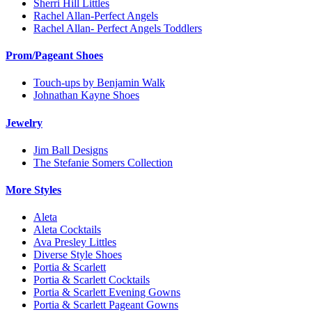
Sherri Hill Littles
Rachel Allan-Perfect Angels
Rachel Allan- Perfect Angels Toddlers
Prom/Pageant Shoes
Touch-ups by Benjamin Walk
Johnathan Kayne Shoes
Jewelry
Jim Ball Designs
The Stefanie Somers Collection
More Styles
Aleta
Aleta Cocktails
Ava Presley Littles
Diverse Style Shoes
Portia & Scarlett
Portia & Scarlett Cocktails
Portia & Scarlett Evening Gowns
Portia & Scarlett Pageant Gowns