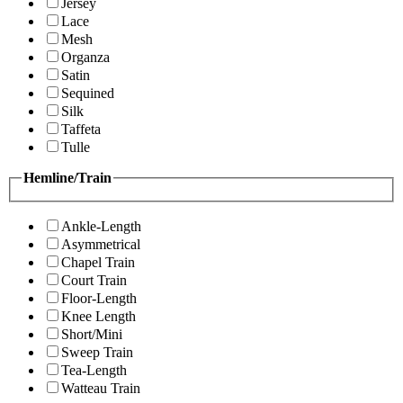
Jersey
Lace
Mesh
Organza
Satin
Sequined
Silk
Taffeta
Tulle
Hemline/Train
Ankle-Length
Asymmetrical
Chapel Train
Court Train
Floor-Length
Knee Length
Short/Mini
Sweep Train
Tea-Length
Watteau Train