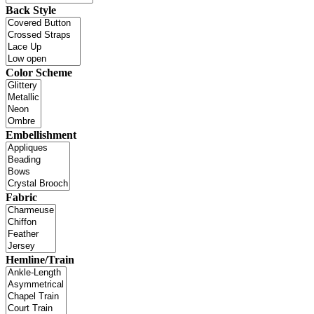
Back Style
Color Scheme
Embellishment
Fabric
Hemline/Train