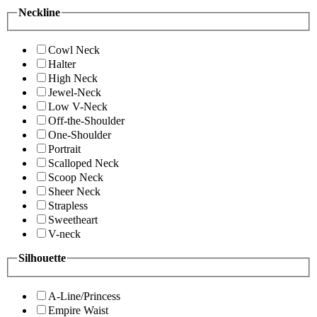
Neckline
Cowl Neck
Halter
High Neck
Jewel-Neck
Low V-Neck
Off-the-Shoulder
One-Shoulder
Portrait
Scalloped Neck
Scoop Neck
Sheer Neck
Strapless
Sweetheart
V-neck
Silhouette
A-Line/Princess
Empire Waist