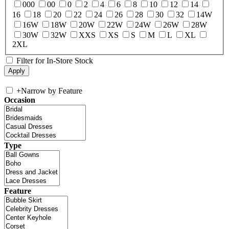
000
00
0
2
4
6
8
10
12
14
16
18
20
22
24
26
28
30
32
14W
16W
18W
20W
22W
24W
26W
28W
30W
32W
XXS
XS
S
M
L
XL
2XL
Filter for In-Store Stock
+
Narrow by Feature
Occasion
Type
Feature