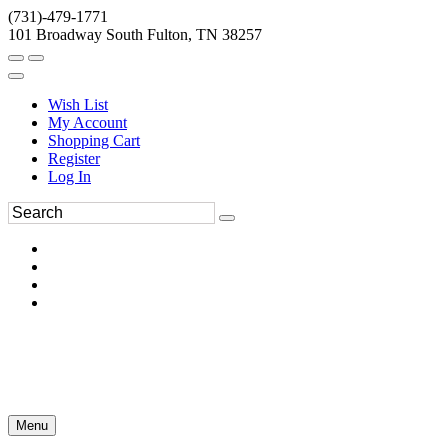
(731)-479-1771
101 Broadway South Fulton, TN 38257
Wish List
My Account
Shopping Cart
Register
Log In
Menu