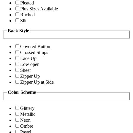
Pleated
Plus Sizes Available
Ruched
Slit
Back Style
Covered Button
Crossed Straps
Lace Up
Low open
Sheer
Zipper Up
Zipper Up at Side
Color Scheme
Glittery
Metallic
Neon
Ombre
Pastel