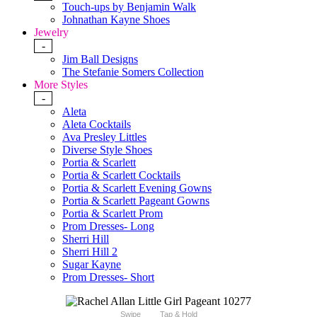
Touch-ups by Benjamin Walk
Johnathan Kayne Shoes
Jewelry
-
Jim Ball Designs
The Stefanie Somers Collection
More Styles
-
Aleta
Aleta Cocktails
Ava Presley Littles
Diverse Style Shoes
Portia & Scarlett
Portia & Scarlett Cocktails
Portia & Scarlett Evening Gowns
Portia & Scarlett Pageant Gowns
Portia & Scarlett Prom
Prom Dresses- Long
Sherri Hill
Sherri Hill 2
Sugar Kayne
Prom Dresses- Short
Swipe
Tap & Hold