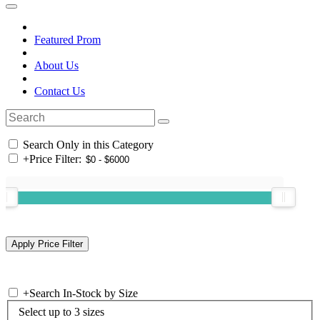
Featured Prom
About Us
Contact Us
Search Only in this Category
+
Price Filter:
+
Search In-Stock by Size
Select up to 3 sizes