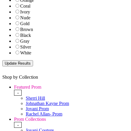
Orange
Coral
Ivory
Nude
Gold
Brown
Black
Gray
Silver
White
Shop by Collection
Featured Prom
-
Sherri Hill
Johnathan Kayne Prom
Jovani Prom
Rachel Allan- Prom
Prom Collections
-
Jovani Couture