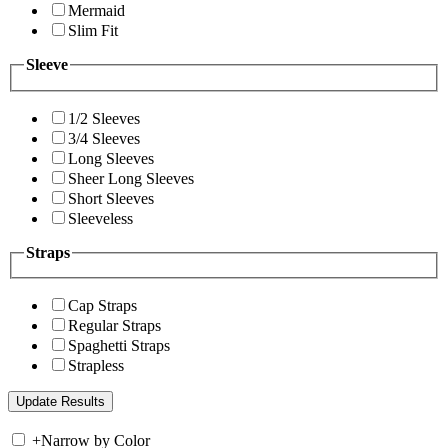
Mermaid
Slim Fit
Sleeve
1/2 Sleeves
3/4 Sleeves
Long Sleeves
Sheer Long Sleeves
Short Sleeves
Sleeveless
Straps
Cap Straps
Regular Straps
Spaghetti Straps
Strapless
+
Narrow by Color