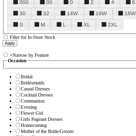
000
00
0
2
4
6
30
32
14W
16W
18W
S
M
L
XL
2XL
Filter for In-Store Stock
+
Narrow by Feature
Occasion
Bridal
Bridesmaids
Casual Dresses
Cocktail Dresses
Communion
Evening
Flower Girl
Girls Pageant Dresses
Homecoming
Mother of the Bride/Groom