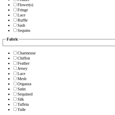
Flower(s)
Fringe
Lace
Ruffle
Sash
Sequins
Fabric
Charmeuse
Chiffon
Feather
Jersey
Lace
Mesh
Organza
Satin
Sequined
Silk
Taffeta
Tulle