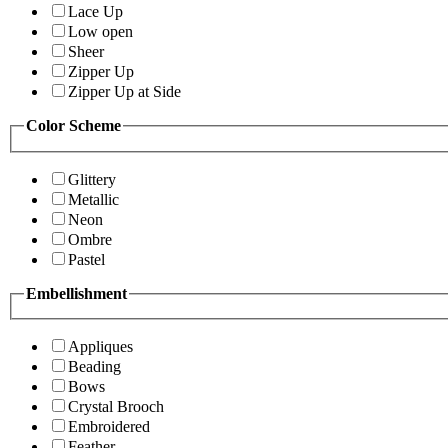
Lace Up
Low open
Sheer
Zipper Up
Zipper Up at Side
Color Scheme
Glittery
Metallic
Neon
Ombre
Pastel
Embellishment
Appliques
Beading
Bows
Crystal Brooch
Embroidered
Feather