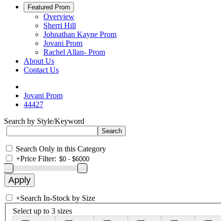
Featured Prom
Overview
Sherri Hill
Johnathan Kayne Prom
Jovani Prom
Rachel Allan- Prom
About Us
Contact Us
Jovani Prom
44427
Search by Style/Keyword
Search Only in this Category
+
Price Filter:
+
Search In-Stock by Size
Select up to 3 sizes