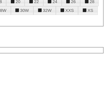
8
20
22
24
26
28
28W
30W
32W
XXS
XS