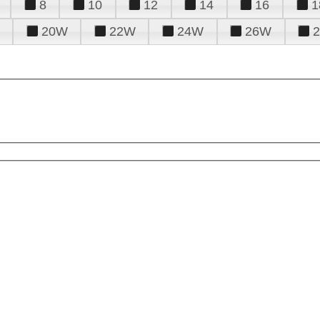
8
10
12
14
16
1
20W
22W
24W
26W