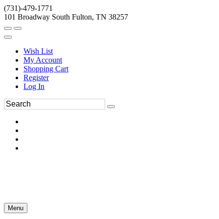
(731)-479-1771
101 Broadway South Fulton, TN 38257
Wish List
My Account
Shopping Cart
Register
Log In
Menu