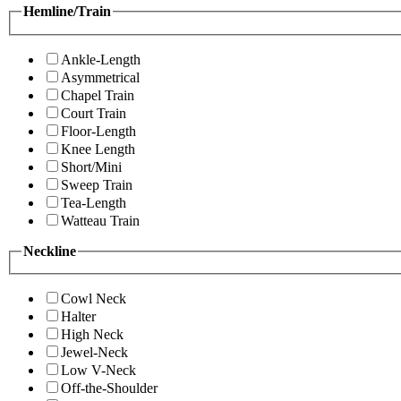
Hemline/Train
Ankle-Length
Asymmetrical
Chapel Train
Court Train
Floor-Length
Knee Length
Short/Mini
Sweep Train
Tea-Length
Watteau Train
Neckline
Cowl Neck
Halter
High Neck
Jewel-Neck
Low V-Neck
Off-the-Shoulder