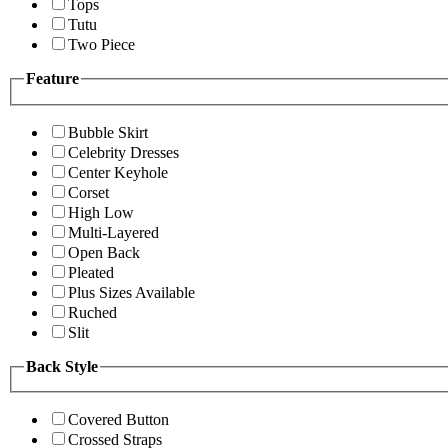
Tops
Tutu
Two Piece
Feature
Bubble Skirt
Celebrity Dresses
Center Keyhole
Corset
High Low
Multi-Layered
Open Back
Pleated
Plus Sizes Available
Ruched
Slit
Back Style
Covered Button
Crossed Straps