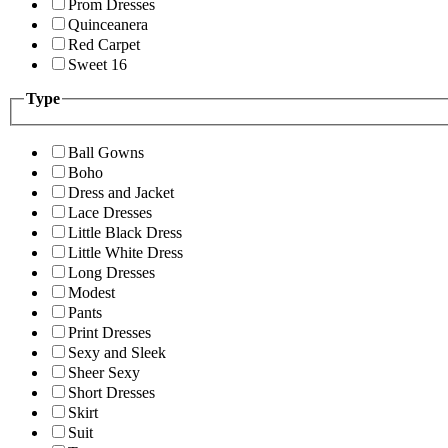
Prom Dresses
Quinceanera
Red Carpet
Sweet 16
Type
Ball Gowns
Boho
Dress and Jacket
Lace Dresses
Little Black Dress
Little White Dress
Long Dresses
Modest
Pants
Print Dresses
Sexy and Sleek
Sheer Sexy
Short Dresses
Skirt
Suit