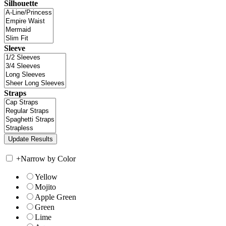
Silhouette
Sleeve
Straps
+
Narrow by Color
Yellow
Mojito
Apple Green
Green
Lime