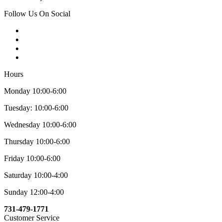
Follow Us On Social
Hours
Monday 10:00-6:00
Tuesday: 10:00-6:00
Wednesday 10:00-6:00
Thursday 10:00-6:00
Friday 10:00-6:00
Saturday 10:00-4:00
Sunday 12:00-4:00
731-479-1771
Customer Service