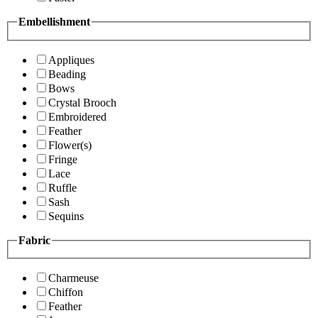
Embellishment
Appliques
Beading
Bows
Crystal Brooch
Embroidered
Feather
Flower(s)
Fringe
Lace
Ruffle
Sash
Sequins
Fabric
Charmeuse
Chiffon
Feather