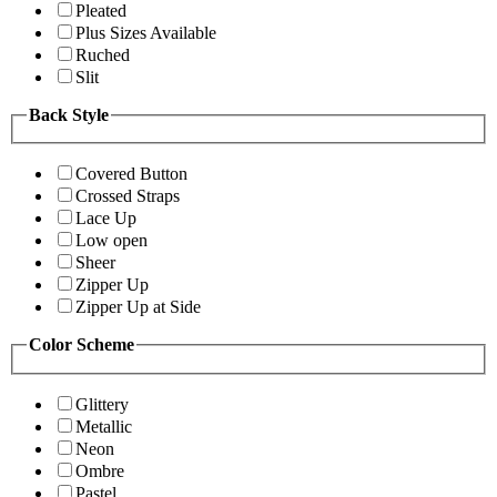
Pleated
Plus Sizes Available
Ruched
Slit
Back Style
Covered Button
Crossed Straps
Lace Up
Low open
Sheer
Zipper Up
Zipper Up at Side
Color Scheme
Glittery
Metallic
Neon
Ombre
Pastel