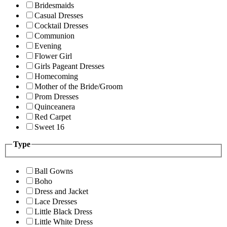
Bridesmaids
Casual Dresses
Cocktail Dresses
Communion
Evening
Flower Girl
Girls Pageant Dresses
Homecoming
Mother of the Bride/Groom
Prom Dresses
Quinceanera
Red Carpet
Sweet 16
Type
Ball Gowns
Boho
Dress and Jacket
Lace Dresses
Little Black Dress
Little White Dress