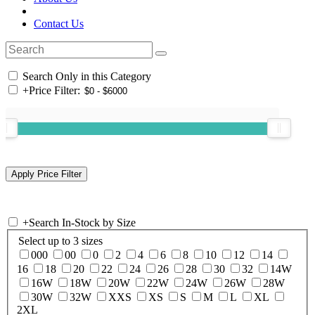
Contact Us
Search Only in this Category
+
Price Filter:
+
Search In-Stock by Size
Select up to 3 sizes
000
00
0
2
4
6
8
10
12
14
16
18
20
22
24
26
28
30
32
14W
16W
18W
20W
22W
24W
26W
28W
30W
32W
XXS
XS
S
M
L
XL
2XL