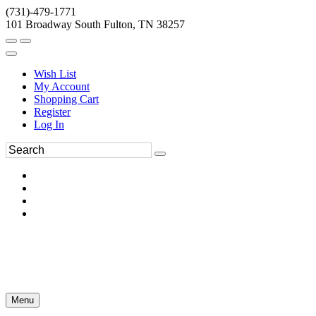
(731)-479-1771
101 Broadway South Fulton, TN 38257
Wish List
My Account
Shopping Cart
Register
Log In
Menu