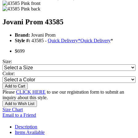
Jovani Prom 43585
Brand:
Jovani Prom
Style #:
43585 -
Quick Delivery
*
Quick Delivery
*
$699
Size:
Color:
Add to Cart
Please
CLICK HERE
to use our registration form to submit an
inquiry about this style.
Add to Wish List
Size Chart
Email to a Friend
Description
Items Available