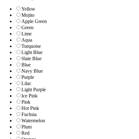
Yellow
Mojito
Apple Green
Green
Lime
Aqua
Turquoise
Light Blue
Slate Blue
Blue
Navy Blue
Purple
Lilac
Light Purple
Ice Pink
Pink
Hot Pink
Fuchsia
Watermelon
Plum
Red