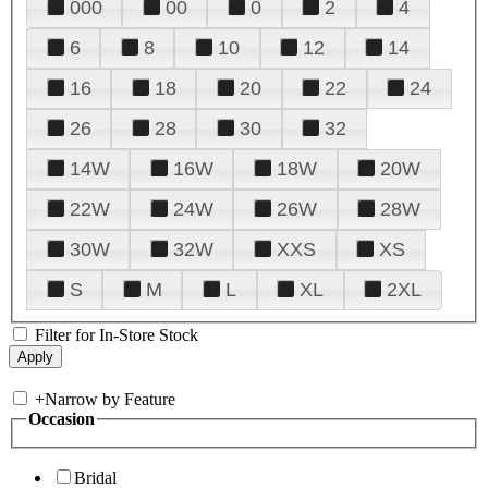
000
00
0
2
4
6
8
10
12
14
16
18
20
22
24
26
28
30
32
14W
16W
18W
20W
22W
24W
26W
28W
30W
32W
XXS
XS
S
M
L
XL
2XL
Filter for In-Store Stock
+
Narrow by Feature
Occasion
Bridal