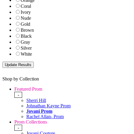
Orange
Coral
Ivory
Nude
Gold
Brown
Black
Gray
Silver
White
Shop by Collection
Featured Prom
-
Sherri Hill
Johnathan Kayne Prom
Jovani Prom
Rachel Allan- Prom
Prom Collections
-
Jovani Couture