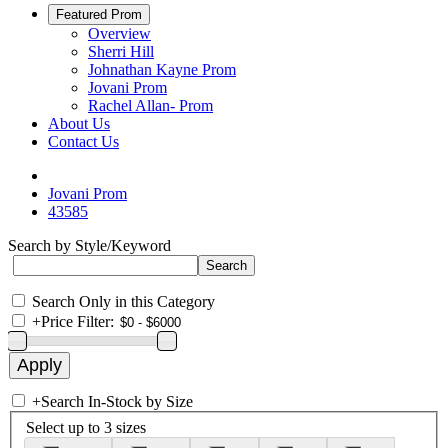
Featured Prom
Overview
Sherri Hill
Johnathan Kayne Prom
Jovani Prom
Rachel Allan- Prom
About Us
Contact Us
Jovani Prom
43585
Search by Style/Keyword
Search Only in this Category
+
Price Filter:
+
Search In-Stock by Size
Select up to 3 sizes