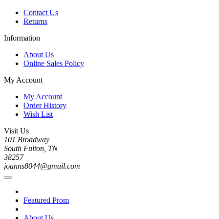
Contact Us
Returns
Information
About Us
Online Sales Policy
My Account
My Account
Order History
Wish List
Visit Us
101 Broadway
South Fulton, TN
38257
joanns8044@gmail.com
Featured Prom
About Us