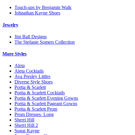
Touch-ups by Benjamin Walk
Johnathan Kayne Shoes
Jewelry
Jim Ball Designs
The Stefanie Somers Collection
More Styles
Aleta
Aleta Cocktails
Ava Presley Littles
Diverse Style Shoes
Portia & Scarlett
Portia & Scarlett Cocktails
Portia & Scarlett Evening Gowns
Portia & Scarlett Pageant Gowns
Portia & Scarlett Prom
Prom Dresses- Long
Sherri Hill
Sherri Hill 2
Sugar Kayne