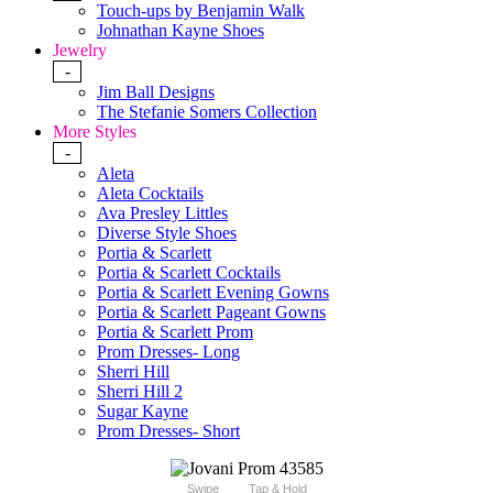
Touch-ups by Benjamin Walk
Johnathan Kayne Shoes
Jewelry
-
Jim Ball Designs
The Stefanie Somers Collection
More Styles
-
Aleta
Aleta Cocktails
Ava Presley Littles
Diverse Style Shoes
Portia & Scarlett
Portia & Scarlett Cocktails
Portia & Scarlett Evening Gowns
Portia & Scarlett Pageant Gowns
Portia & Scarlett Prom
Prom Dresses- Long
Sherri Hill
Sherri Hill 2
Sugar Kayne
Prom Dresses- Short
Swipe
Tap & Hold