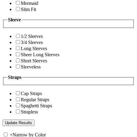
Mermaid
Slim Fit
Sleeve
1/2 Sleeves
3/4 Sleeves
Long Sleeves
Sheer Long Sleeves
Short Sleeves
Sleeveless
Straps
Cap Straps
Regular Straps
Spaghetti Straps
Strapless
+
Narrow by Color