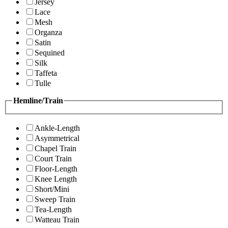
Jersey
Lace
Mesh
Organza
Satin
Sequined
Silk
Taffeta
Tulle
Hemline/Train
Ankle-Length
Asymmetrical
Chapel Train
Court Train
Floor-Length
Knee Length
Short/Mini
Sweep Train
Tea-Length
Watteau Train