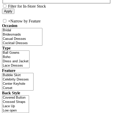
Filter for In-Store Stock
+
Narrow by Feature
Occasion
Type
Feature
Back Style