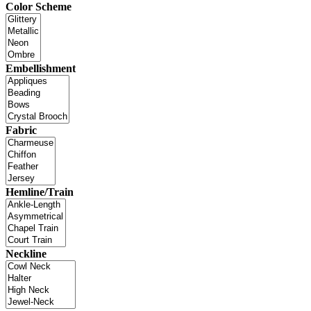
Color Scheme
Embellishment
Fabric
Hemline/Train
Neckline