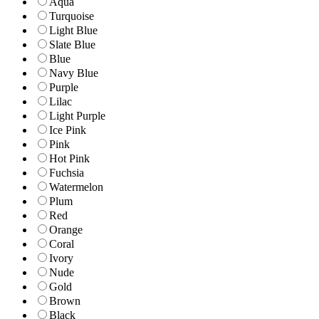
Aqua
Turquoise
Light Blue
Slate Blue
Blue
Navy Blue
Purple
Lilac
Light Purple
Ice Pink
Pink
Hot Pink
Fuchsia
Watermelon
Plum
Red
Orange
Coral
Ivory
Nude
Gold
Brown
Black