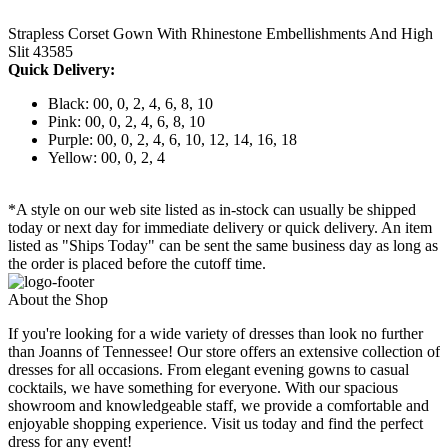
Strapless Corset Gown With Rhinestone Embellishments And High
Slit 43585
Quick Delivery:
Black: 00, 0, 2, 4, 6, 8, 10
Pink: 00, 0, 2, 4, 6, 8, 10
Purple: 00, 0, 2, 4, 6, 10, 12, 14, 16, 18
Yellow: 00, 0, 2, 4
*A style on our web site listed as in-stock can usually be shipped
today or next day for immediate delivery or quick delivery. An item
listed as "Ships Today" can be sent the same business day as long as
the order is placed before the cutoff time.
About the Shop
If you're looking for a wide variety of dresses than look no further
than Joanns of Tennessee! Our store offers an extensive collection of
dresses for all occasions. From elegant evening gowns to casual
cocktails, we have something for everyone. With our spacious
showroom and knowledgeable staff, we provide a comfortable and
enjoyable shopping experience. Visit us today and find the perfect
dress for any event!