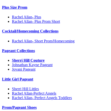
Plus Size Prom
Rachel Allan- Plus
Rachel Allan- Plus Prom Short
Cocktail/Homecoming Collections
Rachel Allan- Short Prom/Homecoming
Pageant Collections
Sherri Hill Couture
Johnathan Kayne Pageant
Jovani Pageant
Little Girl Pageant
Sherri Hill Littles
Rachel Allan-Perfect Angels
Rachel Allan- Perfect Angels Toddlers
Prom/Pageant Shoes