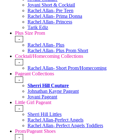
Jovani Short & Cocktail
Rachel Allan- Pre Teen
Rachel Allan- Prima Donna
Rachel Allan- Princess
Tarik Ediz
Plus Size Prom
-
Rachel Allan- Plus
Rachel Allan- Plus Prom Short
Cocktail/Homecoming Collections
-
Rachel Allan- Short Prom/Homecoming
Pageant Collections
-
Sherri Hill Couture
Johnathan Kayne Pageant
Jovani Pageant
Little Girl Pageant
-
Sherri Hill Littles
Rachel Allan-Perfect Angels
Rachel Allan- Perfect Angels Toddlers
Prom/Pageant Shoes
-