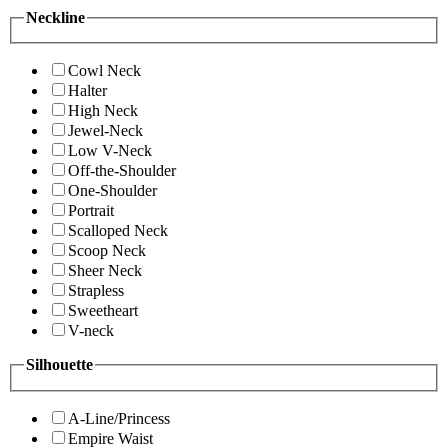
Neckline
Cowl Neck
Halter
High Neck
Jewel-Neck
Low V-Neck
Off-the-Shoulder
One-Shoulder
Portrait
Scalloped Neck
Scoop Neck
Sheer Neck
Strapless
Sweetheart
V-neck
Silhouette
A-Line/Princess
Empire Waist