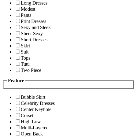
Long Dresses
Modest
Pants
Print Dresses
Sexy and Sleek
Sheer Sexy
Short Dresses
Skirt
Suit
Tops
Tutu
Two Piece
Feature
Bubble Skirt
Celebrity Dresses
Center Keyhole
Corset
High Low
Multi-Layered
Open Back