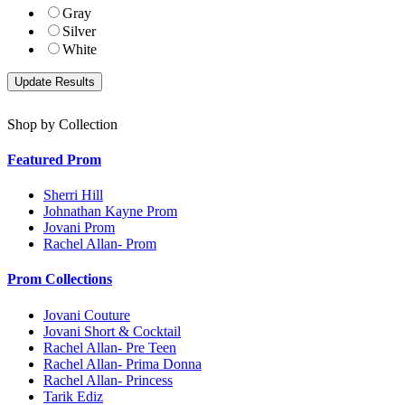
Gray
Silver
White
Shop by Collection
Featured Prom
Sherri Hill
Johnathan Kayne Prom
Jovani Prom
Rachel Allan- Prom
Prom Collections
Jovani Couture
Jovani Short & Cocktail
Rachel Allan- Pre Teen
Rachel Allan- Prima Donna
Rachel Allan- Princess
Tarik Ediz