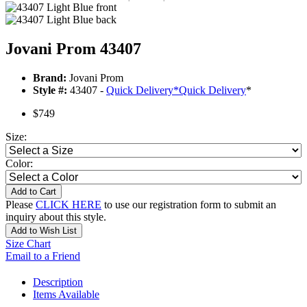
Jovani Prom 43407
Brand:
Jovani Prom
Style #:
43407 -
Quick Delivery
*
Quick Delivery
*
$749
Size:
Color:
Add to Cart
Please
CLICK HERE
to use our registration form to submit an
inquiry about this style.
Add to Wish List
Size Chart
Email to a Friend
Description
Items Available