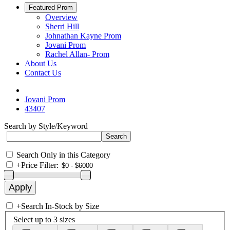
Featured Prom
Overview
Sherri Hill
Johnathan Kayne Prom
Jovani Prom
Rachel Allan- Prom
About Us
Contact Us
Jovani Prom
43407
Search by Style/Keyword
Search Only in this Category
+
Price Filter:
+
Search In-Stock by Size
Select up to 3 sizes