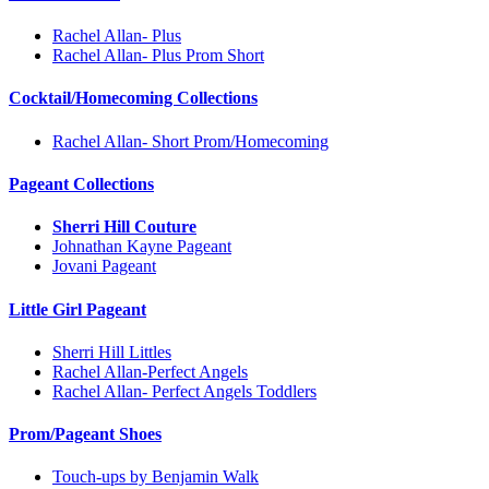
Rachel Allan- Plus
Rachel Allan- Plus Prom Short
Cocktail/Homecoming Collections
Rachel Allan- Short Prom/Homecoming
Pageant Collections
Sherri Hill Couture
Johnathan Kayne Pageant
Jovani Pageant
Little Girl Pageant
Sherri Hill Littles
Rachel Allan-Perfect Angels
Rachel Allan- Perfect Angels Toddlers
Prom/Pageant Shoes
Touch-ups by Benjamin Walk