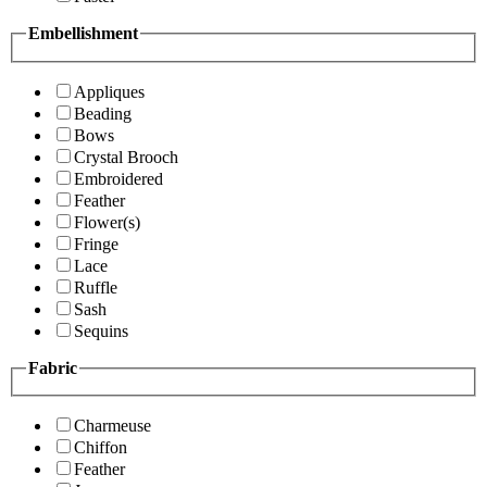
Embellishment
Appliques
Beading
Bows
Crystal Brooch
Embroidered
Feather
Flower(s)
Fringe
Lace
Ruffle
Sash
Sequins
Fabric
Charmeuse
Chiffon
Feather