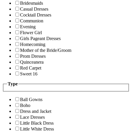
Bridesmaids
Casual Dresses
Cocktail Dresses
Communion
Evening
Flower Girl
Girls Pageant Dresses
Homecoming
Mother of the Bride/Groom
Prom Dresses
Quinceanera
Red Carpet
Sweet 16
Type
Ball Gowns
Boho
Dress and Jacket
Lace Dresses
Little Black Dress
Little White Dress