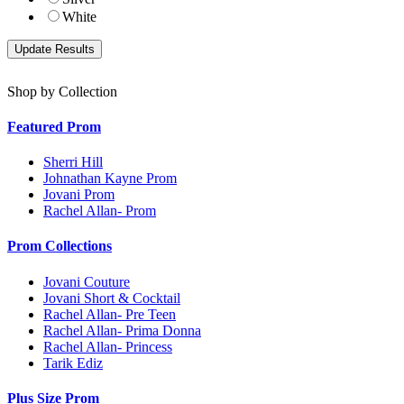
White
Shop by Collection
Featured Prom
Sherri Hill
Johnathan Kayne Prom
Jovani Prom
Rachel Allan- Prom
Prom Collections
Jovani Couture
Jovani Short & Cocktail
Rachel Allan- Pre Teen
Rachel Allan- Prima Donna
Rachel Allan- Princess
Tarik Ediz
Plus Size Prom