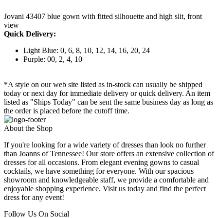
Jovani 43407 blue gown with fitted silhouette and high slit, front
view
Quick Delivery:
Light Blue: 0, 6, 8, 10, 12, 14, 16, 20, 24
Purple: 00, 2, 4, 10
*A style on our web site listed as in-stock can usually be shipped
today or next day for immediate delivery or quick delivery. An item
listed as "Ships Today" can be sent the same business day as long as
the order is placed before the cutoff time.
About the Shop
If you're looking for a wide variety of dresses than look no further
than Joanns of Tennessee! Our store offers an extensive collection of
dresses for all occasions. From elegant evening gowns to casual
cocktails, we have something for everyone. With our spacious
showroom and knowledgeable staff, we provide a comfortable and
enjoyable shopping experience. Visit us today and find the perfect
dress for any event!
Follow Us On Social