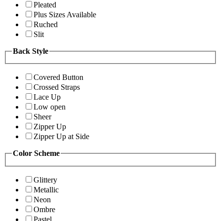
Pleated
Plus Sizes Available
Ruched
Slit
Back Style
Covered Button
Crossed Straps
Lace Up
Low open
Sheer
Zipper Up
Zipper Up at Side
Color Scheme
Glittery
Metallic
Neon
Ombre
Pastel