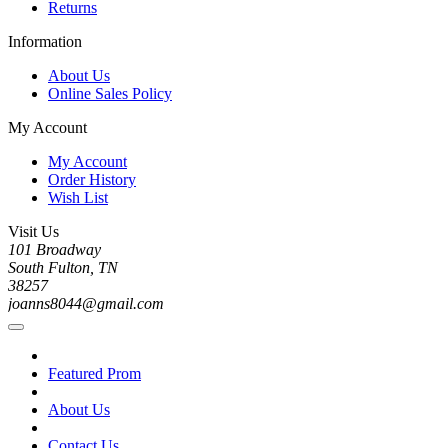
Returns
Information
About Us
Online Sales Policy
My Account
My Account
Order History
Wish List
Visit Us
101 Broadway
South Fulton, TN
38257
joanns8044@gmail.com
Featured Prom
About Us
Contact Us