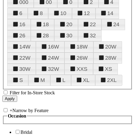
000
00
0
2
4
6
8
10
12
14
16
18
20
22
24
26
28
30
32
14W
16W
18W
20W
22W
24W
26W
28W
30W
32W
XXS
XS
S
M
L
XL
2XL
Filter for In-Store Stock
+
Narrow by Feature
Occasion
Bridal