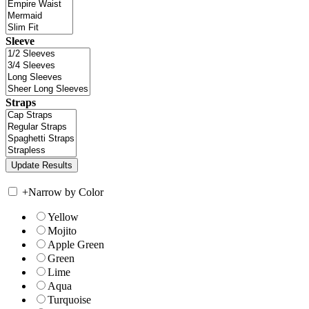
Sleeve
Straps
+
Narrow by Color
Yellow
Mojito
Apple Green
Green
Lime
Aqua
Turquoise