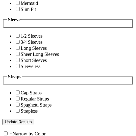
Mermaid
Slim Fit
Sleeve
1/2 Sleeves
3/4 Sleeves
Long Sleeves
Sheer Long Sleeves
Short Sleeves
Sleeveless
Straps
Cap Straps
Regular Straps
Spaghetti Straps
Strapless
+
Narrow by Color