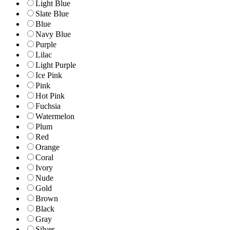
Light Blue
Slate Blue
Blue
Navy Blue
Purple
Lilac
Light Purple
Ice Pink
Pink
Hot Pink
Fuchsia
Watermelon
Plum
Red
Orange
Coral
Ivory
Nude
Gold
Brown
Black
Gray
Silver