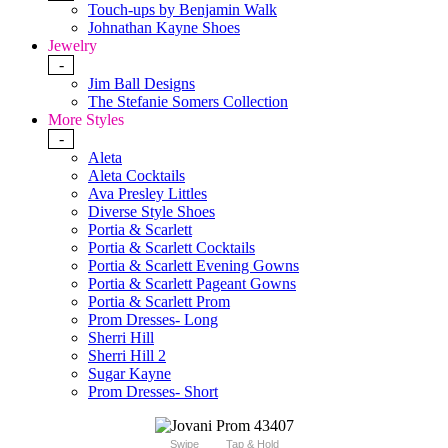
Touch-ups by Benjamin Walk
Johnathan Kayne Shoes
Jewelry
-
Jim Ball Designs
The Stefanie Somers Collection
More Styles
-
Aleta
Aleta Cocktails
Ava Presley Littles
Diverse Style Shoes
Portia & Scarlett
Portia & Scarlett Cocktails
Portia & Scarlett Evening Gowns
Portia & Scarlett Pageant Gowns
Portia & Scarlett Prom
Prom Dresses- Long
Sherri Hill
Sherri Hill 2
Sugar Kayne
Prom Dresses- Short
Swipe
Tap & Hold