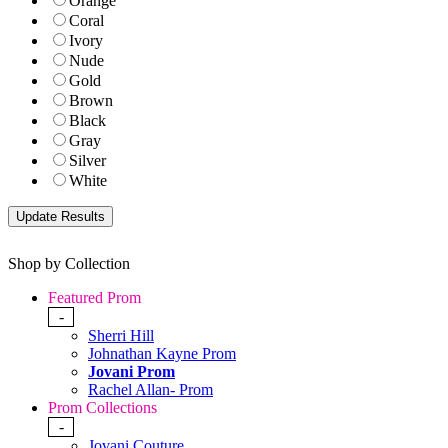
Orange
Coral
Ivory
Nude
Gold
Brown
Black
Gray
Silver
White
Shop by Collection
Featured Prom
-
Sherri Hill
Johnathan Kayne Prom
Jovani Prom
Rachel Allan- Prom
Prom Collections
-
Jovani Couture