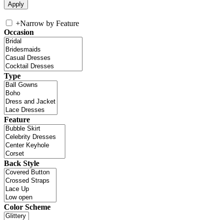
+
Narrow by Feature
Occasion
Type
Feature
Back Style
Color Scheme