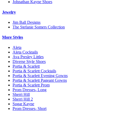
Johnathan Kayne Shoes
Jewelry
Jim Ball Designs
The Stefanie Somers Collection
More Styles
Aleta
Aleta Cocktails
Ava Presley Littles
Diverse Style Shoes
Portia & Scarlett
Portia & Scarlett Cocktails
Portia & Scarlett Evening Gowns
Portia & Scarlett Pageant Gowns
Portia & Scarlett Prom
Prom Dresses- Long
Sherri Hill
Sherri Hill 2
Sugar Kayne
Prom Dresses- Short