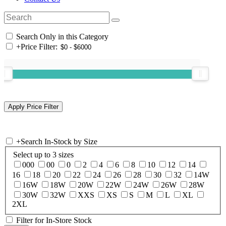
Search Only in this Category
+
Price Filter:
+
Search In-Stock by Size
Select up to 3 sizes
000
00
0
2
4
6
8
10
12
14
16
18
20
22
24
26
28
30
32
14W
16W
18W
20W
22W
24W
26W
28W
30W
32W
XXS
XS
S
M
L
XL
2XL
Filter for In-Store Stock