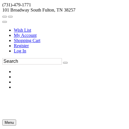
(731)-479-1771
101 Broadway South Fulton, TN 38257
Wish List
My Account
Shopping Cart
Register
Log In
Menu