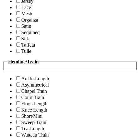
Jersey
Lace
Mesh
Organza
Satin
Sequined
Silk
Taffeta
Tulle
Hemline/Train
Ankle-Length
Asymmetrical
Chapel Train
Court Train
Floor-Length
Knee Length
Short/Mini
Sweep Train
Tea-Length
Watteau Train