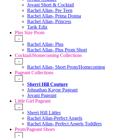
Jovani Short & Cocktail
Rachel Allan- Pre Teen
Rachel Allan- Prima Donna
Rachel Allan- Princess
Tarik Ediz
Plus Size Prom
-
Rachel Allan- Plus
Rachel Allan- Plus Prom Short
Cocktail/Homecoming Collections
-
Rachel Allan- Short Prom/Homecoming
Pageant Collections
-
Sherri Hill Couture
Johnathan Kayne Pageant
Jovani Pageant
Little Girl Pageant
-
Sherri Hill Littles
Rachel Allan-Perfect Angels
Rachel Allan- Perfect Angels Toddlers
Prom/Pageant Shoes
-