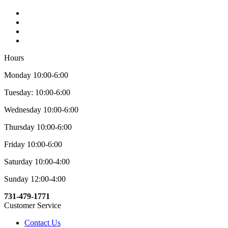
Hours
Monday 10:00-6:00
Tuesday: 10:00-6:00
Wednesday 10:00-6:00
Thursday 10:00-6:00
Friday 10:00-6:00
Saturday 10:00-4:00
Sunday 12:00-4:00
731-479-1771
Customer Service
Contact Us