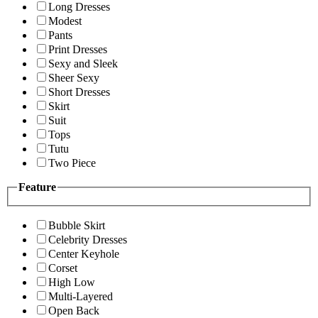
Long Dresses
Modest
Pants
Print Dresses
Sexy and Sleek
Sheer Sexy
Short Dresses
Skirt
Suit
Tops
Tutu
Two Piece
Feature
Bubble Skirt
Celebrity Dresses
Center Keyhole
Corset
High Low
Multi-Layered
Open Back