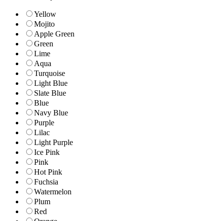
Yellow
Mojito
Apple Green
Green
Lime
Aqua
Turquoise
Light Blue
Slate Blue
Blue
Navy Blue
Purple
Lilac
Light Purple
Ice Pink
Pink
Hot Pink
Fuchsia
Watermelon
Plum
Red