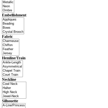
Embellishment
Fabric
Hemline/Train
Neckline
Silhouette