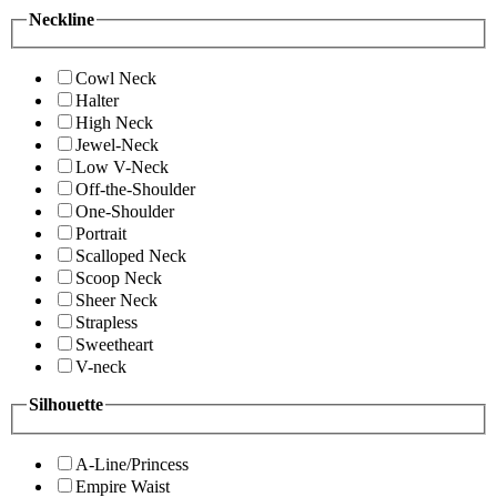
Neckline
Cowl Neck
Halter
High Neck
Jewel-Neck
Low V-Neck
Off-the-Shoulder
One-Shoulder
Portrait
Scalloped Neck
Scoop Neck
Sheer Neck
Strapless
Sweetheart
V-neck
Silhouette
A-Line/Princess
Empire Waist