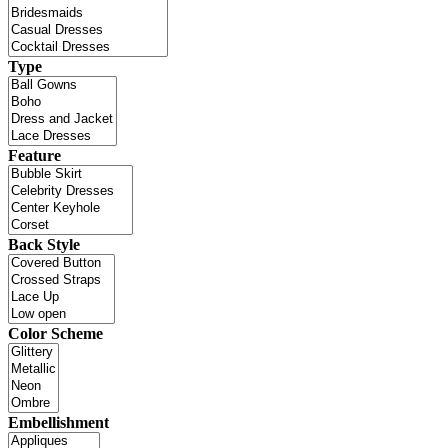
Type
Feature
Back Style
Color Scheme
Embellishment