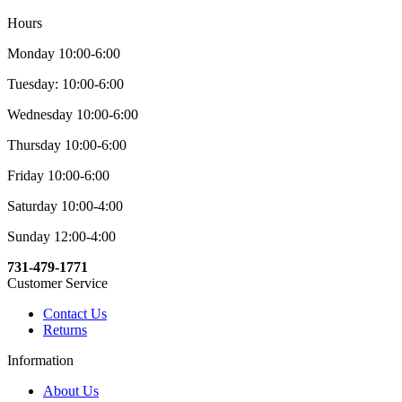
Hours
Monday 10:00-6:00
Tuesday: 10:00-6:00
Wednesday 10:00-6:00
Thursday 10:00-6:00
Friday 10:00-6:00
Saturday 10:00-4:00
Sunday 12:00-4:00
731-479-1771
Customer Service
Contact Us
Returns
Information
About Us