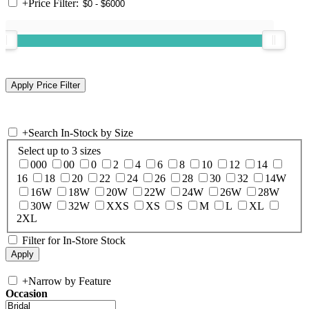
+
Price Filter:
+
Search In-Stock by Size
Select up to 3 sizes
000
00
0
2
4
6
8
10
12
14
16
18
20
22
24
26
28
30
32
14W
16W
18W
20W
22W
24W
26W
28W
30W
32W
XXS
XS
S
M
L
XL
2XL
Filter for In-Store Stock
+
Narrow by Feature
Occasion