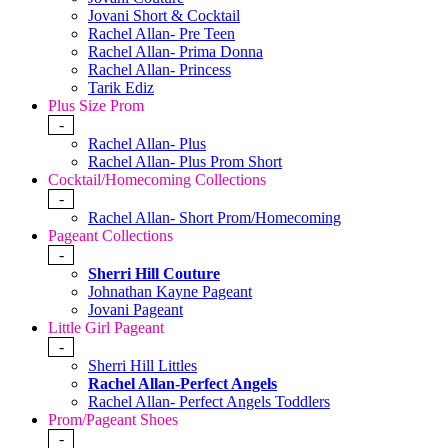
Jovani Short & Cocktail
Rachel Allan- Pre Teen
Rachel Allan- Prima Donna
Rachel Allan- Princess
Tarik Ediz
Plus Size Prom
-
Rachel Allan- Plus
Rachel Allan- Plus Prom Short
Cocktail/Homecoming Collections
-
Rachel Allan- Short Prom/Homecoming
Pageant Collections
-
Sherri Hill Couture
Johnathan Kayne Pageant
Jovani Pageant
Little Girl Pageant
-
Sherri Hill Littles
Rachel Allan-Perfect Angels
Rachel Allan- Perfect Angels Toddlers
Prom/Pageant Shoes
-