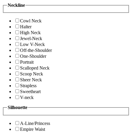
Neckline
Cowl Neck
Halter
High Neck
Jewel-Neck
Low V-Neck
Off-the-Shoulder
One-Shoulder
Portrait
Scalloped Neck
Scoop Neck
Sheer Neck
Strapless
Sweetheart
V-neck
Silhouette
A-Line/Princess
Empire Waist