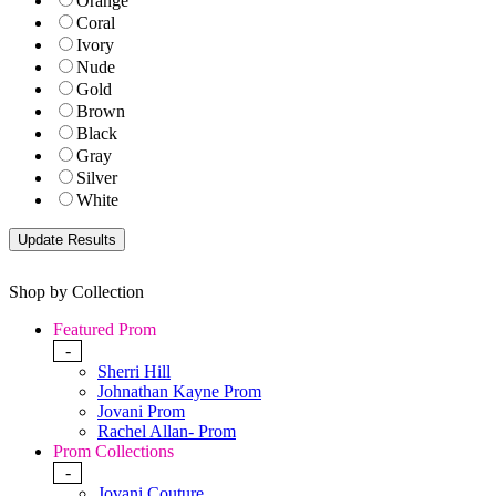
Orange
Coral
Ivory
Nude
Gold
Brown
Black
Gray
Silver
White
Shop by Collection
Featured Prom
-
Sherri Hill
Johnathan Kayne Prom
Jovani Prom
Rachel Allan- Prom
Prom Collections
-
Jovani Couture