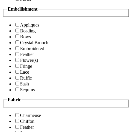
Embellishment
Appliques
Beading
Bows
Crystal Brooch
Embroidered
Feather
Flower(s)
Fringe
Lace
Ruffle
Sash
Sequins
Fabric
Charmeuse
Chiffon
Feather