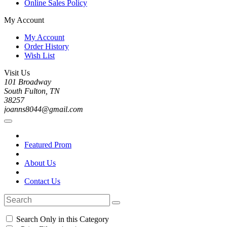
Online Sales Policy
My Account
My Account
Order History
Wish List
Visit Us
101 Broadway
South Fulton, TN
38257
joanns8044@gmail.com
Featured Prom
About Us
Contact Us
Search Only in this Category