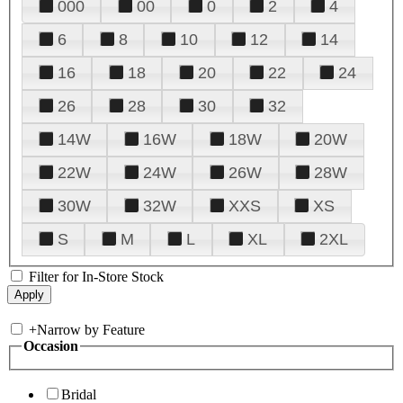
000
00
0
2
4
6
8
10
12
14
16
18
20
22
24
26
28
30
32
14W
16W
18W
20W
22W
24W
26W
28W
30W
32W
XXS
XS
S
M
L
XL
2XL
Filter for In-Store Stock
+
Narrow by Feature
Occasion
Bridal