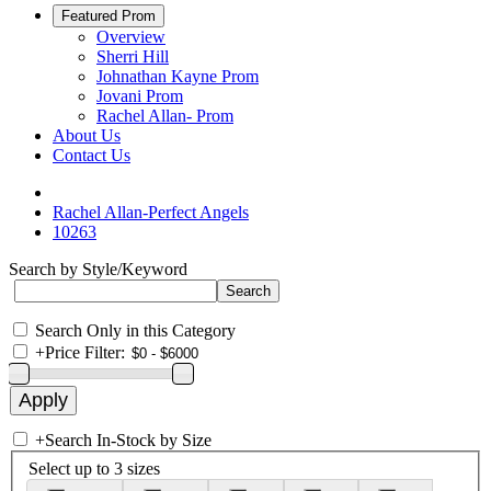
Featured Prom
Overview
Sherri Hill
Johnathan Kayne Prom
Jovani Prom
Rachel Allan- Prom
About Us
Contact Us
Rachel Allan-Perfect Angels
10263
Search by Style/Keyword
Search Only in this Category
+
Price Filter:
+
Search In-Stock by Size
Select up to 3 sizes