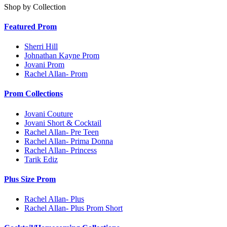
Shop by Collection
Featured Prom
Sherri Hill
Johnathan Kayne Prom
Jovani Prom
Rachel Allan- Prom
Prom Collections
Jovani Couture
Jovani Short & Cocktail
Rachel Allan- Pre Teen
Rachel Allan- Prima Donna
Rachel Allan- Princess
Tarik Ediz
Plus Size Prom
Rachel Allan- Plus
Rachel Allan- Plus Prom Short