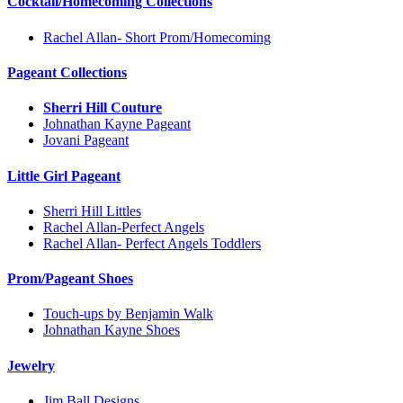
Cocktail/Homecoming Collections
Rachel Allan- Short Prom/Homecoming
Pageant Collections
Sherri Hill Couture
Johnathan Kayne Pageant
Jovani Pageant
Little Girl Pageant
Sherri Hill Littles
Rachel Allan-Perfect Angels
Rachel Allan- Perfect Angels Toddlers
Prom/Pageant Shoes
Touch-ups by Benjamin Walk
Johnathan Kayne Shoes
Jewelry
Jim Ball Designs