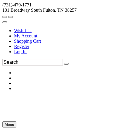
(731)-479-1771
101 Broadway South Fulton, TN 38257
Wish List
My Account
Shopping Cart
Register
Log In
Menu