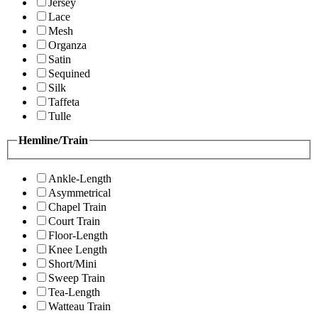
Jersey
Lace
Mesh
Organza
Satin
Sequined
Silk
Taffeta
Tulle
Hemline/Train
Ankle-Length
Asymmetrical
Chapel Train
Court Train
Floor-Length
Knee Length
Short/Mini
Sweep Train
Tea-Length
Watteau Train