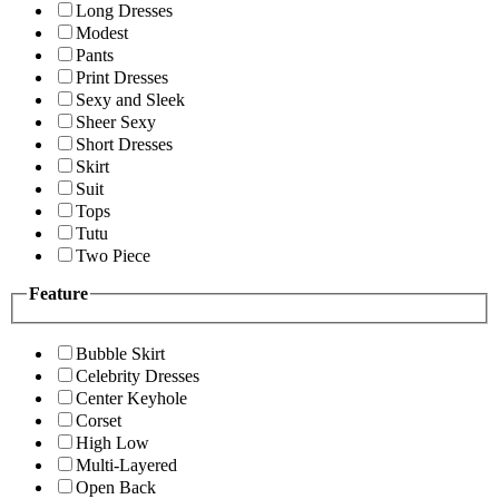
Long Dresses
Modest
Pants
Print Dresses
Sexy and Sleek
Sheer Sexy
Short Dresses
Skirt
Suit
Tops
Tutu
Two Piece
Feature
Bubble Skirt
Celebrity Dresses
Center Keyhole
Corset
High Low
Multi-Layered
Open Back