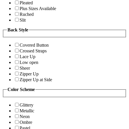
Pleated
Plus Sizes Available
Ruched
Slit
Back Style
Covered Button
Crossed Straps
Lace Up
Low open
Sheer
Zipper Up
Zipper Up at Side
Color Scheme
Glittery
Metallic
Neon
Ombre
Pastel