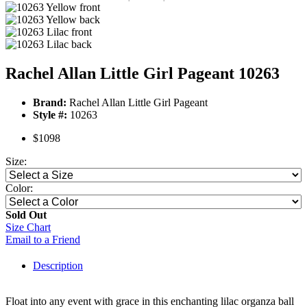
Rachel Allan Little Girl Pageant 10263
Brand:
Rachel Allan Little Girl Pageant
Style #:
10263
$1098
Size:
Color:
Sold Out
Size Chart
Email to a Friend
Description
Float into any event with grace in this enchanting lilac organza ball