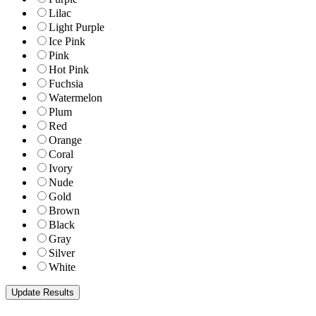
Lilac
Light Purple
Ice Pink
Pink
Hot Pink
Fuchsia
Watermelon
Plum
Red
Orange
Coral
Ivory
Nude
Gold
Brown
Black
Gray
Silver
White