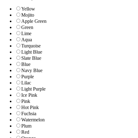
Yellow
Mojito
Apple Green
Green
Lime
Aqua
Turquoise
Light Blue
Slate Blue
Blue
Navy Blue
Purple
Lilac
Light Purple
Ice Pink
Pink
Hot Pink
Fuchsia
Watermelon
Plum
Red