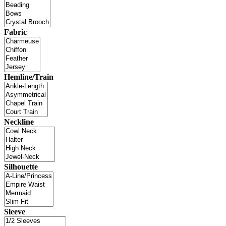
Fabric
Hemline/Train
Neckline
Silhouette
Sleeve