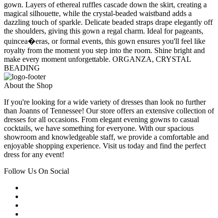
gown. Layers of ethereal ruffles cascade down the skirt, creating a
magical silhouette, while the crystal-beaded waistband adds a
dazzling touch of sparkle. Delicate beaded straps drape elegantly off
the shoulders, giving this gown a regal charm. Ideal for pageants,
quincea�eras, or formal events, this gown ensures you'll feel like
royalty from the moment you step into the room. Shine bright and
make every moment unforgettable. ORGANZA, CRYSTAL
BEADING
About the Shop
If you're looking for a wide variety of dresses than look no further
than Joanns of Tennessee! Our store offers an extensive collection of
dresses for all occasions. From elegant evening gowns to casual
cocktails, we have something for everyone. With our spacious
showroom and knowledgeable staff, we provide a comfortable and
enjoyable shopping experience. Visit us today and find the perfect
dress for any event!
Follow Us On Social