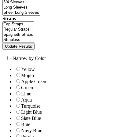
Straps
+
Narrow by Color
Yellow
Mojito
Apple Green
Green
Lime
Aqua
Turquoise
Light Blue
Slate Blue
Blue
Navy Blue
Purple