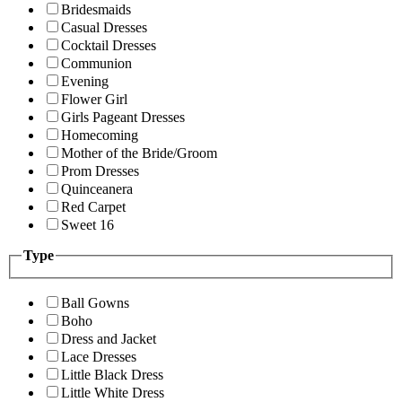
Bridesmaids
Casual Dresses
Cocktail Dresses
Communion
Evening
Flower Girl
Girls Pageant Dresses
Homecoming
Mother of the Bride/Groom
Prom Dresses
Quinceanera
Red Carpet
Sweet 16
Type
Ball Gowns
Boho
Dress and Jacket
Lace Dresses
Little Black Dress
Little White Dress