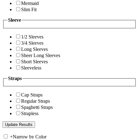
Mermaid
Slim Fit
Sleeve
1/2 Sleeves
3/4 Sleeves
Long Sleeves
Sheer Long Sleeves
Short Sleeves
Sleeveless
Straps
Cap Straps
Regular Straps
Spaghetti Straps
Strapless
+
Narrow by Color