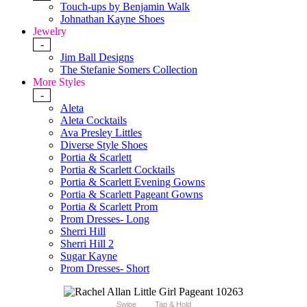
Touch-ups by Benjamin Walk
Johnathan Kayne Shoes
Jewelry
-
Jim Ball Designs
The Stefanie Somers Collection
More Styles
-
Aleta
Aleta Cocktails
Ava Presley Littles
Diverse Style Shoes
Portia & Scarlett
Portia & Scarlett Cocktails
Portia & Scarlett Evening Gowns
Portia & Scarlett Pageant Gowns
Portia & Scarlett Prom
Prom Dresses- Long
Sherri Hill
Sherri Hill 2
Sugar Kayne
Prom Dresses- Short
Swipe
Tap & Hold