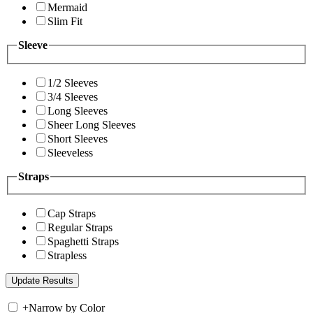
Mermaid
Slim Fit
Sleeve
1/2 Sleeves
3/4 Sleeves
Long Sleeves
Sheer Long Sleeves
Short Sleeves
Sleeveless
Straps
Cap Straps
Regular Straps
Spaghetti Straps
Strapless
+
Narrow by Color