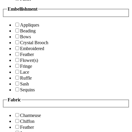
Embellishment
Appliques
Beading
Bows
Crystal Brooch
Embroidered
Feather
Flower(s)
Fringe
Lace
Ruffle
Sash
Sequins
Fabric
Charmeuse
Chiffon
Feather