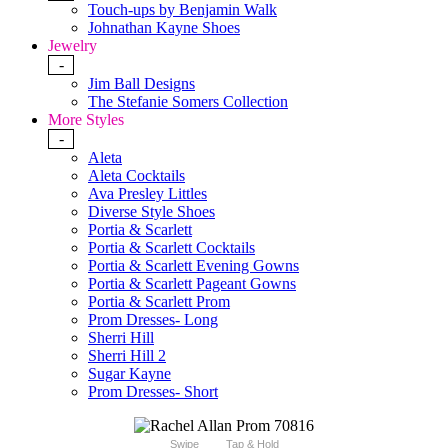
Touch-ups by Benjamin Walk
Johnathan Kayne Shoes
Jewelry
-
Jim Ball Designs
The Stefanie Somers Collection
More Styles
-
Aleta
Aleta Cocktails
Ava Presley Littles
Diverse Style Shoes
Portia & Scarlett
Portia & Scarlett Cocktails
Portia & Scarlett Evening Gowns
Portia & Scarlett Pageant Gowns
Portia & Scarlett Prom
Prom Dresses- Long
Sherri Hill
Sherri Hill 2
Sugar Kayne
Prom Dresses- Short
Swipe
Tap & Hold