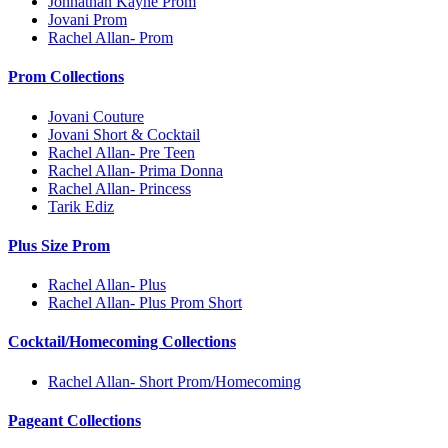
Johnathan Kayne Prom
Jovani Prom
Rachel Allan- Prom
Prom Collections
Jovani Couture
Jovani Short & Cocktail
Rachel Allan- Pre Teen
Rachel Allan- Prima Donna
Rachel Allan- Princess
Tarik Ediz
Plus Size Prom
Rachel Allan- Plus
Rachel Allan- Plus Prom Short
Cocktail/Homecoming Collections
Rachel Allan- Short Prom/Homecoming
Pageant Collections