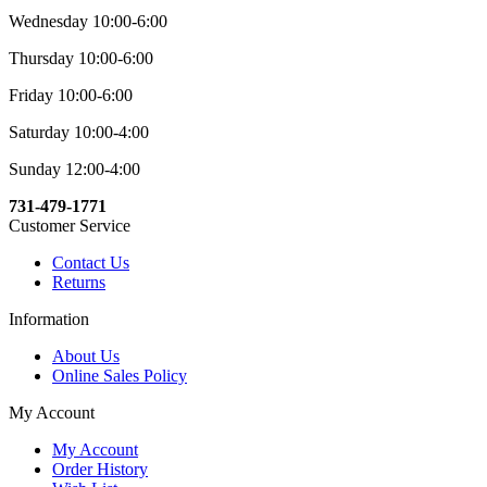
Wednesday 10:00-6:00
Thursday 10:00-6:00
Friday 10:00-6:00
Saturday 10:00-4:00
Sunday 12:00-4:00
731-479-1771
Customer Service
Contact Us
Returns
Information
About Us
Online Sales Policy
My Account
My Account
Order History