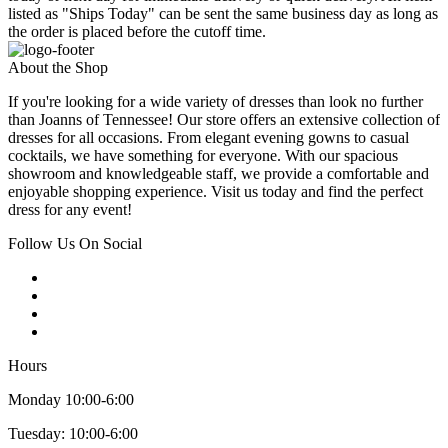
listed as "Ships Today" can be sent the same business day as long as
the order is placed before the cutoff time.
About the Shop
If you're looking for a wide variety of dresses than look no further
than Joanns of Tennessee! Our store offers an extensive collection of
dresses for all occasions. From elegant evening gowns to casual
cocktails, we have something for everyone. With our spacious
showroom and knowledgeable staff, we provide a comfortable and
enjoyable shopping experience. Visit us today and find the perfect
dress for any event!
Follow Us On Social
Hours
Monday 10:00-6:00
Tuesday: 10:00-6:00