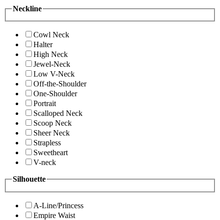
Neckline
Cowl Neck
Halter
High Neck
Jewel-Neck
Low V-Neck
Off-the-Shoulder
One-Shoulder
Portrait
Scalloped Neck
Scoop Neck
Sheer Neck
Strapless
Sweetheart
V-neck
Silhouette
A-Line/Princess
Empire Waist