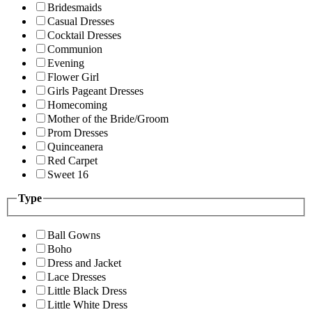
Bridesmaids
Casual Dresses
Cocktail Dresses
Communion
Evening
Flower Girl
Girls Pageant Dresses
Homecoming
Mother of the Bride/Groom
Prom Dresses
Quinceanera
Red Carpet
Sweet 16
Type
Ball Gowns
Boho
Dress and Jacket
Lace Dresses
Little Black Dress
Little White Dress