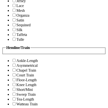
Jersey
Lace
Mesh
Organza
Satin
Sequined
Silk
Taffeta
Tulle
Hemline/Train
Ankle-Length
Asymmetrical
Chapel Train
Court Train
Floor-Length
Knee Length
Short/Mini
Sweep Train
Tea-Length
Watteau Train