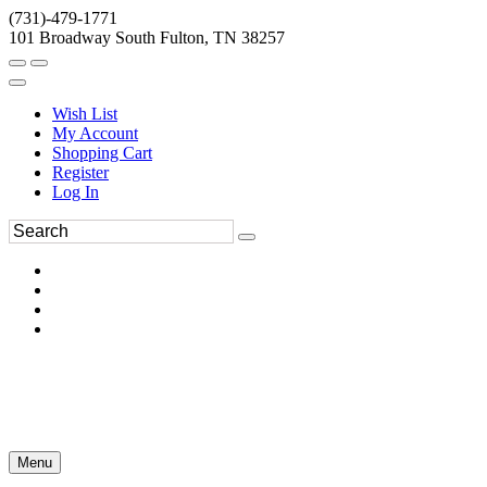
(731)-479-1771
101 Broadway South Fulton, TN 38257
Wish List
My Account
Shopping Cart
Register
Log In
Menu