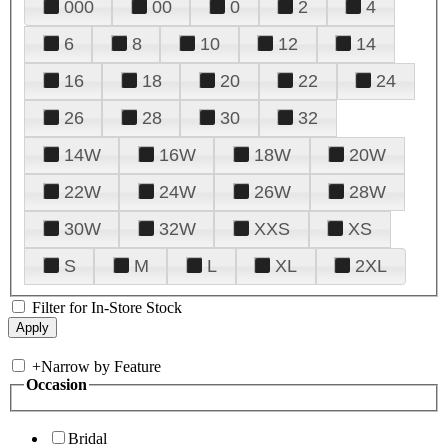
000
00
0
2
4
6
8
10
12
14
16
18
20
22
24
26
28
30
32
14W
16W
18W
20W
22W
24W
26W
28W
30W
32W
XXS
XS
S
M
L
XL
2XL
Filter for In-Store Stock
+
Narrow by Feature
Occasion
Bridal