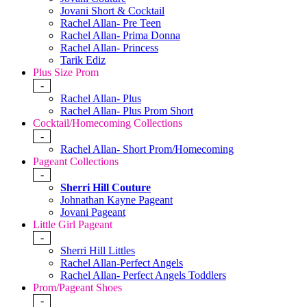
Jovani Short & Cocktail
Rachel Allan- Pre Teen
Rachel Allan- Prima Donna
Rachel Allan- Princess
Tarik Ediz
Plus Size Prom
-
Rachel Allan- Plus
Rachel Allan- Plus Prom Short
Cocktail/Homecoming Collections
-
Rachel Allan- Short Prom/Homecoming
Pageant Collections
-
Sherri Hill Couture
Johnathan Kayne Pageant
Jovani Pageant
Little Girl Pageant
-
Sherri Hill Littles
Rachel Allan-Perfect Angels
Rachel Allan- Perfect Angels Toddlers
Prom/Pageant Shoes
-