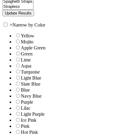
+
Narrow by Color
Yellow
Mojito
Apple Green
Green
Lime
Aqua
Turquoise
Light Blue
Slate Blue
Blue
Navy Blue
Purple
Lilac
Light Purple
Ice Pink
Pink
Hot Pink