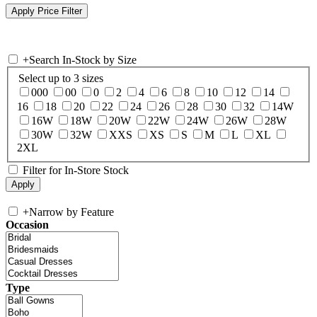
+
Search In-Stock by Size
Select up to 3 sizes
000
00
0
2
4
6
8
10
12
14
16
18
20
22
24
26
28
30
32
14W
16W
18W
20W
22W
24W
26W
28W
30W
32W
XXS
XS
S
M
L
XL
2XL
Filter for In-Store Stock
+
Narrow by Feature
Occasion
Type