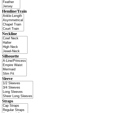
Hemline/Train
Neckline
Silhouette
Sleeve
Straps