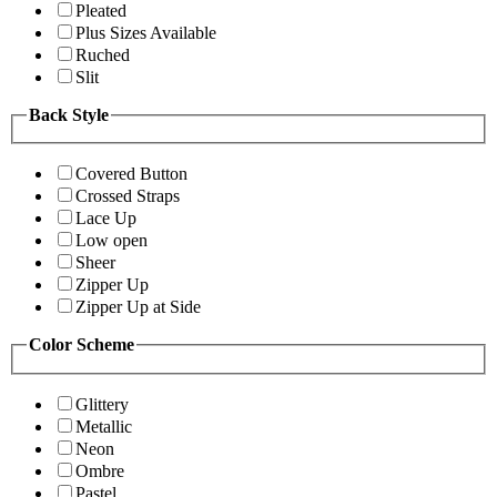
Pleated
Plus Sizes Available
Ruched
Slit
Back Style
Covered Button
Crossed Straps
Lace Up
Low open
Sheer
Zipper Up
Zipper Up at Side
Color Scheme
Glittery
Metallic
Neon
Ombre
Pastel