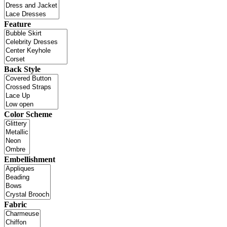
Feature
Back Style
Color Scheme
Embellishment
Fabric