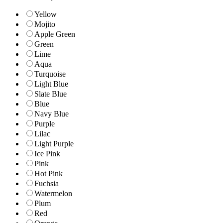
Yellow
Mojito
Apple Green
Green
Lime
Aqua
Turquoise
Light Blue
Slate Blue
Blue
Navy Blue
Purple
Lilac
Light Purple
Ice Pink
Pink
Hot Pink
Fuchsia
Watermelon
Plum
Red