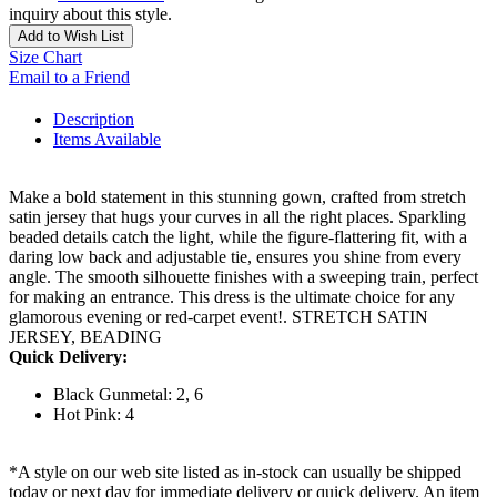
inquiry about this style.
Add to Wish List
Size Chart
Email to a Friend
Description
Items Available
Make a bold statement in this stunning gown, crafted from stretch
satin jersey that hugs your curves in all the right places. Sparkling
beaded details catch the light, while the figure-flattering fit, with a
daring low back and adjustable tie, ensures you shine from every
angle. The smooth silhouette finishes with a sweeping train, perfect
for making an entrance. This dress is the ultimate choice for any
glamorous evening or red-carpet event!. STRETCH SATIN
JERSEY, BEADING
Quick Delivery:
Black Gunmetal: 2, 6
Hot Pink: 4
*A style on our web site listed as in-stock can usually be shipped
today or next day for immediate delivery or quick delivery. An item