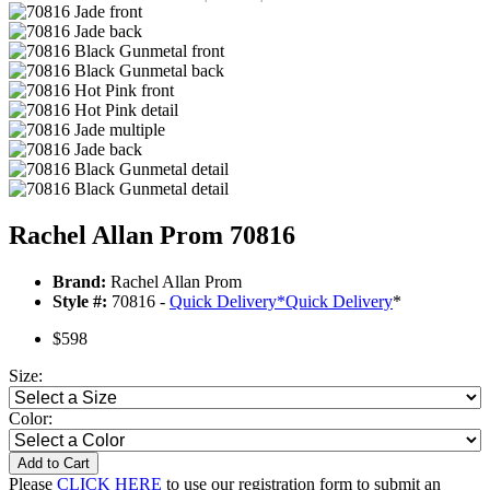
Rachel Allan Prom 70816
Brand:
Rachel Allan Prom
Style #:
70816 -
Quick Delivery
*
Quick Delivery
*
$598
Size:
Color:
Add to Cart
Please
CLICK HERE
to use our registration form to submit an