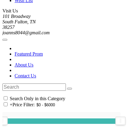
Wish List
Visit Us
101 Broadway
South Fulton, TN
38257
joanns8044@gmail.com
Featured Prom
About Us
Contact Us
Search Only in this Category
+
Price Filter: