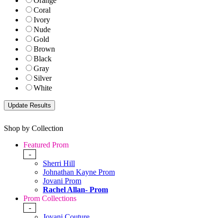
Orange
Coral
Ivory
Nude
Gold
Brown
Black
Gray
Silver
White
Shop by Collection
Featured Prom
-
Sherri Hill
Johnathan Kayne Prom
Jovani Prom
Rachel Allan- Prom
Prom Collections
-
Jovani Couture