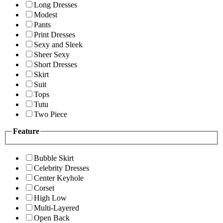
Long Dresses
Modest
Pants
Print Dresses
Sexy and Sleek
Sheer Sexy
Short Dresses
Skirt
Suit
Tops
Tutu
Two Piece
Feature
Bubble Skirt
Celebrity Dresses
Center Keyhole
Corset
High Low
Multi-Layered
Open Back