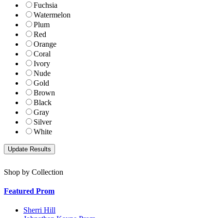
Fuchsia
Watermelon
Plum
Red
Orange
Coral
Ivory
Nude
Gold
Brown
Black
Gray
Silver
White
Shop by Collection
Featured Prom
Sherri Hill