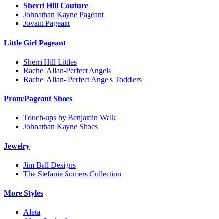
Sherri Hill Couture
Johnathan Kayne Pageant
Jovani Pageant
Little Girl Pageant
Sherri Hill Littles
Rachel Allan-Perfect Angels
Rachel Allan- Perfect Angels Toddlers
Prom/Pageant Shoes
Touch-ups by Benjamin Walk
Johnathan Kayne Shoes
Jewelry
Jim Ball Designs
The Stefanie Somers Collection
More Styles
Aleta