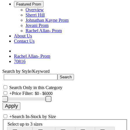
Featured Prom
Overview
Sherri Hill
Johnathan Kayne Prom
Jovani Prom
Rachel Allan- Prom
About Us
Contact Us
Rachel Allan- Prom
70816
Search by Style/Keyword
Search Only in this Category
+
Price Filter:
+
Search In-Stock by Size
Select up to 3 sizes