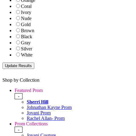
Orange
Coral
Ivory
Nude
Gold
Brown
Black
Gray
Silver
White
Shop by Collection
Featured Prom
-
Sherri Hill
Johnathan Kayne Prom
Jovani Prom
Rachel Allan- Prom
Prom Collections
-
Jovani Couture