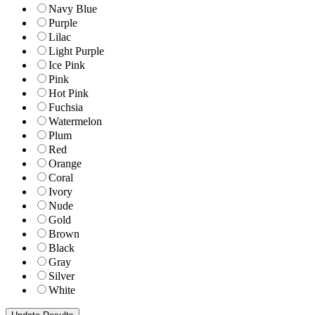
Navy Blue
Purple
Lilac
Light Purple
Ice Pink
Pink
Hot Pink
Fuchsia
Watermelon
Plum
Red
Orange
Coral
Ivory
Nude
Gold
Brown
Black
Gray
Silver
White