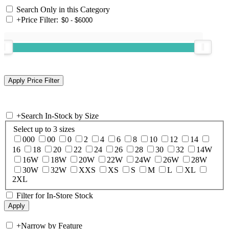
Search Only in this Category
+
Price Filter:
+
Search In-Stock by Size
Select up to 3 sizes
000
00
0
2
4
6
8
10
12
14
16
18
20
22
24
26
28
30
32
14W
16W
18W
20W
22W
24W
26W
28W
30W
32W
XXS
XS
S
M
L
XL
2XL
Filter for In-Store Stock
+
Narrow by Feature