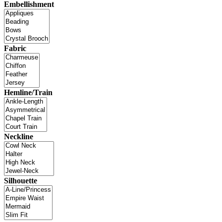
Embellishment
Fabric
Hemline/Train
Neckline
Silhouette