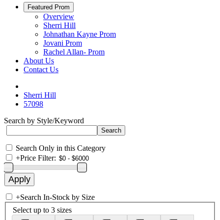
Featured Prom
Overview
Sherri Hill
Johnathan Kayne Prom
Jovani Prom
Rachel Allan- Prom
About Us
Contact Us
Sherri Hill
57098
Search by Style/Keyword
Search Only in this Category
+
Price Filter:
+
Search In-Stock by Size
Select up to 3 sizes