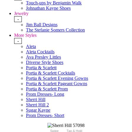
Touch-ups by Benjamin Walk
Johnathan Kayne Shoes
Jewelry
-
Jim Ball Designs
The Stefanie Somers Collection
More Styles
-
Aleta
Aleta Cocktails
Ava Presley Littles
Diverse Style Shoes
Portia & Scarlett
Portia & Scarlett Cocktails
Portia & Scarlett Evening Gowns
Portia & Scarlett Pageant Gowns
Portia & Scarlett Prom
Prom Dresses- Long
Sherri Hill
Sherri Hill 2
Sugar Kayne
Prom Dresses- Short
Swipe
Tap & Hold