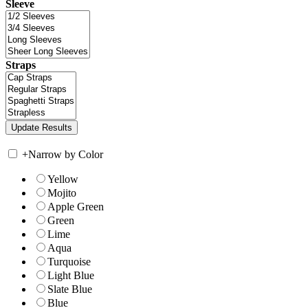
Sleeve
Straps
+
Narrow by Color
Yellow
Mojito
Apple Green
Green
Lime
Aqua
Turquoise
Light Blue
Slate Blue
Blue