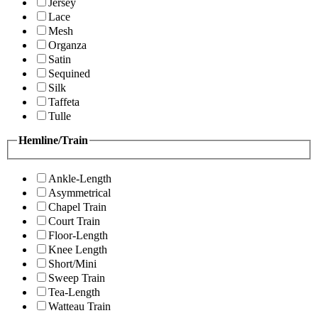
Jersey
Lace
Mesh
Organza
Satin
Sequined
Silk
Taffeta
Tulle
Hemline/Train
Ankle-Length
Asymmetrical
Chapel Train
Court Train
Floor-Length
Knee Length
Short/Mini
Sweep Train
Tea-Length
Watteau Train