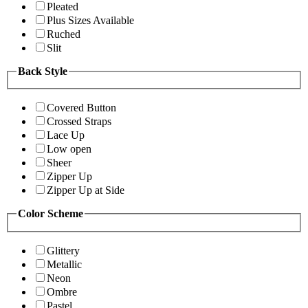
Pleated
Plus Sizes Available
Ruched
Slit
Back Style
Covered Button
Crossed Straps
Lace Up
Low open
Sheer
Zipper Up
Zipper Up at Side
Color Scheme
Glittery
Metallic
Neon
Ombre
Pastel