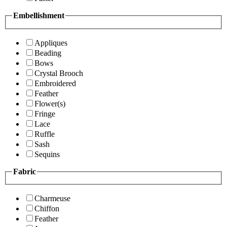
Embellishment
Appliques
Beading
Bows
Crystal Brooch
Embroidered
Feather
Flower(s)
Fringe
Lace
Ruffle
Sash
Sequins
Fabric
Charmeuse
Chiffon
Feather