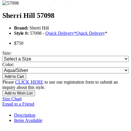
Sherri Hill 57098
Brand:
Sherri Hill
Style #:
57098 -
Quick Delivery
*
Quick Delivery
*
$750
Size:
Color:
Add to Cart
Please
CLICK HERE
to use our registration form to submit an
inquiry about this style.
Add to Wish List
Size Chart
Email to a Friend
Description
Items Available