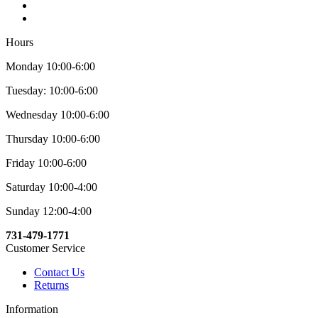
Hours
Monday 10:00-6:00
Tuesday: 10:00-6:00
Wednesday 10:00-6:00
Thursday 10:00-6:00
Friday 10:00-6:00
Saturday 10:00-4:00
Sunday 12:00-4:00
731-479-1771
Customer Service
Contact Us
Returns
Information