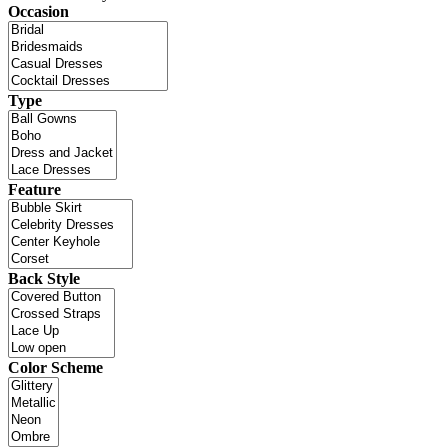
Occasion
Type
Feature
Back Style
Color Scheme