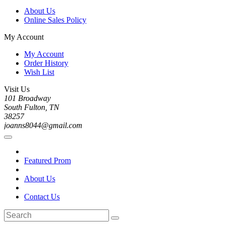
About Us
Online Sales Policy
My Account
My Account
Order History
Wish List
Visit Us
101 Broadway
South Fulton, TN
38257
joanns8044@gmail.com
Featured Prom
About Us
Contact Us