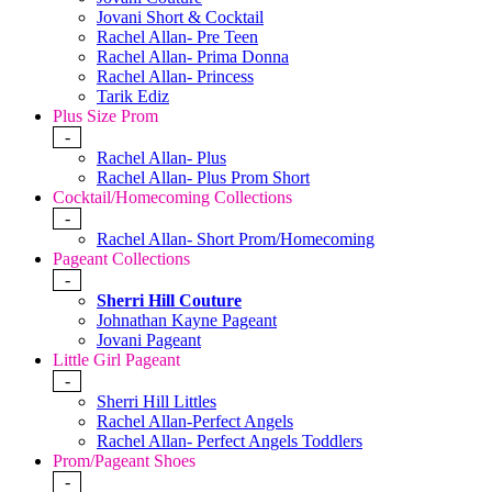
Jovani Short & Cocktail
Rachel Allan- Pre Teen
Rachel Allan- Prima Donna
Rachel Allan- Princess
Tarik Ediz
Plus Size Prom
-
Rachel Allan- Plus
Rachel Allan- Plus Prom Short
Cocktail/Homecoming Collections
-
Rachel Allan- Short Prom/Homecoming
Pageant Collections
-
Sherri Hill Couture
Johnathan Kayne Pageant
Jovani Pageant
Little Girl Pageant
-
Sherri Hill Littles
Rachel Allan-Perfect Angels
Rachel Allan- Perfect Angels Toddlers
Prom/Pageant Shoes
-