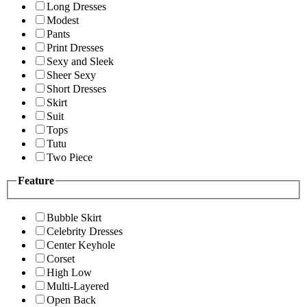
Long Dresses
Modest
Pants
Print Dresses
Sexy and Sleek
Sheer Sexy
Short Dresses
Skirt
Suit
Tops
Tutu
Two Piece
Feature
Bubble Skirt
Celebrity Dresses
Center Keyhole
Corset
High Low
Multi-Layered
Open Back