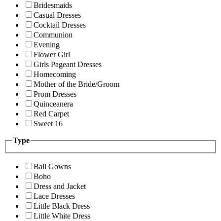
Bridesmaids
Casual Dresses
Cocktail Dresses
Communion
Evening
Flower Girl
Girls Pageant Dresses
Homecoming
Mother of the Bride/Groom
Prom Dresses
Quinceanera
Red Carpet
Sweet 16
Type
Ball Gowns
Boho
Dress and Jacket
Lace Dresses
Little Black Dress
Little White Dress