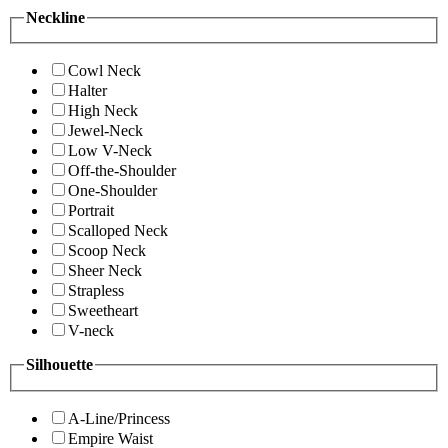
Neckline
Cowl Neck
Halter
High Neck
Jewel-Neck
Low V-Neck
Off-the-Shoulder
One-Shoulder
Portrait
Scalloped Neck
Scoop Neck
Sheer Neck
Strapless
Sweetheart
V-neck
Silhouette
A-Line/Princess
Empire Waist