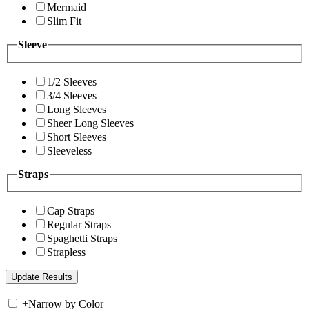
Mermaid
Slim Fit
Sleeve
1/2 Sleeves
3/4 Sleeves
Long Sleeves
Sheer Long Sleeves
Short Sleeves
Sleeveless
Straps
Cap Straps
Regular Straps
Spaghetti Straps
Strapless
+
Narrow by Color