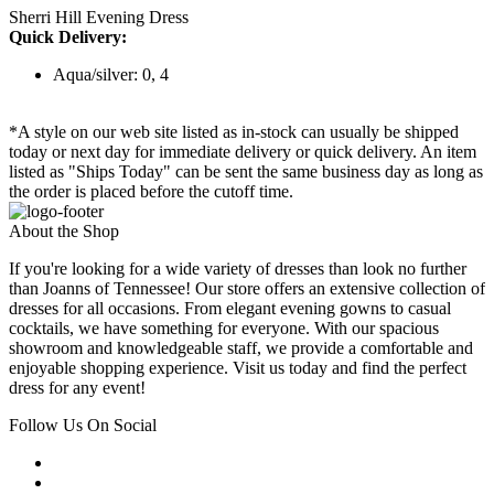
Sherri Hill Evening Dress
Quick Delivery:
Aqua/silver: 0, 4
*A style on our web site listed as in-stock can usually be shipped
today or next day for immediate delivery or quick delivery. An item
listed as "Ships Today" can be sent the same business day as long as
the order is placed before the cutoff time.
About the Shop
If you're looking for a wide variety of dresses than look no further
than Joanns of Tennessee! Our store offers an extensive collection of
dresses for all occasions. From elegant evening gowns to casual
cocktails, we have something for everyone. With our spacious
showroom and knowledgeable staff, we provide a comfortable and
enjoyable shopping experience. Visit us today and find the perfect
dress for any event!
Follow Us On Social