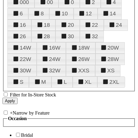
000
00
0
2
4
6
8
10
12
14
16
18
20
22
24
26
28
30
32
14W
16W
18W
20W
22W
24W
26W
28W
30W
32W
XXS
XS
S
M
L
XL
2XL
Filter for In-Store Stock
+
Narrow by Feature
Occasion
Bridal