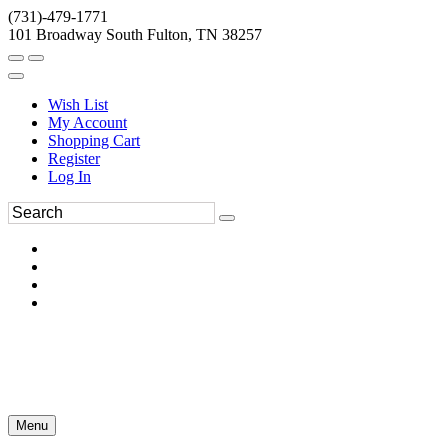
(731)-479-1771
101 Broadway South Fulton, TN 38257
Wish List
My Account
Shopping Cart
Register
Log In
Menu