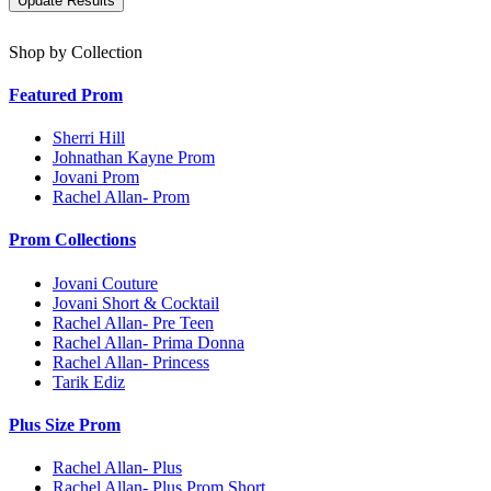
Shop by Collection
Featured Prom
Sherri Hill
Johnathan Kayne Prom
Jovani Prom
Rachel Allan- Prom
Prom Collections
Jovani Couture
Jovani Short & Cocktail
Rachel Allan- Pre Teen
Rachel Allan- Prima Donna
Rachel Allan- Princess
Tarik Ediz
Plus Size Prom
Rachel Allan- Plus
Rachel Allan- Plus Prom Short