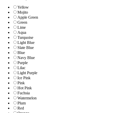
Yellow
Mojito
Apple Green
Green
Lime
Aqua
Turquoise
Light Blue
Slate Blue
Blue
Navy Blue
Purple
Lilac
Light Purple
Ice Pink
Pink
Hot Pink
Fuchsia
Watermelon
Plum
Red