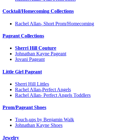
Cocktail/Homecoming Collections
Rachel Allan- Short Prom/Homecoming
Pageant Collections
Sherri Hill Couture
Johnathan Kayne Pageant
Jovani Pageant
Little Girl Pageant
Sherri Hill Littles
Rachel Allan-Perfect Angels
Rachel Allan- Perfect Angels Toddlers
Prom/Pageant Shoes
Touch-ups by Benjamin Walk
Johnathan Kayne Shoes
Jewelry