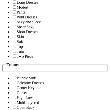
Long Dresses
Modest
Pants
Print Dresses
Sexy and Sleek
Sheer Sexy
Short Dresses
Skirt
Suit
Tops
Tutu
Two Piece
Feature
Bubble Skirt
Celebrity Dresses
Center Keyhole
Corset
High Low
Multi-Layered
Open Back