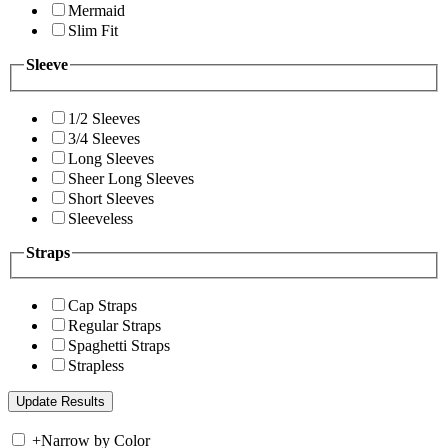
Mermaid
Slim Fit
Sleeve
1/2 Sleeves
3/4 Sleeves
Long Sleeves
Sheer Long Sleeves
Short Sleeves
Sleeveless
Straps
Cap Straps
Regular Straps
Spaghetti Straps
Strapless
+
Narrow by Color