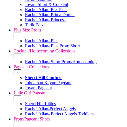
Jovani Short & Cocktail
Rachel Allan- Pre Teen
Rachel Allan- Prima Donna
Rachel Allan- Princess
Tarik Ediz
Plus Size Prom
-
Rachel Allan- Plus
Rachel Allan- Plus Prom Short
Cocktail/Homecoming Collections
-
Rachel Allan- Short Prom/Homecoming
Pageant Collections
-
Sherri Hill Couture
Johnathan Kayne Pageant
Jovani Pageant
Little Girl Pageant
-
Sherri Hill Littles
Rachel Allan-Perfect Angels
Rachel Allan- Perfect Angels Toddlers
Prom/Pageant Shoes
-