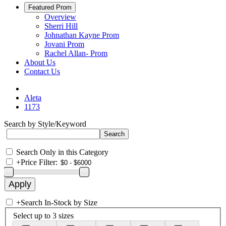
Featured Prom
Overview
Sherri Hill
Johnathan Kayne Prom
Jovani Prom
Rachel Allan- Prom
About Us
Contact Us
Aleta
1173
Search by Style/Keyword
Search Only in this Category
+
Price Filter:
+
Search In-Stock by Size
Select up to 3 sizes