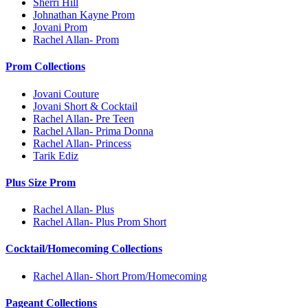
Sherri Hill
Johnathan Kayne Prom
Jovani Prom
Rachel Allan- Prom
Prom Collections
Jovani Couture
Jovani Short & Cocktail
Rachel Allan- Pre Teen
Rachel Allan- Prima Donna
Rachel Allan- Princess
Tarik Ediz
Plus Size Prom
Rachel Allan- Plus
Rachel Allan- Plus Prom Short
Cocktail/Homecoming Collections
Rachel Allan- Short Prom/Homecoming
Pageant Collections