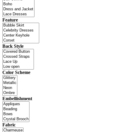
Feature
Back Style
Color Scheme
Embellishment
Fabric