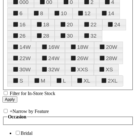
000
00
0
2
4
6
8
10
12
14
16
18
20
22
24
26
28
30
32
14W
16W
18W
20W
22W
24W
26W
28W
30W
32W
XXS
XS
S
M
L
XL
2XL
Filter for In-Store Stock
+
Narrow by Feature
Occasion
Bridal