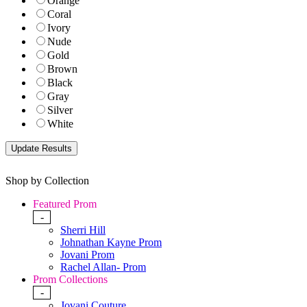
Orange
Coral
Ivory
Nude
Gold
Brown
Black
Gray
Silver
White
Shop by Collection
Featured Prom
-
Sherri Hill
Johnathan Kayne Prom
Jovani Prom
Rachel Allan- Prom
Prom Collections
-
Jovani Couture