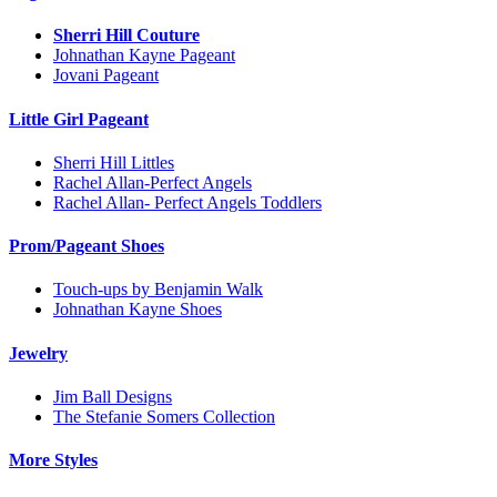
Sherri Hill Couture
Johnathan Kayne Pageant
Jovani Pageant
Little Girl Pageant
Sherri Hill Littles
Rachel Allan-Perfect Angels
Rachel Allan- Perfect Angels Toddlers
Prom/Pageant Shoes
Touch-ups by Benjamin Walk
Johnathan Kayne Shoes
Jewelry
Jim Ball Designs
The Stefanie Somers Collection
More Styles