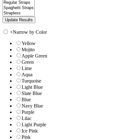
+
Narrow by Color
Yellow
Mojito
Apple Green
Green
Lime
Aqua
Turquoise
Light Blue
Slate Blue
Blue
Navy Blue
Purple
Lilac
Light Purple
Ice Pink
Pink