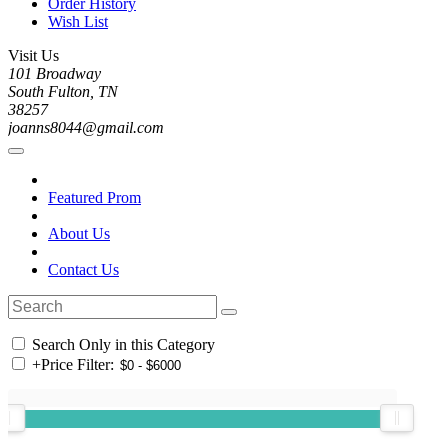
Order History
Wish List
Visit Us
101 Broadway
South Fulton, TN
38257
joanns8044@gmail.com
Featured Prom
About Us
Contact Us
Search Only in this Category
+
Price Filter: