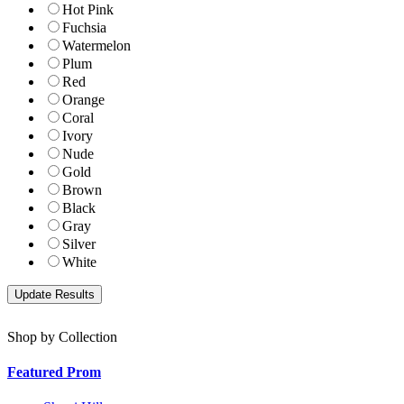
Hot Pink
Fuchsia
Watermelon
Plum
Red
Orange
Coral
Ivory
Nude
Gold
Brown
Black
Gray
Silver
White
Shop by Collection
Featured Prom