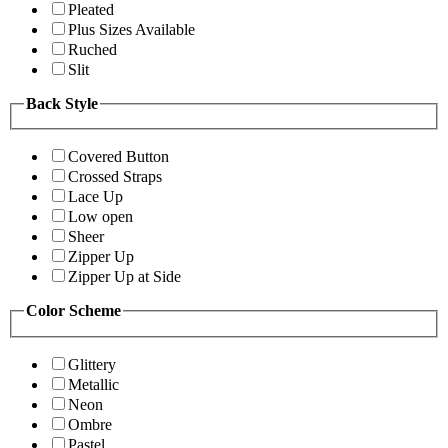
Pleated
Plus Sizes Available
Ruched
Slit
Back Style
Covered Button
Crossed Straps
Lace Up
Low open
Sheer
Zipper Up
Zipper Up at Side
Color Scheme
Glittery
Metallic
Neon
Ombre
Pastel