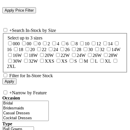
+
Search In-Stock by Size
Select up to 3 sizes
000
00
0
2
4
6
8
10
12
14
16
18
20
22
24
26
28
30
32
14W
16W
18W
20W
22W
24W
26W
28W
30W
32W
XXS
XS
S
M
L
XL
2XL
Filter for In-Store Stock
+
Narrow by Feature
Occasion
Type