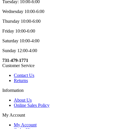
Tuesday: 10:00-6:00
Wednesday 10:00-6:00
Thursday 10:00-6:00
Friday 10:00-6:00
Saturday 10:00-4:00
Sunday 12:00-4:00
731-479-1771
Customer Service
Contact Us
Returns
Information
About Us
Online Sales Policy
My Account
My Account