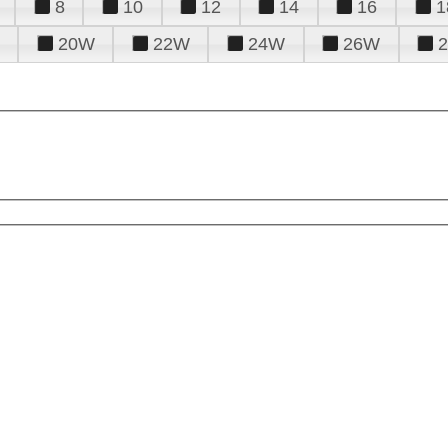
8
10
12
14
16
1
20W
22W
24W
26W