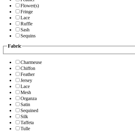
Flower(s)
Fringe
Lace
Ruffle
Sash
Sequins
Fabric
Charmeuse
Chiffon
Feather
Jersey
Lace
Mesh
Organza
Satin
Sequined
Silk
Taffeta
Tulle