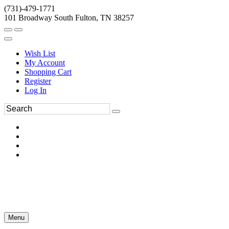
(731)-479-1771
101 Broadway South Fulton, TN 38257
Wish List
My Account
Shopping Cart
Register
Log In
Menu