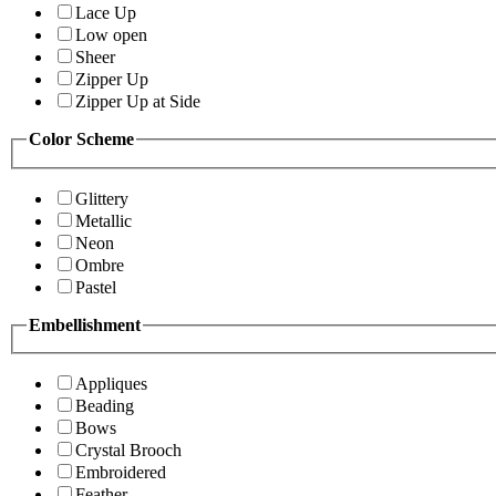
Lace Up
Low open
Sheer
Zipper Up
Zipper Up at Side
Color Scheme
Glittery
Metallic
Neon
Ombre
Pastel
Embellishment
Appliques
Beading
Bows
Crystal Brooch
Embroidered
Feather