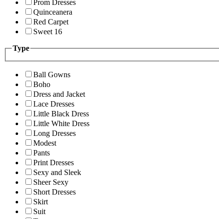
Prom Dresses
Quinceanera
Red Carpet
Sweet 16
Type
Ball Gowns
Boho
Dress and Jacket
Lace Dresses
Little Black Dress
Little White Dress
Long Dresses
Modest
Pants
Print Dresses
Sexy and Sleek
Sheer Sexy
Short Dresses
Skirt
Suit