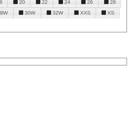
8
20
22
24
26
28
28W
30W
32W
XXS
XS