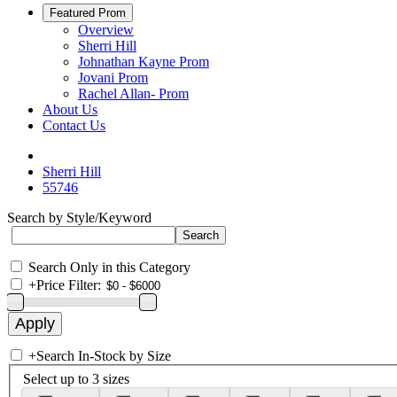
Featured Prom
Overview
Sherri Hill
Johnathan Kayne Prom
Jovani Prom
Rachel Allan- Prom
About Us
Contact Us
Sherri Hill
55746
Search by Style/Keyword
Search Only in this Category
+
Price Filter:
+
Search In-Stock by Size
Select up to 3 sizes