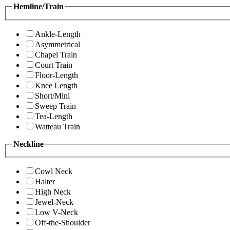
Hemline/Train
Ankle-Length
Asymmetrical
Chapel Train
Court Train
Floor-Length
Knee Length
Short/Mini
Sweep Train
Tea-Length
Watteau Train
Neckline
Cowl Neck
Halter
High Neck
Jewel-Neck
Low V-Neck
Off-the-Shoulder