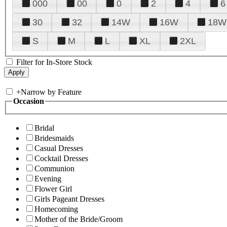
000
00
0
2
4
6
30
32
14W
16W
18W
S
M
L
XL
2XL
Filter for In-Store Stock
+
Narrow by Feature
Occasion
Bridal
Bridesmaids
Casual Dresses
Cocktail Dresses
Communion
Evening
Flower Girl
Girls Pageant Dresses
Homecoming
Mother of the Bride/Groom