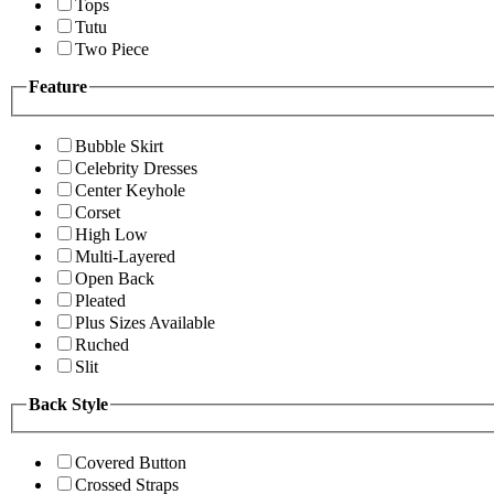
Tops
Tutu
Two Piece
Feature
Bubble Skirt
Celebrity Dresses
Center Keyhole
Corset
High Low
Multi-Layered
Open Back
Pleated
Plus Sizes Available
Ruched
Slit
Back Style
Covered Button
Crossed Straps