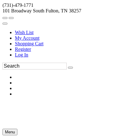
(731)-479-1771
101 Broadway South Fulton, TN 38257
Wish List
My Account
Shopping Cart
Register
Log In
Menu