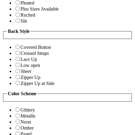
Pleated
Plus Sizes Available
Ruched
Slit
Back Style
Covered Button
Crossed Straps
Lace Up
Low open
Sheer
Zipper Up
Zipper Up at Side
Color Scheme
Glittery
Metallic
Neon
Ombre
Pastel