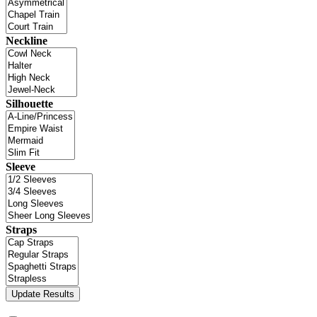
Neckline
Silhouette
Sleeve
Straps