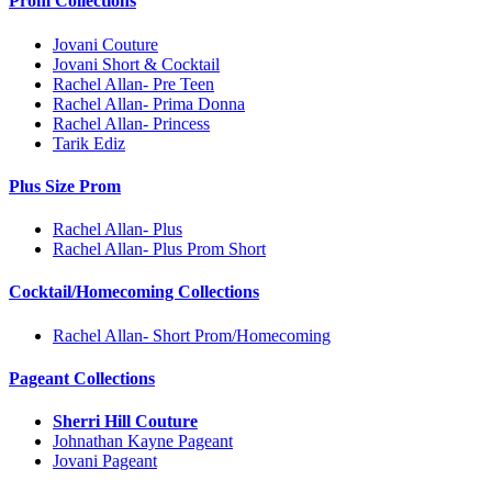
Prom Collections
Jovani Couture
Jovani Short & Cocktail
Rachel Allan- Pre Teen
Rachel Allan- Prima Donna
Rachel Allan- Princess
Tarik Ediz
Plus Size Prom
Rachel Allan- Plus
Rachel Allan- Plus Prom Short
Cocktail/Homecoming Collections
Rachel Allan- Short Prom/Homecoming
Pageant Collections
Sherri Hill Couture
Johnathan Kayne Pageant
Jovani Pageant