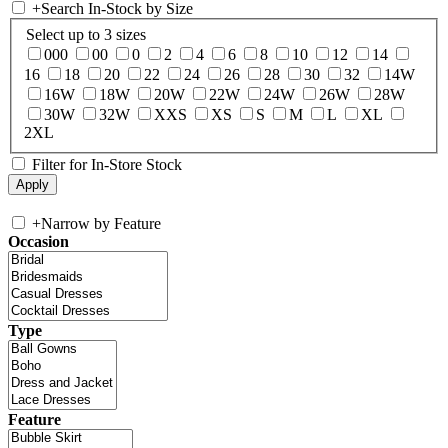
+
Search In-Stock by Size
Select up to 3 sizes
000
00
0
2
4
6
8
10
12
14
16
18
20
22
24
26
28
30
32
14W
16W
18W
20W
22W
24W
26W
28W
30W
32W
XXS
XS
S
M
L
XL
2XL
Filter for In-Store Stock
+
Narrow by Feature
Occasion
Type
Feature