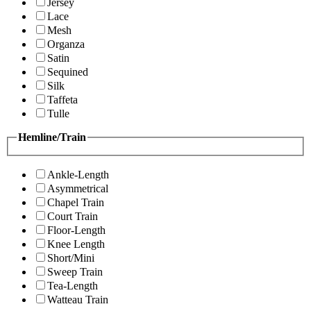
Jersey
Lace
Mesh
Organza
Satin
Sequined
Silk
Taffeta
Tulle
Hemline/Train
Ankle-Length
Asymmetrical
Chapel Train
Court Train
Floor-Length
Knee Length
Short/Mini
Sweep Train
Tea-Length
Watteau Train