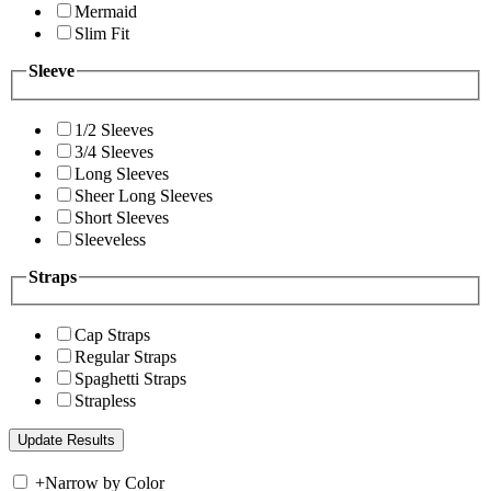
Mermaid
Slim Fit
Sleeve
1/2 Sleeves
3/4 Sleeves
Long Sleeves
Sheer Long Sleeves
Short Sleeves
Sleeveless
Straps
Cap Straps
Regular Straps
Spaghetti Straps
Strapless
+
Narrow by Color