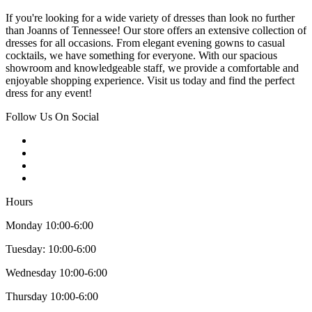
If you're looking for a wide variety of dresses than look no further
than Joanns of Tennessee! Our store offers an extensive collection of
dresses for all occasions. From elegant evening gowns to casual
cocktails, we have something for everyone. With our spacious
showroom and knowledgeable staff, we provide a comfortable and
enjoyable shopping experience. Visit us today and find the perfect
dress for any event!
Follow Us On Social
Hours
Monday 10:00-6:00
Tuesday: 10:00-6:00
Wednesday 10:00-6:00
Thursday 10:00-6:00