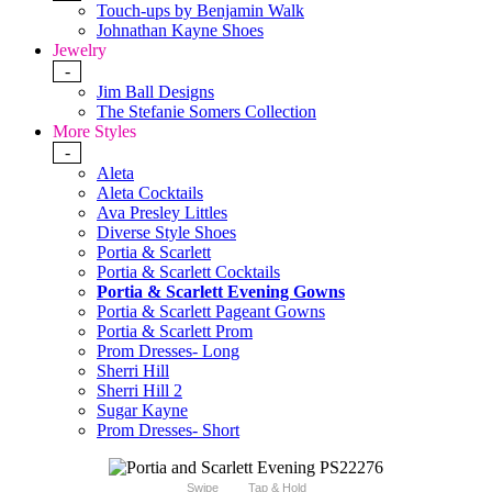
Touch-ups by Benjamin Walk
Johnathan Kayne Shoes
Jewelry
-
Jim Ball Designs
The Stefanie Somers Collection
More Styles
-
Aleta
Aleta Cocktails
Ava Presley Littles
Diverse Style Shoes
Portia & Scarlett
Portia & Scarlett Cocktails
Portia & Scarlett Evening Gowns
Portia & Scarlett Pageant Gowns
Portia & Scarlett Prom
Prom Dresses- Long
Sherri Hill
Sherri Hill 2
Sugar Kayne
Prom Dresses- Short
Swipe
Tap & Hold