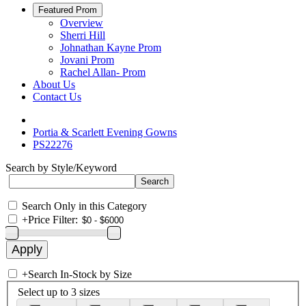
Featured Prom
Overview
Sherri Hill
Johnathan Kayne Prom
Jovani Prom
Rachel Allan- Prom
About Us
Contact Us
Portia & Scarlett Evening Gowns
PS22276
Search by Style/Keyword
Search Only in this Category
+
Price Filter:
+
Search In-Stock by Size
Select up to 3 sizes