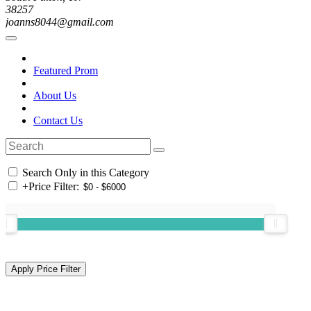
38257
joanns8044@gmail.com
Featured Prom
About Us
Contact Us
Search Only in this Category
+
Price Filter: