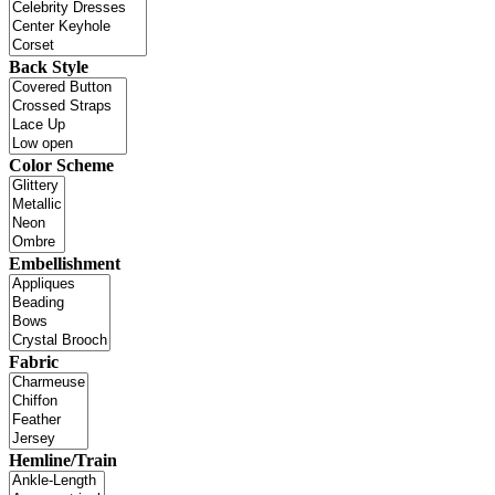
Back Style
Color Scheme
Embellishment
Fabric
Hemline/Train