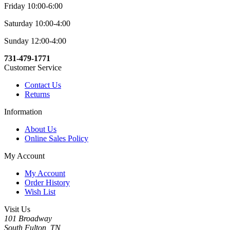
Friday 10:00-6:00
Saturday 10:00-4:00
Sunday 12:00-4:00
731-479-1771
Customer Service
Contact Us
Returns
Information
About Us
Online Sales Policy
My Account
My Account
Order History
Wish List
Visit Us
101 Broadway
South Fulton, TN