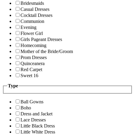
Bridesmaids
Casual Dresses
Cocktail Dresses
Communion
Evening
Flower Girl
Girls Pageant Dresses
Homecoming
Mother of the Bride/Groom
Prom Dresses
Quinceanera
Red Carpet
Sweet 16
Type
Ball Gowns
Boho
Dress and Jacket
Lace Dresses
Little Black Dress
Little White Dress