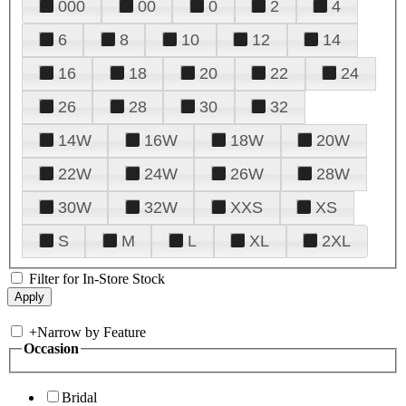
000
00
0
2
4
6
8
10
12
14
16
18
20
22
24
26
28
30
32
14W
16W
18W
20W
22W
24W
26W
28W
30W
32W
XXS
XS
S
M
L
XL
2XL
Filter for In-Store Stock
+
Narrow by Feature
Occasion
Bridal