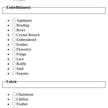
Embellishment
Appliques
Beading
Bows
Crystal Brooch
Embroidered
Feather
Flower(s)
Fringe
Lace
Ruffle
Sash
Sequins
Fabric
Charmeuse
Chiffon
Feather