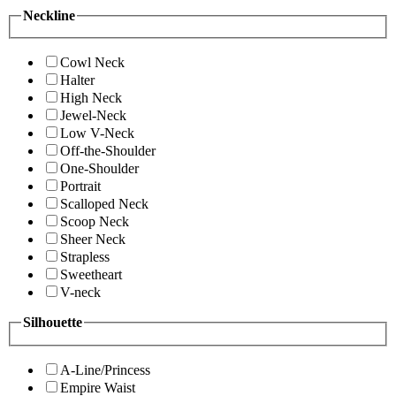
Neckline
Cowl Neck
Halter
High Neck
Jewel-Neck
Low V-Neck
Off-the-Shoulder
One-Shoulder
Portrait
Scalloped Neck
Scoop Neck
Sheer Neck
Strapless
Sweetheart
V-neck
Silhouette
A-Line/Princess
Empire Waist