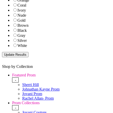
Orange
Coral
Ivory
Nude
Gold
Brown
Black
Gray
Silver
White
Shop by Collection
Featured Prom
-
Sherri Hill
Johnathan Kayne Prom
Jovani Prom
Rachel Allan- Prom
Prom Collections
-
Jovani Couture