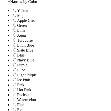
+
Narrow by Color
Yellow
Mojito
Apple Green
Green
Lime
Aqua
Turquoise
Light Blue
Slate Blue
Blue
Navy Blue
Purple
Lilac
Light Purple
Ice Pink
Pink
Hot Pink
Fuchsia
Watermelon
Plum
Red