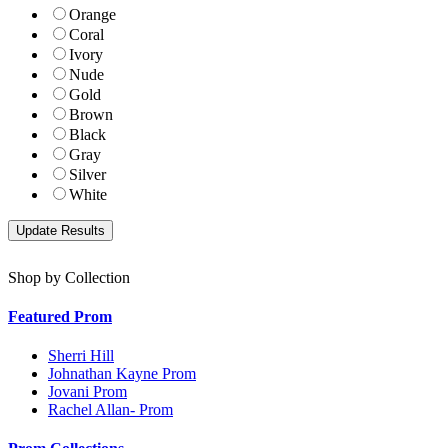
Orange
Coral
Ivory
Nude
Gold
Brown
Black
Gray
Silver
White
Shop by Collection
Featured Prom
Sherri Hill
Johnathan Kayne Prom
Jovani Prom
Rachel Allan- Prom