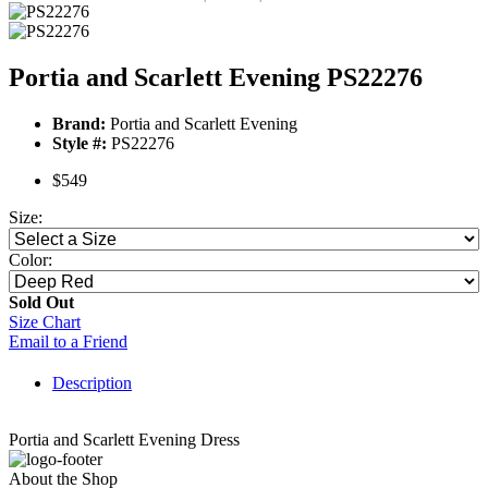
Portia and Scarlett Evening PS22276
Brand:
Portia and Scarlett Evening
Style #:
PS22276
$549
Size:
Color:
Sold Out
Size Chart
Email to a Friend
Description
Portia and Scarlett Evening Dress
About the Shop