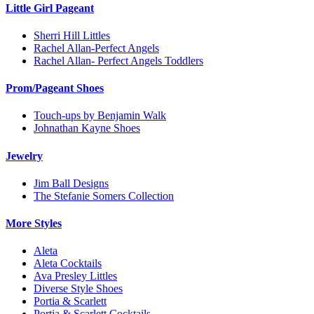
Little Girl Pageant
Sherri Hill Littles
Rachel Allan-Perfect Angels
Rachel Allan- Perfect Angels Toddlers
Prom/Pageant Shoes
Touch-ups by Benjamin Walk
Johnathan Kayne Shoes
Jewelry
Jim Ball Designs
The Stefanie Somers Collection
More Styles
Aleta
Aleta Cocktails
Ava Presley Littles
Diverse Style Shoes
Portia & Scarlett
Portia & Scarlett Cocktails