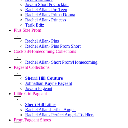
Jovani Short & Cocktail
Rachel Allan- Pre Teen
Rachel Allan- Prima Donna
Rachel Allan- Princess
Tarik Ediz
Plus Size Prom
-
Rachel Allan- Plus
Rachel Allan- Plus Prom Short
Cocktail/Homecoming Collections
-
Rachel Allan- Short Prom/Homecoming
Pageant Collections
-
Sherri Hill Couture
Johnathan Kayne Pageant
Jovani Pageant
Little Girl Pageant
-
Sherri Hill Littles
Rachel Allan-Perfect Angels
Rachel Allan- Perfect Angels Toddlers
Prom/Pageant Shoes
-