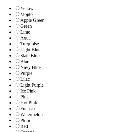
Yellow
Mojito
Apple Green
Green
Lime
Aqua
Turquoise
Light Blue
Slate Blue
Blue
Navy Blue
Purple
Lilac
Light Purple
Ice Pink
Pink
Hot Pink
Fuchsia
Watermelon
Plum
Red