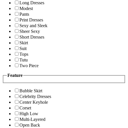
Long Dresses
Modest
Pants
Print Dresses
Sexy and Sleek
Sheer Sexy
Short Dresses
Skirt
Suit
Tops
Tutu
Two Piece
Feature
Bubble Skirt
Celebrity Dresses
Center Keyhole
Corset
High Low
Multi-Layered
Open Back