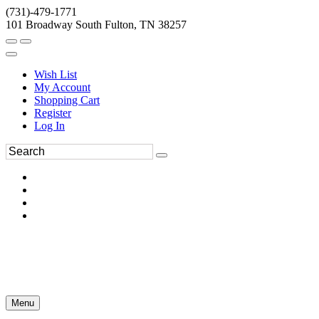
(731)-479-1771
101 Broadway South Fulton, TN 38257
Wish List
My Account
Shopping Cart
Register
Log In
Menu