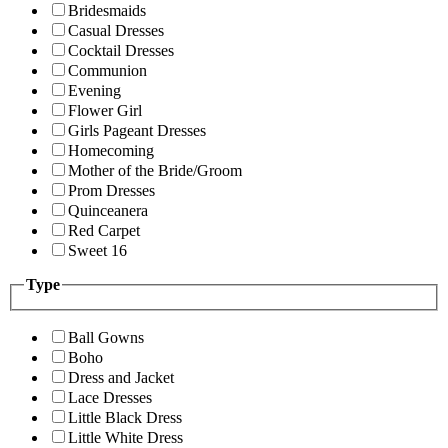
Bridesmaids
Casual Dresses
Cocktail Dresses
Communion
Evening
Flower Girl
Girls Pageant Dresses
Homecoming
Mother of the Bride/Groom
Prom Dresses
Quinceanera
Red Carpet
Sweet 16
Type
Ball Gowns
Boho
Dress and Jacket
Lace Dresses
Little Black Dress
Little White Dress