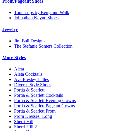
Prom/Pageant Shoes
Touch-ups by Benjamin Walk
Johnathan Kayne Shoes
Jewelry
Jim Ball Designs
The Stefanie Somers Collection
More Styles
Aleta
Aleta Cocktails
Ava Presley Littles
Diverse Style Shoes
Portia & Scarlett
Portia & Scarlett Cocktails
Portia & Scarlett Evening Gowns
Portia & Scarlett Pageant Gowns
Portia & Scarlett Prom
Prom Dresses- Long
Sherri Hill
Sherri Hill 2