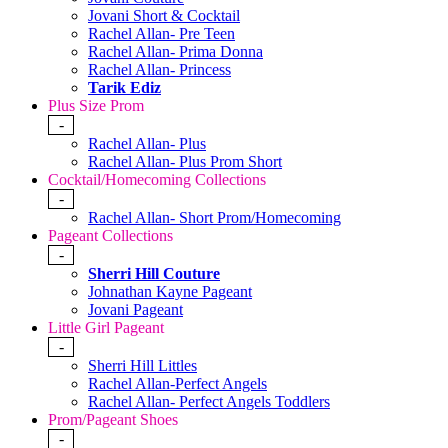
Jovani Short & Cocktail
Rachel Allan- Pre Teen
Rachel Allan- Prima Donna
Rachel Allan- Princess
Tarik Ediz
Plus Size Prom
-
Rachel Allan- Plus
Rachel Allan- Plus Prom Short
Cocktail/Homecoming Collections
-
Rachel Allan- Short Prom/Homecoming
Pageant Collections
-
Sherri Hill Couture
Johnathan Kayne Pageant
Jovani Pageant
Little Girl Pageant
-
Sherri Hill Littles
Rachel Allan-Perfect Angels
Rachel Allan- Perfect Angels Toddlers
Prom/Pageant Shoes
-