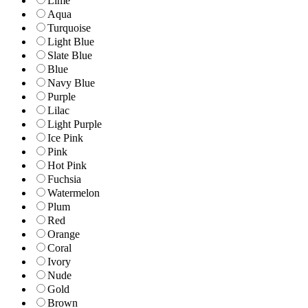
Lime
Aqua
Turquoise
Light Blue
Slate Blue
Blue
Navy Blue
Purple
Lilac
Light Purple
Ice Pink
Pink
Hot Pink
Fuchsia
Watermelon
Plum
Red
Orange
Coral
Ivory
Nude
Gold
Brown