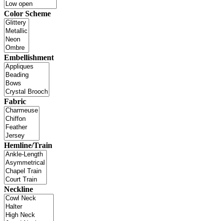
Color Scheme
Embellishment
Fabric
Hemline/Train
Neckline