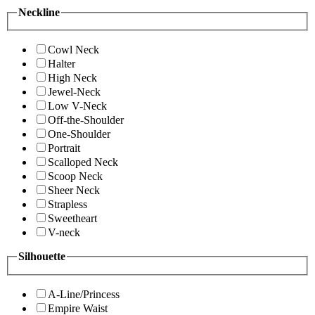
Neckline
Cowl Neck
Halter
High Neck
Jewel-Neck
Low V-Neck
Off-the-Shoulder
One-Shoulder
Portrait
Scalloped Neck
Scoop Neck
Sheer Neck
Strapless
Sweetheart
V-neck
Silhouette
A-Line/Princess
Empire Waist