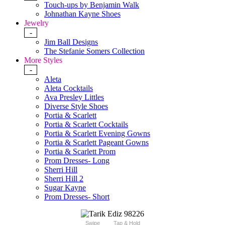
Touch-ups by Benjamin Walk
Johnathan Kayne Shoes
Jewelry
-
Jim Ball Designs
The Stefanie Somers Collection
More Styles
-
Aleta
Aleta Cocktails
Ava Presley Littles
Diverse Style Shoes
Portia & Scarlett
Portia & Scarlett Cocktails
Portia & Scarlett Evening Gowns
Portia & Scarlett Pageant Gowns
Portia & Scarlett Prom
Prom Dresses- Long
Sherri Hill
Sherri Hill 2
Sugar Kayne
Prom Dresses- Short
Swipe
Tap & Hold