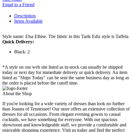
Email to a Friend
Description
Items Available
Style name: Elsa Elbise. The fabric in this Tarik Ediz style is Taffeta
Quick Delivery:
Black: 2
*A style on our web site listed as in-stock can usually be shipped
today or next day for immediate delivery or quick delivery. An item
listed as "Ships Today" can be sent the same business day as long as
the order is placed before the cutoff time.
About the Shop
If you're looking for a wide variety of dresses than look no further
than Joanns of Tennessee! Our store offers an extensive collection of
dresses for all occasions. From elegant evening gowns to casual
cocktails, we have something for everyone. With our spacious
showroom and knowledgeable staff, we provide a comfortable and
enjoyable shopping experience. Visit us today and find the perfect