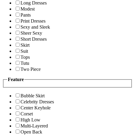
Long Dresses
Modest
Pants
Print Dresses
Sexy and Sleek
Sheer Sexy
Short Dresses
Skirt
Suit
Tops
Tutu
Two Piece
Feature
Bubble Skirt
Celebrity Dresses
Center Keyhole
Corset
High Low
Multi-Layered
Open Back