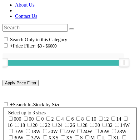
About Us
Contact Us
Search Only in this Category
+
Price Filter:
+
Search In-Stock by Size
Select up to 3 sizes
000
00
0
2
4
6
8
10
12
14
16
18
20
22
24
26
28
30
32
14W
16W
18W
20W
22W
24W
26W
28W
30W
32W
XXS
XS
S
M
L
XL