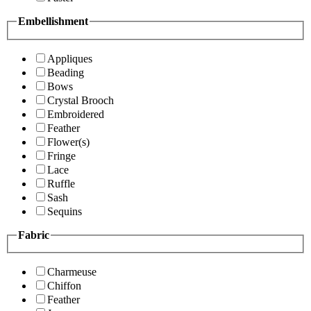
Embellishment
Appliques
Beading
Bows
Crystal Brooch
Embroidered
Feather
Flower(s)
Fringe
Lace
Ruffle
Sash
Sequins
Fabric
Charmeuse
Chiffon
Feather