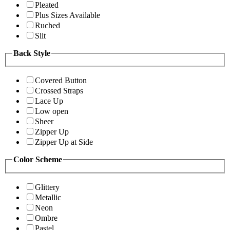
Pleated
Plus Sizes Available
Ruched
Slit
Back Style
Covered Button
Crossed Straps
Lace Up
Low open
Sheer
Zipper Up
Zipper Up at Side
Color Scheme
Glittery
Metallic
Neon
Ombre
Pastel