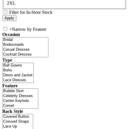
2XL
Filter for In-Store Stock
+
Narrow by Feature
Occasion
Type
Feature
Back Style