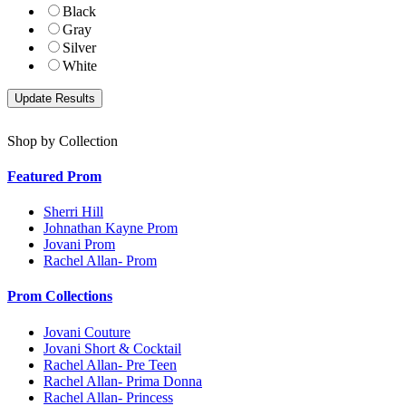
Black
Gray
Silver
White
Shop by Collection
Featured Prom
Sherri Hill
Johnathan Kayne Prom
Jovani Prom
Rachel Allan- Prom
Prom Collections
Jovani Couture
Jovani Short & Cocktail
Rachel Allan- Pre Teen
Rachel Allan- Prima Donna
Rachel Allan- Princess