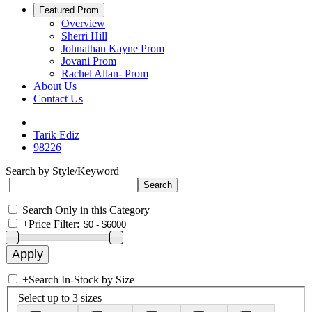
Featured Prom
Overview
Sherri Hill
Johnathan Kayne Prom
Jovani Prom
Rachel Allan- Prom
About Us
Contact Us
Tarik Ediz
98226
Search by Style/Keyword
Search Only in this Category
+
Price Filter:
+
Search In-Stock by Size
Select up to 3 sizes