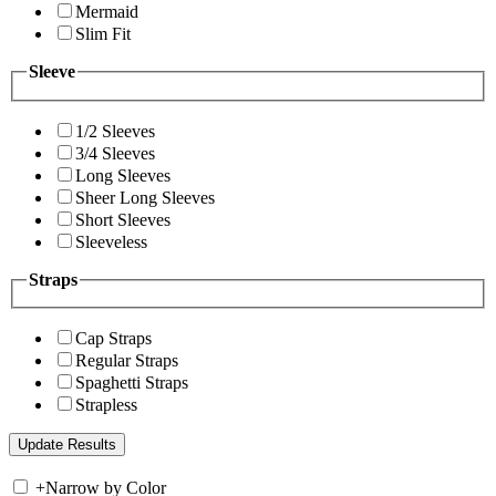
Mermaid
Slim Fit
Sleeve
1/2 Sleeves
3/4 Sleeves
Long Sleeves
Sheer Long Sleeves
Short Sleeves
Sleeveless
Straps
Cap Straps
Regular Straps
Spaghetti Straps
Strapless
+
Narrow by Color