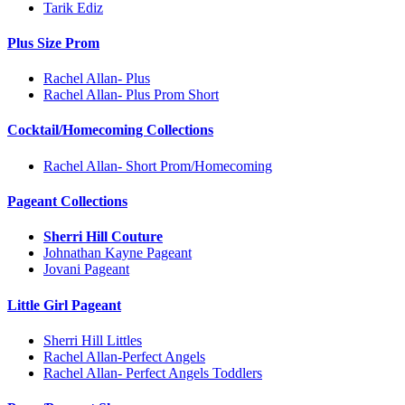
Tarik Ediz
Plus Size Prom
Rachel Allan- Plus
Rachel Allan- Plus Prom Short
Cocktail/Homecoming Collections
Rachel Allan- Short Prom/Homecoming
Pageant Collections
Sherri Hill Couture
Johnathan Kayne Pageant
Jovani Pageant
Little Girl Pageant
Sherri Hill Littles
Rachel Allan-Perfect Angels
Rachel Allan- Perfect Angels Toddlers