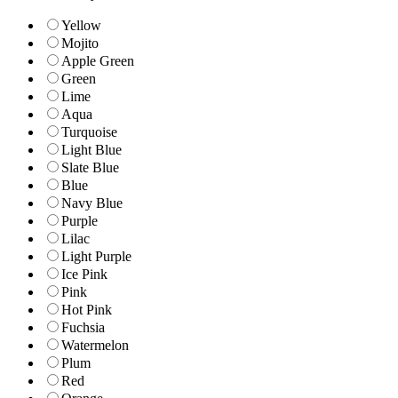
Yellow
Mojito
Apple Green
Green
Lime
Aqua
Turquoise
Light Blue
Slate Blue
Blue
Navy Blue
Purple
Lilac
Light Purple
Ice Pink
Pink
Hot Pink
Fuchsia
Watermelon
Plum
Red