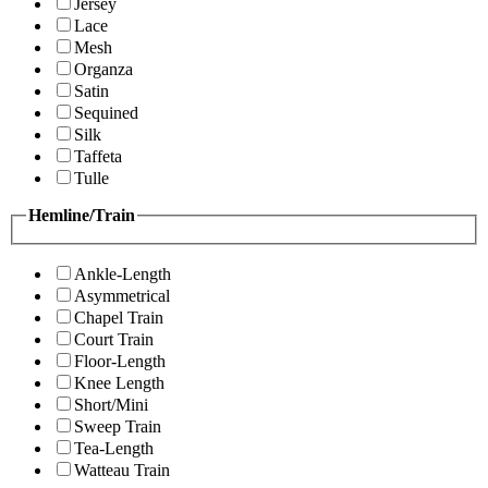
Jersey
Lace
Mesh
Organza
Satin
Sequined
Silk
Taffeta
Tulle
Hemline/Train
Ankle-Length
Asymmetrical
Chapel Train
Court Train
Floor-Length
Knee Length
Short/Mini
Sweep Train
Tea-Length
Watteau Train