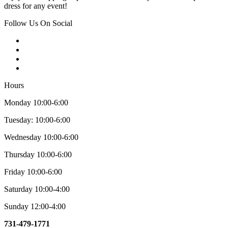
dress for any event!
Follow Us On Social
Hours
Monday 10:00-6:00
Tuesday: 10:00-6:00
Wednesday 10:00-6:00
Thursday 10:00-6:00
Friday 10:00-6:00
Saturday 10:00-4:00
Sunday 12:00-4:00
731-479-1771