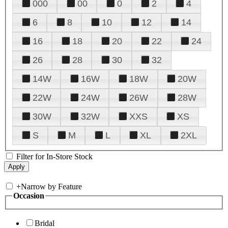
000
00
0
2
4
6
8
10
12
14
16
18
20
22
24
26
28
30
32
14W
16W
18W
20W
22W
24W
26W
28W
30W
32W
XXS
XS
S
M
L
XL
2XL
Filter for In-Store Stock
+
Narrow by Feature
Occasion
Bridal