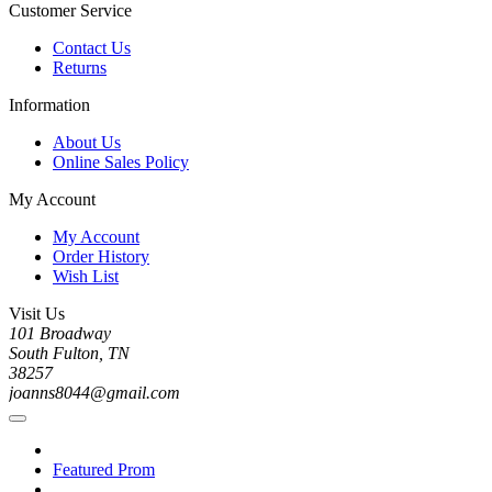
Customer Service
Contact Us
Returns
Information
About Us
Online Sales Policy
My Account
My Account
Order History
Wish List
Visit Us
101 Broadway
South Fulton, TN
38257
joanns8044@gmail.com
Featured Prom