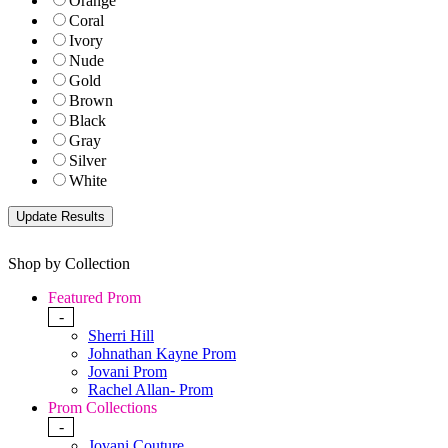
Orange
Coral
Ivory
Nude
Gold
Brown
Black
Gray
Silver
White
Shop by Collection
Featured Prom
-
Sherri Hill
Johnathan Kayne Prom
Jovani Prom
Rachel Allan- Prom
Prom Collections
-
Jovani Couture