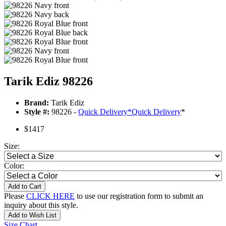
Tarik Ediz 98226
Brand:
Tarik Ediz
Style #:
98226 -
Quick Delivery
*
Quick Delivery
*
$1417
Size:
Color:
Add to Cart
Please
CLICK HERE
to use our registration form to submit an
inquiry about this style.
Add to Wish List
Size Chart