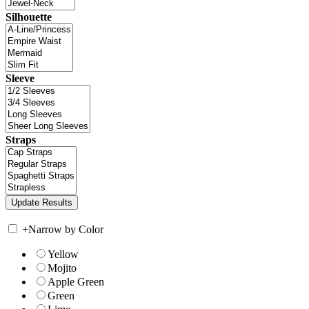
Silhouette
Sleeve
Straps
+
Narrow by Color
Yellow
Mojito
Apple Green
Green