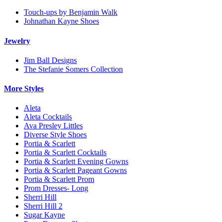
Touch-ups by Benjamin Walk
Johnathan Kayne Shoes
Jewelry
Jim Ball Designs
The Stefanie Somers Collection
More Styles
Aleta
Aleta Cocktails
Ava Presley Littles
Diverse Style Shoes
Portia & Scarlett
Portia & Scarlett Cocktails
Portia & Scarlett Evening Gowns
Portia & Scarlett Pageant Gowns
Portia & Scarlett Prom
Prom Dresses- Long
Sherri Hill
Sherri Hill 2
Sugar Kayne