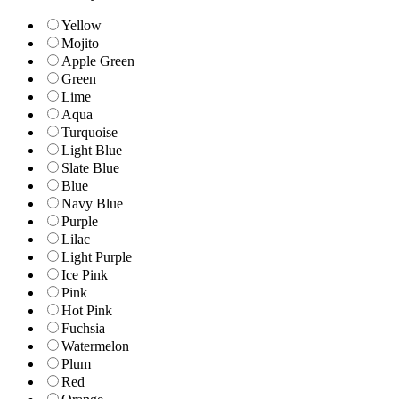
Yellow
Mojito
Apple Green
Green
Lime
Aqua
Turquoise
Light Blue
Slate Blue
Blue
Navy Blue
Purple
Lilac
Light Purple
Ice Pink
Pink
Hot Pink
Fuchsia
Watermelon
Plum
Red