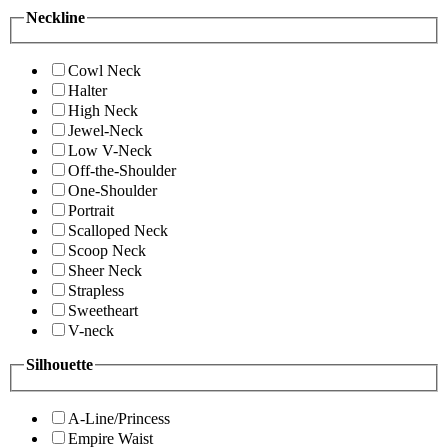
Neckline
Cowl Neck
Halter
High Neck
Jewel-Neck
Low V-Neck
Off-the-Shoulder
One-Shoulder
Portrait
Scalloped Neck
Scoop Neck
Sheer Neck
Strapless
Sweetheart
V-neck
Silhouette
A-Line/Princess
Empire Waist