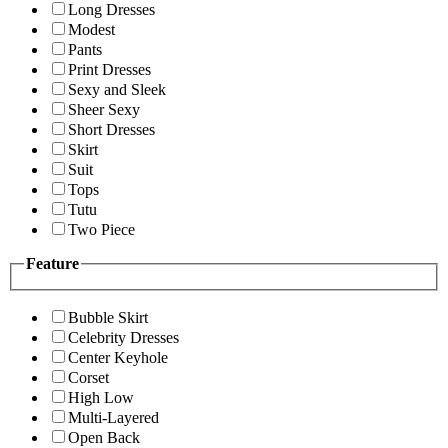
Long Dresses
Modest
Pants
Print Dresses
Sexy and Sleek
Sheer Sexy
Short Dresses
Skirt
Suit
Tops
Tutu
Two Piece
Feature
Bubble Skirt
Celebrity Dresses
Center Keyhole
Corset
High Low
Multi-Layered
Open Back