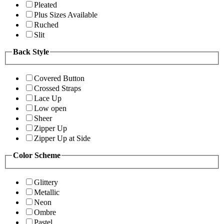
Pleated
Plus Sizes Available
Ruched
Slit
Back Style
Covered Button
Crossed Straps
Lace Up
Low open
Sheer
Zipper Up
Zipper Up at Side
Color Scheme
Glittery
Metallic
Neon
Ombre
Pastel