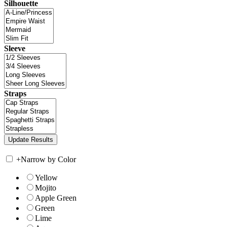
Silhouette
Sleeve
Straps
+
Narrow by Color
Yellow
Mojito
Apple Green
Green
Lime