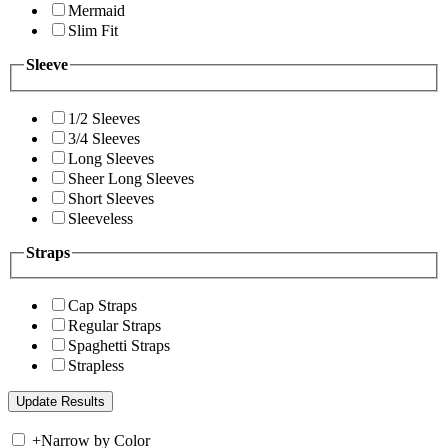
Mermaid
Slim Fit
Sleeve
1/2 Sleeves
3/4 Sleeves
Long Sleeves
Sheer Long Sleeves
Short Sleeves
Sleeveless
Straps
Cap Straps
Regular Straps
Spaghetti Straps
Strapless
+
Narrow by Color