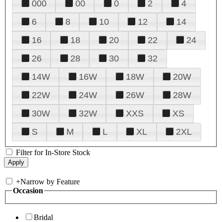
000
00
0
2
4
6
8
10
12
14
16
18
20
22
24
26
28
30
32
14W
16W
18W
20W
22W
24W
26W
28W
30W
32W
XXS
XS
S
M
L
XL
2XL
Filter for In-Store Stock
+
Narrow by Feature
Occasion
Bridal