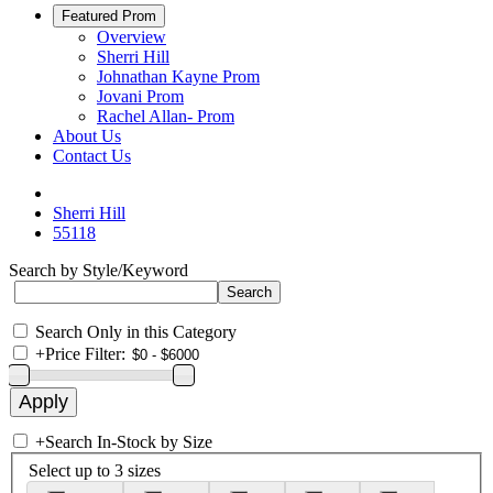
Featured Prom
Overview
Sherri Hill
Johnathan Kayne Prom
Jovani Prom
Rachel Allan- Prom
About Us
Contact Us
Sherri Hill
55118
Search by Style/Keyword
Search Only in this Category
+
Price Filter:
+
Search In-Stock by Size
Select up to 3 sizes