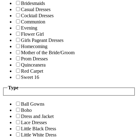
Bridesmaids
Casual Dresses
Cocktail Dresses
Communion
Evening
Flower Girl
Girls Pageant Dresses
Homecoming
Mother of the Bride/Groom
Prom Dresses
Quinceanera
Red Carpet
Sweet 16
Type
Ball Gowns
Boho
Dress and Jacket
Lace Dresses
Little Black Dress
Little White Dress