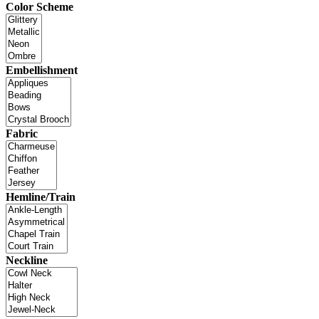
Color Scheme
Embellishment
Fabric
Hemline/Train
Neckline