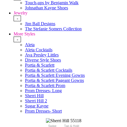
Touch-ups by Benjamin Walk
Johnathan Kayne Shoes
Jewelry
-
Jim Ball Designs
The Stefanie Somers Collection
More Styles
-
Aleta
Aleta Cocktails
Ava Presley Littles
Diverse Style Shoes
Portia & Scarlett
Portia & Scarlett Cocktails
Portia & Scarlett Evening Gowns
Portia & Scarlett Pageant Gowns
Portia & Scarlett Prom
Prom Dresses- Long
Sherri Hill
Sherri Hill 2
Sugar Kayne
Prom Dresses- Short
Swipe
Tap & Hold