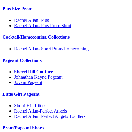
Plus Size Prom
Rachel Allan- Plus
Rachel Allan- Plus Prom Short
Cocktail/Homecoming Collections
Rachel Allan- Short Prom/Homecoming
Pageant Collections
Sherri Hill Couture
Johnathan Kayne Pageant
Jovani Pageant
Little Girl Pageant
Sherri Hill Littles
Rachel Allan-Perfect Angels
Rachel Allan- Perfect Angels Toddlers
Prom/Pageant Shoes