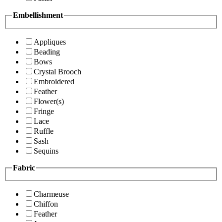
Embellishment
Appliques
Beading
Bows
Crystal Brooch
Embroidered
Feather
Flower(s)
Fringe
Lace
Ruffle
Sash
Sequins
Fabric
Charmeuse
Chiffon
Feather