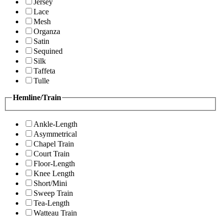
Jersey
Lace
Mesh
Organza
Satin
Sequined
Silk
Taffeta
Tulle
Hemline/Train
Ankle-Length
Asymmetrical
Chapel Train
Court Train
Floor-Length
Knee Length
Short/Mini
Sweep Train
Tea-Length
Watteau Train