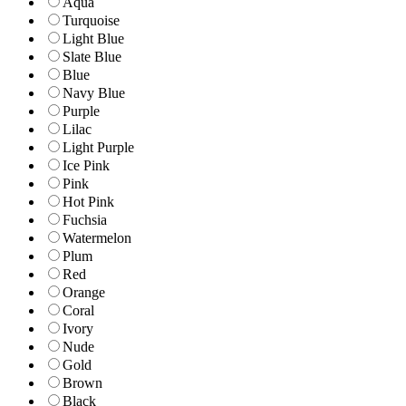
Aqua
Turquoise
Light Blue
Slate Blue
Blue
Navy Blue
Purple
Lilac
Light Purple
Ice Pink
Pink
Hot Pink
Fuchsia
Watermelon
Plum
Red
Orange
Coral
Ivory
Nude
Gold
Brown
Black