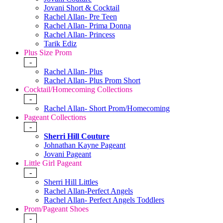
Jovani Short & Cocktail
Rachel Allan- Pre Teen
Rachel Allan- Prima Donna
Rachel Allan- Princess
Tarik Ediz
Plus Size Prom
-
Rachel Allan- Plus
Rachel Allan- Plus Prom Short
Cocktail/Homecoming Collections
-
Rachel Allan- Short Prom/Homecoming
Pageant Collections
-
Sherri Hill Couture
Johnathan Kayne Pageant
Jovani Pageant
Little Girl Pageant
-
Sherri Hill Littles
Rachel Allan-Perfect Angels
Rachel Allan- Perfect Angels Toddlers
Prom/Pageant Shoes
-