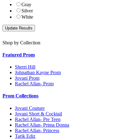
Gray
Silver
White
Shop by Collection
Featured Prom
Sherri Hill
Johnathan Kayne Prom
Jovani Prom
Rachel Allan- Prom
Prom Collections
Jovani Couture
Jovani Short & Cocktail
Rachel Allan- Pre Teen
Rachel Allan- Prima Donna
Rachel Allan- Princess
Tarik Ediz