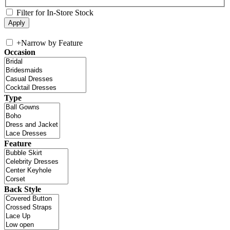
Filter for In-Store Stock
+
Narrow by Feature
Occasion
Type
Feature
Back Style