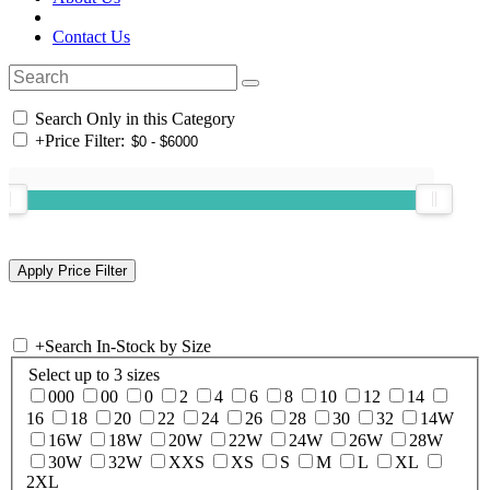
Contact Us
Search Only in this Category
+
Price Filter:
+
Search In-Stock by Size
Select up to 3 sizes
000
00
0
2
4
6
8
10
12
14
16
18
20
22
24
26
28
30
32
14W
16W
18W
20W
22W
24W
26W
28W
30W
32W
XXS
XS
S
M
L
XL
2XL