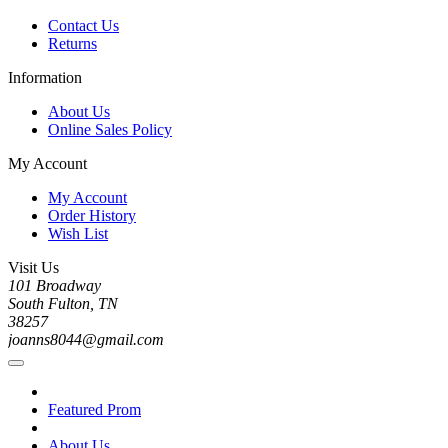
Contact Us
Returns
Information
About Us
Online Sales Policy
My Account
My Account
Order History
Wish List
Visit Us
101 Broadway
South Fulton, TN
38257
joanns8044@gmail.com
Featured Prom
About Us