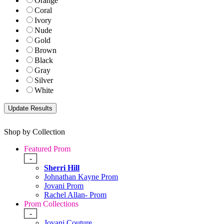
Orange
Coral
Ivory
Nude
Gold
Brown
Black
Gray
Silver
White
Shop by Collection
Featured Prom
-
Sherri Hill
Johnathan Kayne Prom
Jovani Prom
Rachel Allan- Prom
Prom Collections
-
Jovani Couture