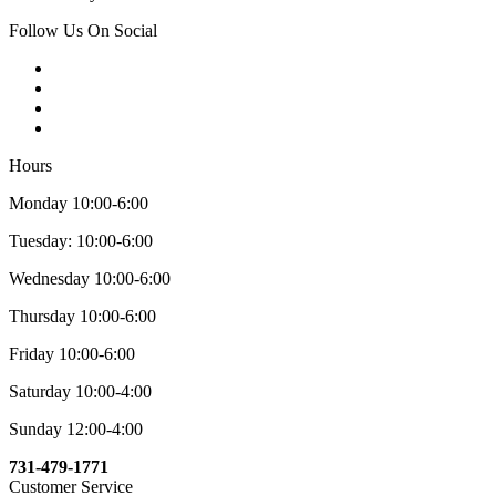
Follow Us On Social
Hours
Monday 10:00-6:00
Tuesday: 10:00-6:00
Wednesday 10:00-6:00
Thursday 10:00-6:00
Friday 10:00-6:00
Saturday 10:00-4:00
Sunday 12:00-4:00
731-479-1771
Customer Service