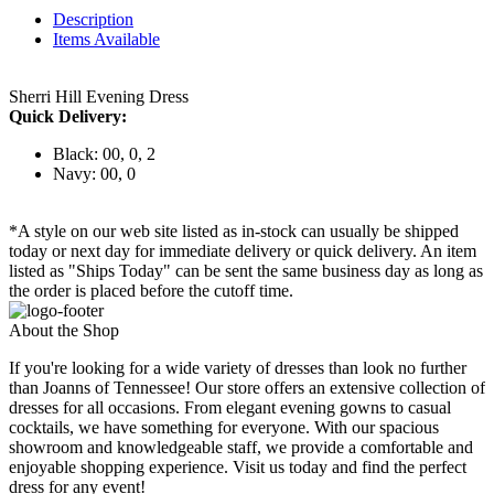
Description
Items Available
Sherri Hill Evening Dress
Quick Delivery:
Black: 00, 0, 2
Navy: 00, 0
*A style on our web site listed as in-stock can usually be shipped
today or next day for immediate delivery or quick delivery. An item
listed as "Ships Today" can be sent the same business day as long as
the order is placed before the cutoff time.
About the Shop
If you're looking for a wide variety of dresses than look no further
than Joanns of Tennessee! Our store offers an extensive collection of
dresses for all occasions. From elegant evening gowns to casual
cocktails, we have something for everyone. With our spacious
showroom and knowledgeable staff, we provide a comfortable and
enjoyable shopping experience. Visit us today and find the perfect
dress for any event!