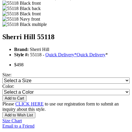
Sherri Hill 55118
Brand:
Sherri Hill
Style #:
55118 -
Quick Delivery
*
Quick Delivery
*
$498
Size:
Color:
Add to Cart
Please
CLICK HERE
to use our registration form to submit an
inquiry about this style.
Add to Wish List
Size Chart
Email to a Friend