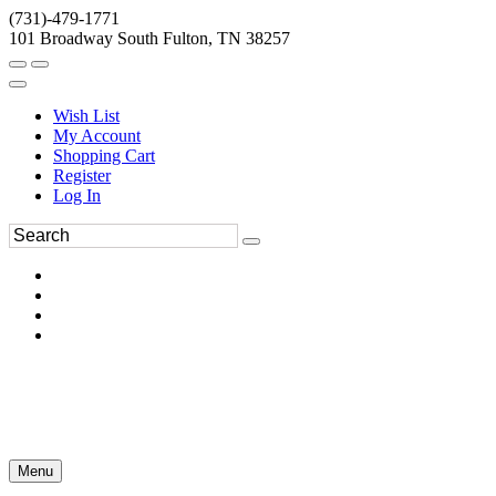
(731)-479-1771
101 Broadway South Fulton, TN 38257
Wish List
My Account
Shopping Cart
Register
Log In
Menu