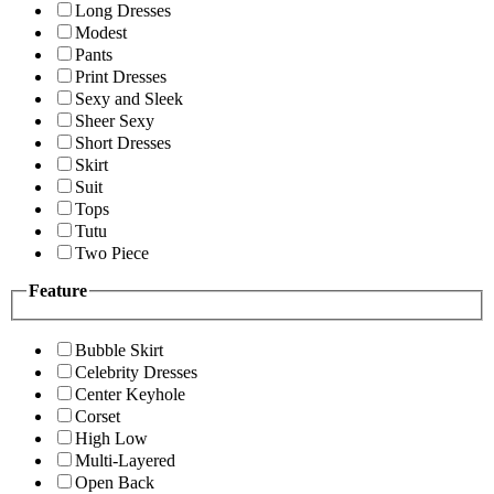
Long Dresses
Modest
Pants
Print Dresses
Sexy and Sleek
Sheer Sexy
Short Dresses
Skirt
Suit
Tops
Tutu
Two Piece
Feature
Bubble Skirt
Celebrity Dresses
Center Keyhole
Corset
High Low
Multi-Layered
Open Back