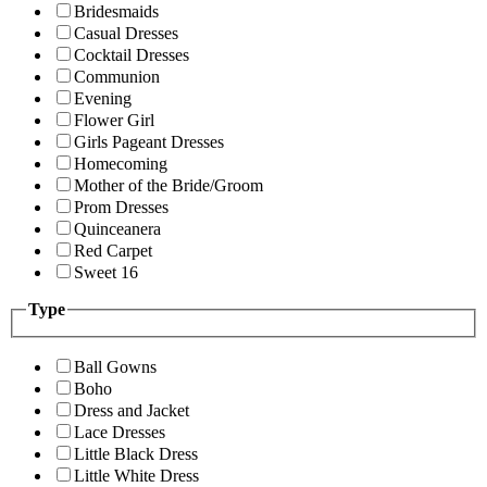
Bridesmaids
Casual Dresses
Cocktail Dresses
Communion
Evening
Flower Girl
Girls Pageant Dresses
Homecoming
Mother of the Bride/Groom
Prom Dresses
Quinceanera
Red Carpet
Sweet 16
Type
Ball Gowns
Boho
Dress and Jacket
Lace Dresses
Little Black Dress
Little White Dress