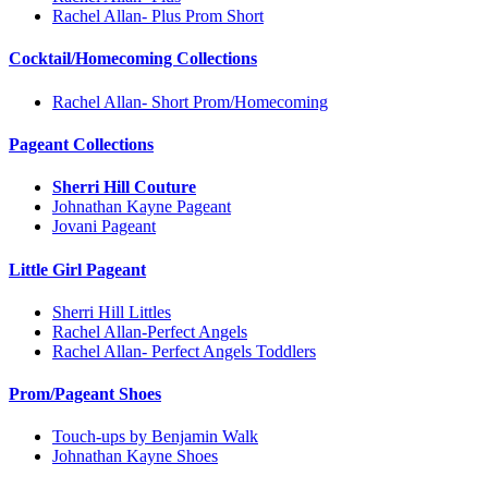
Rachel Allan- Plus Prom Short
Cocktail/Homecoming Collections
Rachel Allan- Short Prom/Homecoming
Pageant Collections
Sherri Hill Couture
Johnathan Kayne Pageant
Jovani Pageant
Little Girl Pageant
Sherri Hill Littles
Rachel Allan-Perfect Angels
Rachel Allan- Perfect Angels Toddlers
Prom/Pageant Shoes
Touch-ups by Benjamin Walk
Johnathan Kayne Shoes