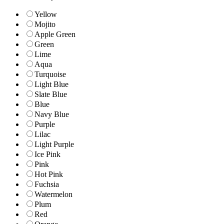
Yellow
Mojito
Apple Green
Green
Lime
Aqua
Turquoise
Light Blue
Slate Blue
Blue
Navy Blue
Purple
Lilac
Light Purple
Ice Pink
Pink
Hot Pink
Fuchsia
Watermelon
Plum
Red