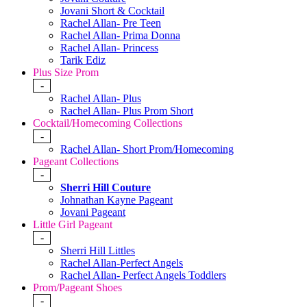
Jovani Short & Cocktail
Rachel Allan- Pre Teen
Rachel Allan- Prima Donna
Rachel Allan- Princess
Tarik Ediz
Plus Size Prom
-
Rachel Allan- Plus
Rachel Allan- Plus Prom Short
Cocktail/Homecoming Collections
-
Rachel Allan- Short Prom/Homecoming
Pageant Collections
-
Sherri Hill Couture
Johnathan Kayne Pageant
Jovani Pageant
Little Girl Pageant
-
Sherri Hill Littles
Rachel Allan-Perfect Angels
Rachel Allan- Perfect Angels Toddlers
Prom/Pageant Shoes
-