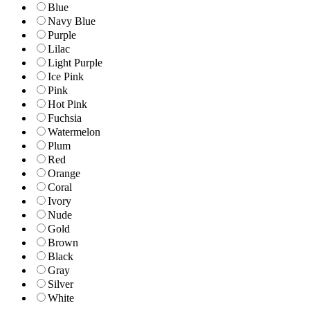
Blue
Navy Blue
Purple
Lilac
Light Purple
Ice Pink
Pink
Hot Pink
Fuchsia
Watermelon
Plum
Red
Orange
Coral
Ivory
Nude
Gold
Brown
Black
Gray
Silver
White