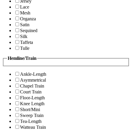
Jersey
Lace
Mesh
Organza
Satin
Sequined
Silk
Taffeta
Tulle
Hemline/Train
Ankle-Length
Asymmetrical
Chapel Train
Court Train
Floor-Length
Knee Length
Short/Mini
Sweep Train
Tea-Length
Watteau Train