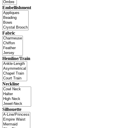
Embellishment
Fabric
Hemline/Train
Neckline
Silhouette