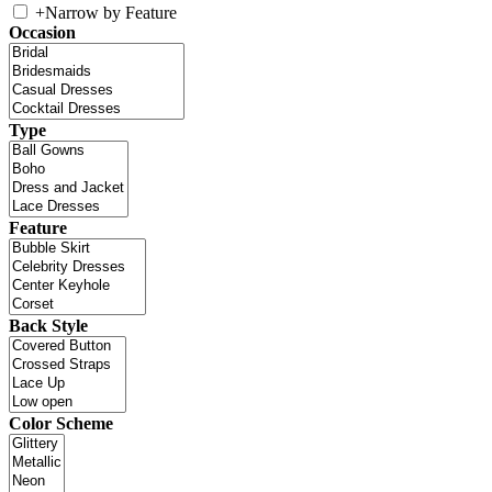
+
Narrow by Feature
Occasion
Type
Feature
Back Style
Color Scheme