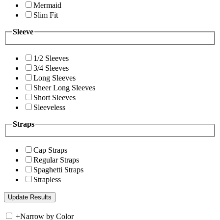
Mermaid
Slim Fit
Sleeve
1/2 Sleeves
3/4 Sleeves
Long Sleeves
Sheer Long Sleeves
Short Sleeves
Sleeveless
Straps
Cap Straps
Regular Straps
Spaghetti Straps
Strapless
+
Narrow by Color