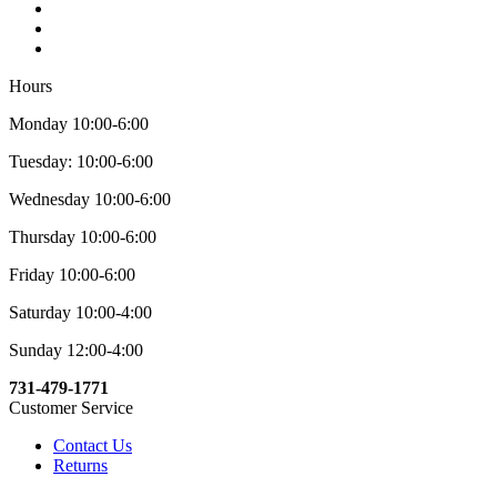
Hours
Monday 10:00-6:00
Tuesday: 10:00-6:00
Wednesday 10:00-6:00
Thursday 10:00-6:00
Friday 10:00-6:00
Saturday 10:00-4:00
Sunday 12:00-4:00
731-479-1771
Customer Service
Contact Us
Returns