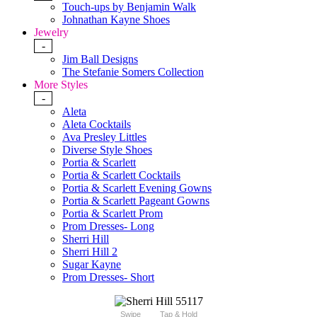
Touch-ups by Benjamin Walk
Johnathan Kayne Shoes
Jewelry
-
Jim Ball Designs
The Stefanie Somers Collection
More Styles
-
Aleta
Aleta Cocktails
Ava Presley Littles
Diverse Style Shoes
Portia & Scarlett
Portia & Scarlett Cocktails
Portia & Scarlett Evening Gowns
Portia & Scarlett Pageant Gowns
Portia & Scarlett Prom
Prom Dresses- Long
Sherri Hill
Sherri Hill 2
Sugar Kayne
Prom Dresses- Short
Swipe
Tap & Hold