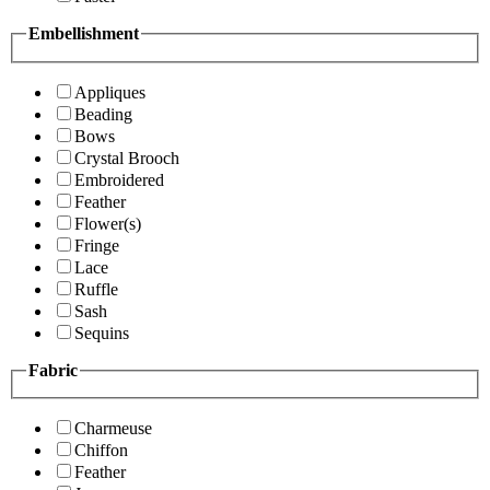
Embellishment
Appliques
Beading
Bows
Crystal Brooch
Embroidered
Feather
Flower(s)
Fringe
Lace
Ruffle
Sash
Sequins
Fabric
Charmeuse
Chiffon
Feather