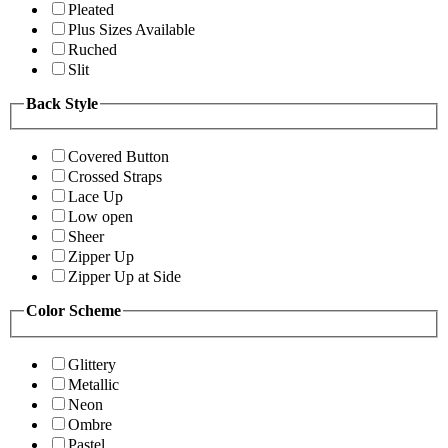
Pleated
Plus Sizes Available
Ruched
Slit
Back Style
Covered Button
Crossed Straps
Lace Up
Low open
Sheer
Zipper Up
Zipper Up at Side
Color Scheme
Glittery
Metallic
Neon
Ombre
Pastel