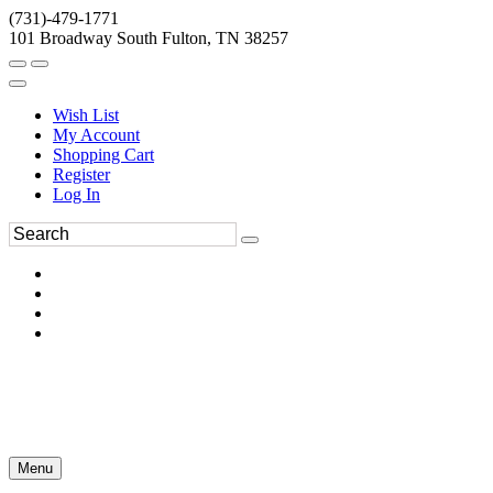
(731)-479-1771
101 Broadway South Fulton, TN 38257
Wish List
My Account
Shopping Cart
Register
Log In
Menu