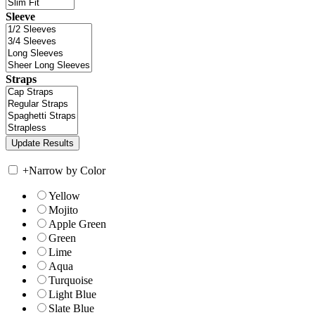
Sleeve
Straps
+
Narrow by Color
Yellow
Mojito
Apple Green
Green
Lime
Aqua
Turquoise
Light Blue
Slate Blue