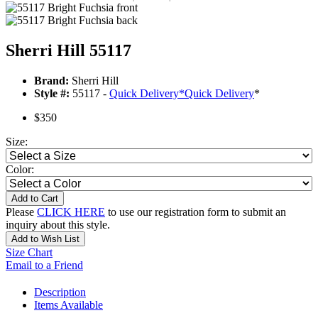
Sherri Hill 55117
Brand:
Sherri Hill
Style #:
55117 -
Quick Delivery
*
Quick Delivery
*
$350
Size:
Color:
Add to Cart
Please
CLICK HERE
to use our registration form to submit an
inquiry about this style.
Add to Wish List
Size Chart
Email to a Friend
Description
Items Available