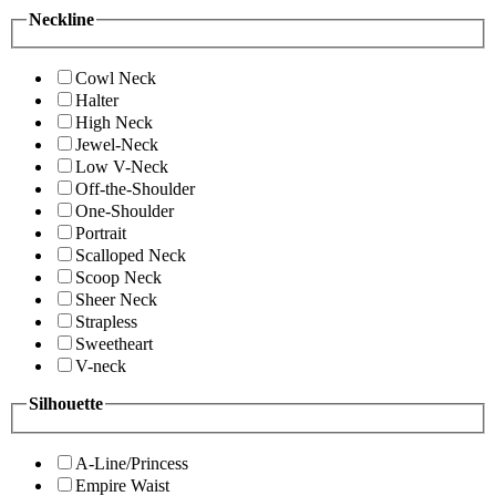
Neckline
Cowl Neck
Halter
High Neck
Jewel-Neck
Low V-Neck
Off-the-Shoulder
One-Shoulder
Portrait
Scalloped Neck
Scoop Neck
Sheer Neck
Strapless
Sweetheart
V-neck
Silhouette
A-Line/Princess
Empire Waist