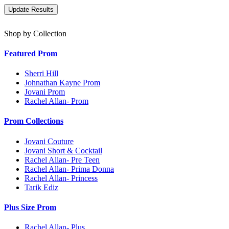
Shop by Collection
Featured Prom
Sherri Hill
Johnathan Kayne Prom
Jovani Prom
Rachel Allan- Prom
Prom Collections
Jovani Couture
Jovani Short & Cocktail
Rachel Allan- Pre Teen
Rachel Allan- Prima Donna
Rachel Allan- Princess
Tarik Ediz
Plus Size Prom
Rachel Allan- Plus