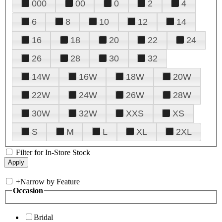
000
00
0
2
4
6
8
10
12
14
16
18
20
22
24
26
28
30
32
14W
16W
18W
20W
22W
24W
26W
28W
30W
32W
XXS
XS
S
M
L
XL
2XL
Filter for In-Store Stock
+
Narrow by Feature
Occasion
Bridal