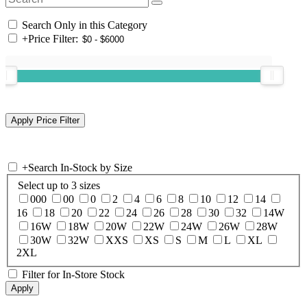
Search Only in this Category
+
Price Filter:
+
Search In-Stock by Size
Select up to 3 sizes
000
00
0
2
4
6
8
10
12
14
16
18
20
22
24
26
28
30
32
14W
16W
18W
20W
22W
24W
26W
28W
30W
32W
XXS
XS
S
M
L
XL
2XL
Filter for In-Store Stock