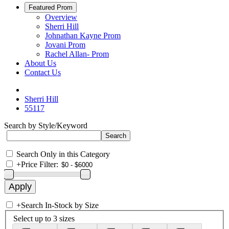
Featured Prom
Overview
Sherri Hill
Johnathan Kayne Prom
Jovani Prom
Rachel Allan- Prom
About Us
Contact Us
Sherri Hill
55117
Search by Style/Keyword
Search Only in this Category
+
Price Filter:
+
Search In-Stock by Size
Select up to 3 sizes