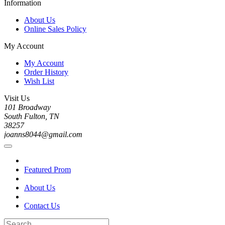
Information
About Us
Online Sales Policy
My Account
My Account
Order History
Wish List
Visit Us
101 Broadway
South Fulton, TN
38257
joanns8044@gmail.com
Featured Prom
About Us
Contact Us