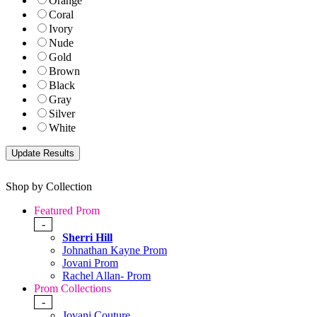
Orange
Coral
Ivory
Nude
Gold
Brown
Black
Gray
Silver
White
Shop by Collection
Featured Prom
-
Sherri Hill
Johnathan Kayne Prom
Jovani Prom
Rachel Allan- Prom
Prom Collections
-
Jovani Couture