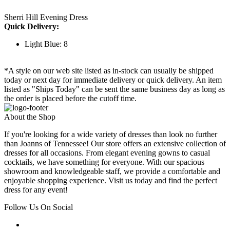
Sherri Hill Evening Dress
Quick Delivery:
Light Blue: 8
*A style on our web site listed as in-stock can usually be shipped
today or next day for immediate delivery or quick delivery. An item
listed as "Ships Today" can be sent the same business day as long as
the order is placed before the cutoff time.
About the Shop
If you're looking for a wide variety of dresses than look no further
than Joanns of Tennessee! Our store offers an extensive collection of
dresses for all occasions. From elegant evening gowns to casual
cocktails, we have something for everyone. With our spacious
showroom and knowledgeable staff, we provide a comfortable and
enjoyable shopping experience. Visit us today and find the perfect
dress for any event!
Follow Us On Social