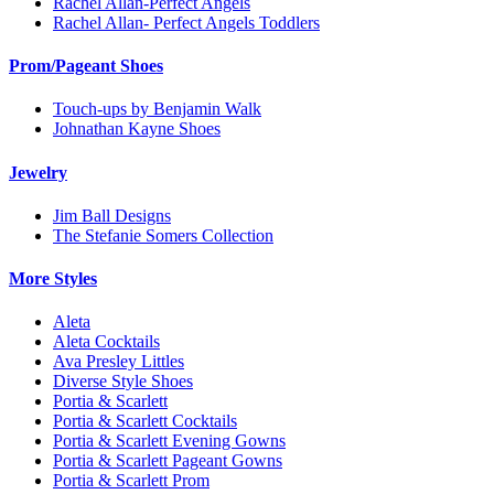
Rachel Allan-Perfect Angels
Rachel Allan- Perfect Angels Toddlers
Prom/Pageant Shoes
Touch-ups by Benjamin Walk
Johnathan Kayne Shoes
Jewelry
Jim Ball Designs
The Stefanie Somers Collection
More Styles
Aleta
Aleta Cocktails
Ava Presley Littles
Diverse Style Shoes
Portia & Scarlett
Portia & Scarlett Cocktails
Portia & Scarlett Evening Gowns
Portia & Scarlett Pageant Gowns
Portia & Scarlett Prom