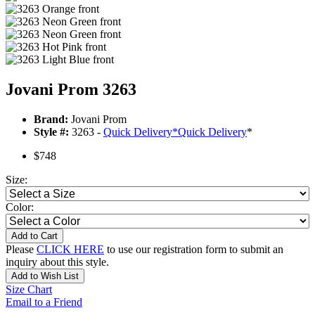
Jovani Prom 3263
Brand:
Jovani Prom
Style #:
3263 -
Quick Delivery
*
Quick Delivery
*
$748
Size:
Color:
Add to Cart
Please
CLICK HERE
to use our registration form to submit an
inquiry about this style.
Add to Wish List
Size Chart
Email to a Friend