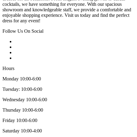
cocktails, we have something for everyone. With our spacious
showroom and knowledgeable staff, we provide a comfortable and
enjoyable shopping experience. Visit us today and find the perfect
dress for any event!
Follow Us On Social
Hours
Monday 10:00-6:00
Tuesday: 10:00-6:00
Wednesday 10:00-6:00
Thursday 10:00-6:00
Friday 10:00-6:00
Saturday 10:00-4:00