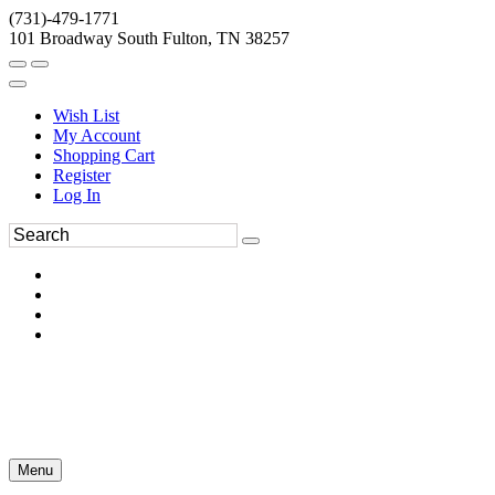
(731)-479-1771
101 Broadway South Fulton, TN 38257
Wish List
My Account
Shopping Cart
Register
Log In
Menu