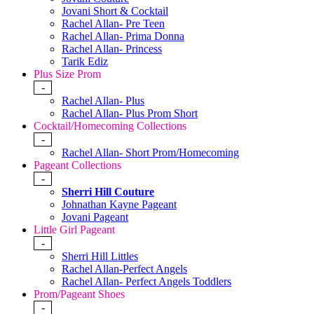
Jovani Short & Cocktail
Rachel Allan- Pre Teen
Rachel Allan- Prima Donna
Rachel Allan- Princess
Tarik Ediz
Plus Size Prom
-
Rachel Allan- Plus
Rachel Allan- Plus Prom Short
Cocktail/Homecoming Collections
-
Rachel Allan- Short Prom/Homecoming
Pageant Collections
-
Sherri Hill Couture
Johnathan Kayne Pageant
Jovani Pageant
Little Girl Pageant
-
Sherri Hill Littles
Rachel Allan-Perfect Angels
Rachel Allan- Perfect Angels Toddlers
Prom/Pageant Shoes
-