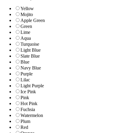
Yellow
Mojito
Apple Green
Green
Lime
Aqua
Turquoise
Light Blue
Slate Blue
Blue
Navy Blue
Purple
Lilac
Light Purple
Ice Pink
Pink
Hot Pink
Fuchsia
Watermelon
Plum
Red