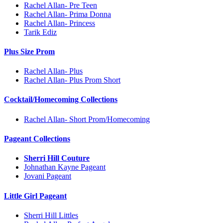
Rachel Allan- Pre Teen
Rachel Allan- Prima Donna
Rachel Allan- Princess
Tarik Ediz
Plus Size Prom
Rachel Allan- Plus
Rachel Allan- Plus Prom Short
Cocktail/Homecoming Collections
Rachel Allan- Short Prom/Homecoming
Pageant Collections
Sherri Hill Couture
Johnathan Kayne Pageant
Jovani Pageant
Little Girl Pageant
Sherri Hill Littles