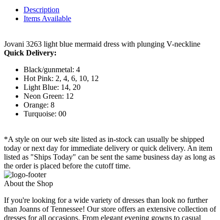
Description
Items Available
Jovani 3263 light blue mermaid dress with plunging V-neckline
Quick Delivery:
Black/gunmetal: 4
Hot Pink: 2, 4, 6, 10, 12
Light Blue: 14, 20
Neon Green: 12
Orange: 8
Turquoise: 00
*A style on our web site listed as in-stock can usually be shipped
today or next day for immediate delivery or quick delivery. An item
listed as "Ships Today" can be sent the same business day as long as
the order is placed before the cutoff time.
About the Shop
If you're looking for a wide variety of dresses than look no further
than Joanns of Tennessee! Our store offers an extensive collection of
dresses for all occasions. From elegant evening gowns to casual