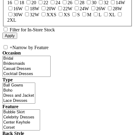
16
18
20
22
24
26
28
30
32
14W
16W
18W
20W
22W
24W
26W
28W
30W
32W
XXS
XS
S
M
L
XL
2XL
Filter for In-Store Stock
+
Narrow by Feature
Occasion
Type
Feature
Back Style