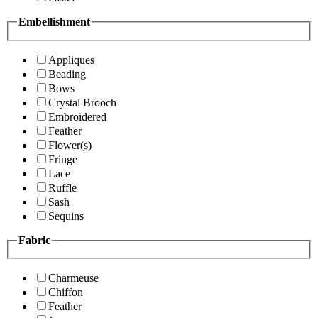
Embellishment
Appliques
Beading
Bows
Crystal Brooch
Embroidered
Feather
Flower(s)
Fringe
Lace
Ruffle
Sash
Sequins
Fabric
Charmeuse
Chiffon
Feather