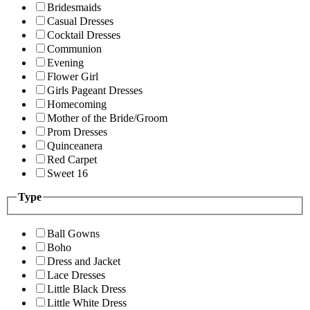
Bridesmaids
Casual Dresses
Cocktail Dresses
Communion
Evening
Flower Girl
Girls Pageant Dresses
Homecoming
Mother of the Bride/Groom
Prom Dresses
Quinceanera
Red Carpet
Sweet 16
Type
Ball Gowns
Boho
Dress and Jacket
Lace Dresses
Little Black Dress
Little White Dress