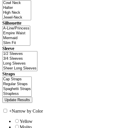
Silhouette
Sleeve
Straps
+
Narrow by Color
Yellow
Mojito