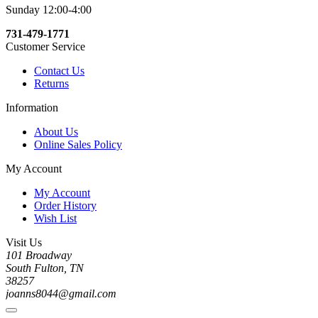
Sunday 12:00-4:00
731-479-1771
Customer Service
Contact Us
Returns
Information
About Us
Online Sales Policy
My Account
My Account
Order History
Wish List
Visit Us
101 Broadway
South Fulton, TN
38257
joanns8044@gmail.com