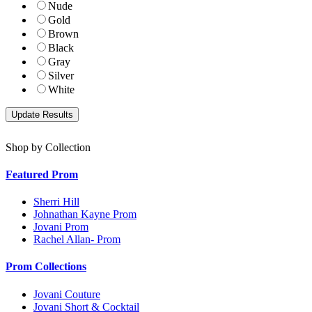
Nude
Gold
Brown
Black
Gray
Silver
White
Shop by Collection
Featured Prom
Sherri Hill
Johnathan Kayne Prom
Jovani Prom
Rachel Allan- Prom
Prom Collections
Jovani Couture
Jovani Short & Cocktail