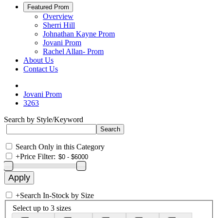
Featured Prom
Overview
Sherri Hill
Johnathan Kayne Prom
Jovani Prom
Rachel Allan- Prom
About Us
Contact Us
Jovani Prom
3263
Search by Style/Keyword
Search Only in this Category
+
Price Filter:
+
Search In-Stock by Size
Select up to 3 sizes