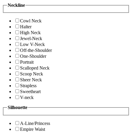
Neckline
Cowl Neck
Halter
High Neck
Jewel-Neck
Low V-Neck
Off-the-Shoulder
One-Shoulder
Portrait
Scalloped Neck
Scoop Neck
Sheer Neck
Strapless
Sweetheart
V-neck
Silhouette
A-Line/Princess
Empire Waist