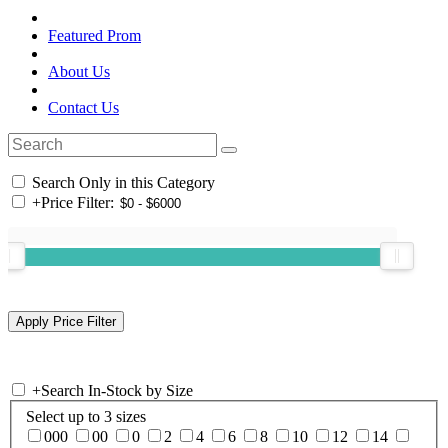
Featured Prom
About Us
Contact Us
Search Only in this Category
+
Price Filter:
+
Search In-Stock by Size
Select up to 3 sizes
000
00
0
2
4
6
8
10
12
14