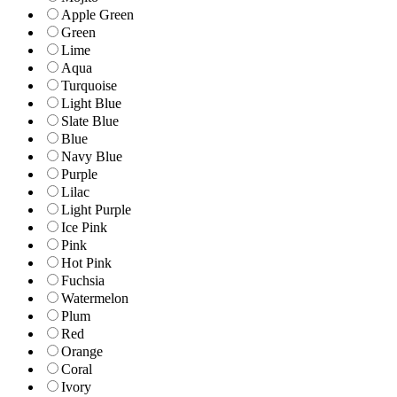
Apple Green
Green
Lime
Aqua
Turquoise
Light Blue
Slate Blue
Blue
Navy Blue
Purple
Lilac
Light Purple
Ice Pink
Pink
Hot Pink
Fuchsia
Watermelon
Plum
Red
Orange
Coral
Ivory