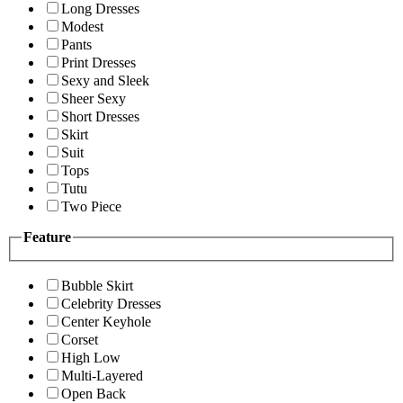
Long Dresses
Modest
Pants
Print Dresses
Sexy and Sleek
Sheer Sexy
Short Dresses
Skirt
Suit
Tops
Tutu
Two Piece
Feature
Bubble Skirt
Celebrity Dresses
Center Keyhole
Corset
High Low
Multi-Layered
Open Back