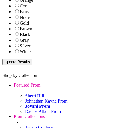
Orange
Coral
Ivory
Nude
Gold
Brown
Black
Gray
Silver
White
Shop by Collection
Featured Prom
-
Sherri Hill
Johnathan Kayne Prom
Jovani Prom
Rachel Allan- Prom
Prom Collections
-
Jovani Couture