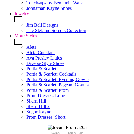
Touch-ups by Benjamin Walk
Johnathan Kayne Shoes
Jewelry
-
Jim Ball Designs
The Stefanie Somers Collection
More Styles
-
Aleta
Aleta Cocktails
Ava Presley Littles
Diverse Style Shoes
Portia & Scarlett
Portia & Scarlett Cocktails
Portia & Scarlett Evening Gowns
Portia & Scarlett Pageant Gowns
Portia & Scarlett Prom
Prom Dresses- Long
Sherri Hill
Sherri Hill 2
Sugar Kayne
Prom Dresses- Short
Swipe
Tap & Hold