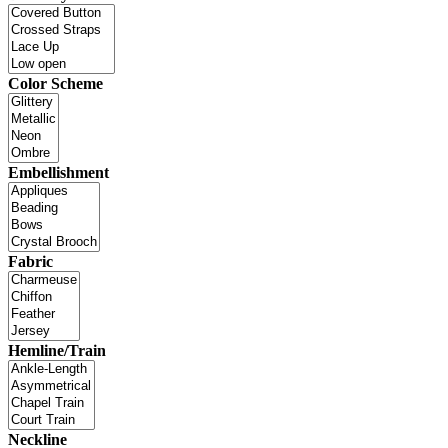
Color Scheme
Embellishment
Fabric
Hemline/Train
Neckline