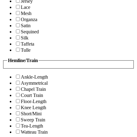
Jersey
Lace
Mesh
Organza
Satin
Sequined
Silk
Taffeta
Tulle
Hemline/Train
Ankle-Length
Asymmetrical
Chapel Train
Court Train
Floor-Length
Knee Length
Short/Mini
Sweep Train
Tea-Length
Watteau Train