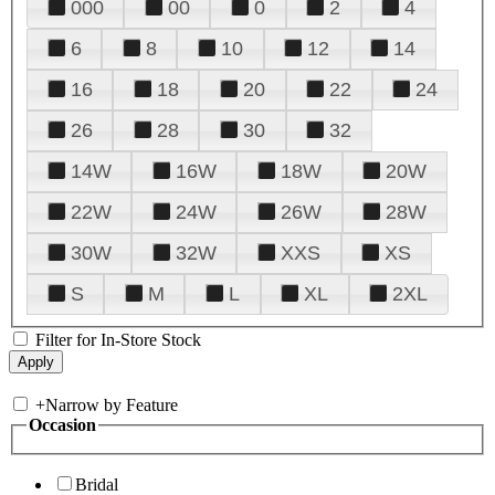
000
00
0
2
4
6
8
10
12
14
16
18
20
22
24
26
28
30
32
14W
16W
18W
20W
22W
24W
26W
28W
30W
32W
XXS
XS
S
M
L
XL
2XL
Filter for In-Store Stock
+
Narrow by Feature
Occasion
Bridal