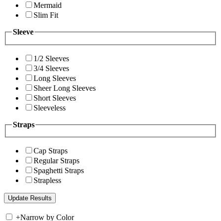
Mermaid
Slim Fit
Sleeve
1/2 Sleeves
3/4 Sleeves
Long Sleeves
Sheer Long Sleeves
Short Sleeves
Sleeveless
Straps
Cap Straps
Regular Straps
Spaghetti Straps
Strapless
+
Narrow by Color