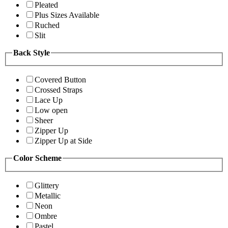
Pleated
Plus Sizes Available
Ruched
Slit
Back Style
Covered Button
Crossed Straps
Lace Up
Low open
Sheer
Zipper Up
Zipper Up at Side
Color Scheme
Glittery
Metallic
Neon
Ombre
Pastel