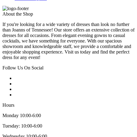
About the Shop
If you're looking for a wide variety of dresses than look no further
than Joanns of Tennessee! Our store offers an extensive collection of
dresses for all occasions. From elegant evening gowns to casual
cocktails, we have something for everyone. With our spacious
showroom and knowledgeable staff, we provide a comfortable and
enjoyable shopping experience. Visit us today and find the perfect
dress for any event!
Follow Us On Social
Hours
Monday 10:00-6:00
Tuesday: 10:00-6:00
Wednesday 10:00-6:00