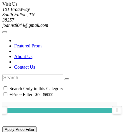
Visit Us
101 Broadway
South Fulton, TN
38257
joanns8044@gmail.com
Featured Prom
About Us
Contact Us
Search Only in this Category
+
Price Filter: