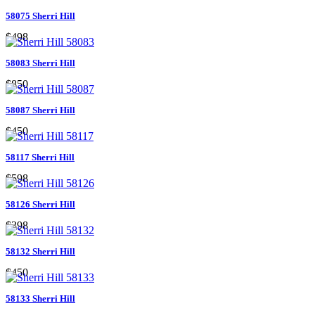
58075 Sherri Hill
$498
58083 Sherri Hill
$850
58087 Sherri Hill
$450
58117 Sherri Hill
$598
58126 Sherri Hill
$398
58132 Sherri Hill
$450
58133 Sherri Hill