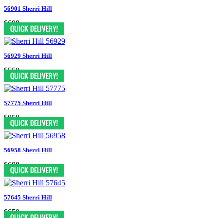
56901 Sherri Hill
$698
56929 Sherri Hill
$550
57775 Sherri Hill
$850
56958 Sherri Hill
$698
57645 Sherri Hill
$650