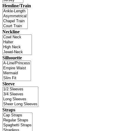
Hemline/Train
Neckline
Silhouette
Sleeve
Straps