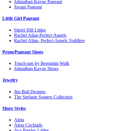
Johnathan Kayne Pageant
Jovani Pageant
Little Girl Pageant
Sherri Hill Littles
Rachel Allan-Perfect Angels
Rachel Allan- Perfect Angels Toddlers
Prom/Pageant Shoes
Touch-ups by Benjamin Walk
Johnathan Kayne Shoes
Jewelry
Jim Ball Designs
The Stefanie Somers Collection
More Styles
Aleta
Aleta Cocktails
Ava Presley Littles