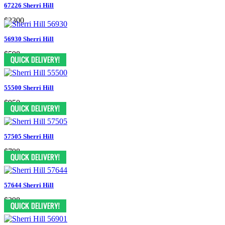
67226 Sherri Hill
$2300
56930 Sherri Hill
$598
55500 Sherri Hill
$950
57505 Sherri Hill
$798
57644 Sherri Hill
$398