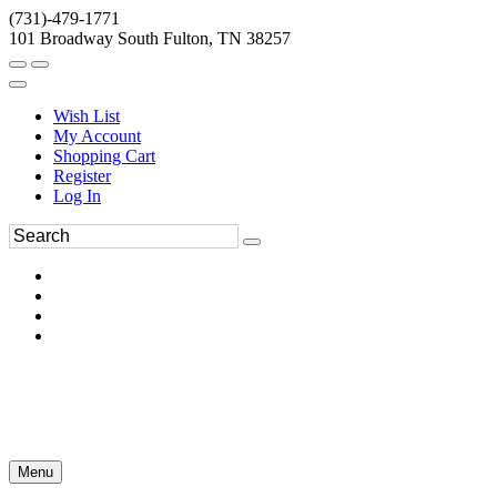
(731)-479-1771
101 Broadway South Fulton, TN 38257
Wish List
My Account
Shopping Cart
Register
Log In
Menu