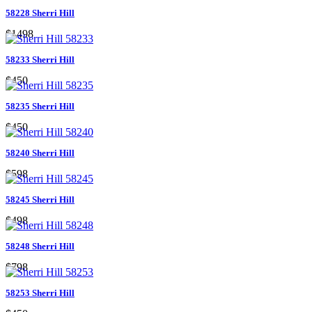
58228 Sherri Hill
$1498
58233 Sherri Hill
$450
58235 Sherri Hill
$450
58240 Sherri Hill
$598
58245 Sherri Hill
$498
58248 Sherri Hill
$798
58253 Sherri Hill