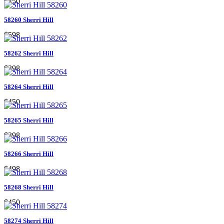
$450
58260 Sherri Hill
$598
58262 Sherri Hill
$398
58264 Sherri Hill
$450
58265 Sherri Hill
$398
58266 Sherri Hill
$498
58268 Sherri Hill
$450
58274 Sherri Hill