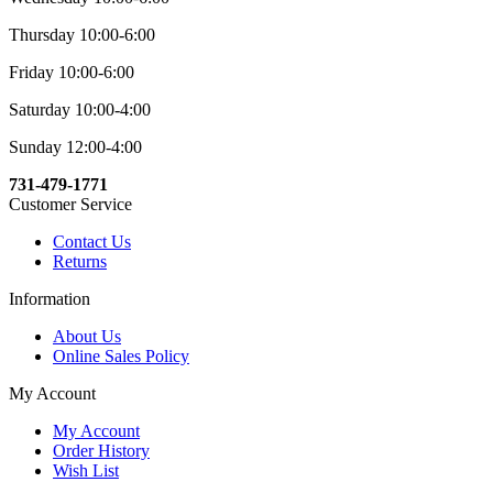
Thursday 10:00-6:00
Friday 10:00-6:00
Saturday 10:00-4:00
Sunday 12:00-4:00
731-479-1771
Customer Service
Contact Us
Returns
Information
About Us
Online Sales Policy
My Account
My Account
Order History
Wish List