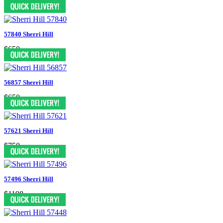
$598
57840 Sherri Hill
$650
56857 Sherri Hill
$650
57621 Sherri Hill
$750
57496 Sherri Hill
$1198