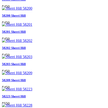
$450
58200 Sherri Hill
$450
58201 Sherri Hill
$450
58202 Sherri Hill
$450
58203 Sherri Hill
$450
58209 Sherri Hill
$450
58223 Sherri Hill
$550