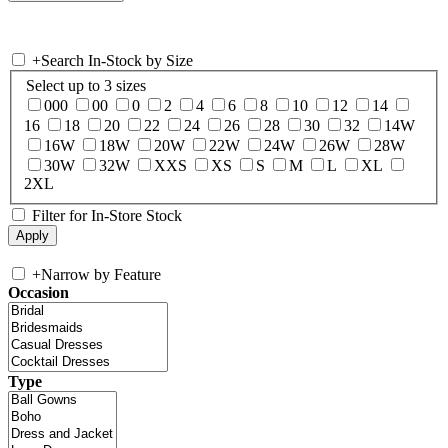
+
Search In-Stock by Size
Select up to 3 sizes
000
00
0
2
4
6
8
10
12
14
16
18
20
22
24
26
28
30
32
14W
16W
18W
20W
22W
24W
26W
28W
30W
32W
XXS
XS
S
M
L
XL
2XL
Filter for In-Store Stock
+
Narrow by Feature
Occasion
Type