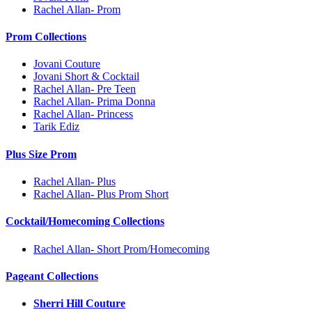
Rachel Allan- Prom
Prom Collections
Jovani Couture
Jovani Short & Cocktail
Rachel Allan- Pre Teen
Rachel Allan- Prima Donna
Rachel Allan- Princess
Tarik Ediz
Plus Size Prom
Rachel Allan- Plus
Rachel Allan- Plus Prom Short
Cocktail/Homecoming Collections
Rachel Allan- Short Prom/Homecoming
Pageant Collections
Sherri Hill Couture