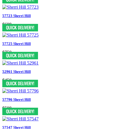
57723 Sherri Hill
$698
57725 Sherri Hill
$750
52961 Sherri Hill
$450
57796 Sherri Hill
$598
57547 Sherri Hill