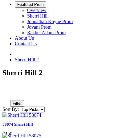
Featured Prom
Overview
Sherri Hill
Johnathan Kayne Prom
Jovani Prom
Rachel Allan- Prom
About Us
Contact Us
Sherri Hill 2
Sherri Hill 2
Filter
Sort By:
58074 Sherri Hill
$450