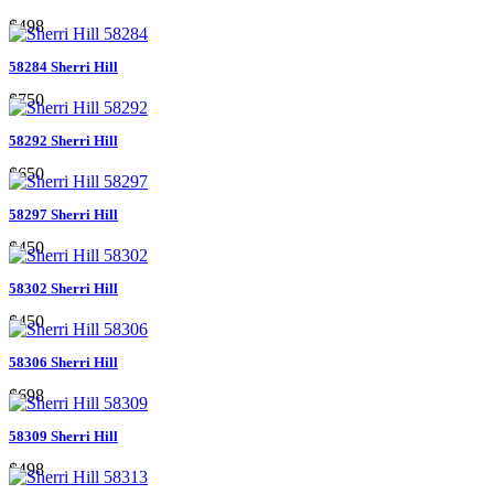
$498
58284 Sherri Hill
$750
58292 Sherri Hill
$650
58297 Sherri Hill
$450
58302 Sherri Hill
$450
58306 Sherri Hill
$698
58309 Sherri Hill
$498