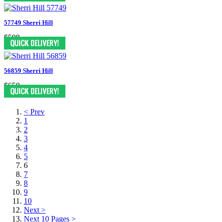
57749 Sherri Hill
$598
56859 Sherri Hill
$650
< Prev
1
2
3
4
5
6
7
8
9
10
Next >
Next 10 Pages >