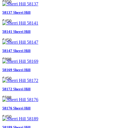
$850
58137 Sherri Hill
$450
58141 Sherri Hill
$450
58147 Sherri Hill
$898
58169 Sherri Hill
$450
58172 Sherri Hill
$598
58176 Sherri Hill
$450
58189 Sherri Hill