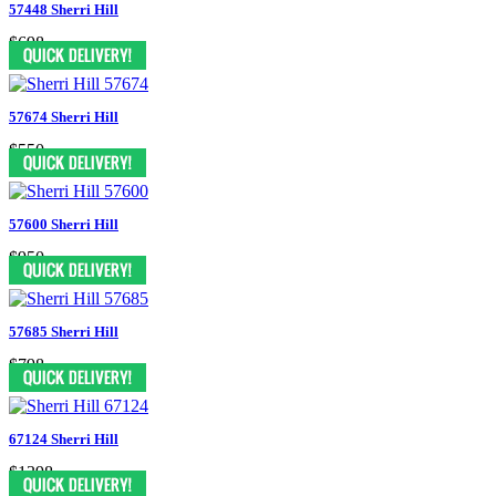
57448 Sherri Hill
$698
57674 Sherri Hill
$550
57600 Sherri Hill
$950
57685 Sherri Hill
$798
67124 Sherri Hill
$1398