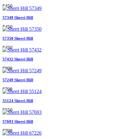
$450
57349 Sherri Hill
$450
57350 Sherri Hill
$450
57432 Sherri Hill
$898
57249 Sherri Hill
$798
55124 Sherri Hill
$550
57693 Sherri Hill
$798