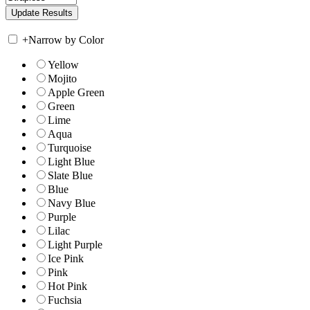
+
Narrow by Color
Yellow
Mojito
Apple Green
Green
Lime
Aqua
Turquoise
Light Blue
Slate Blue
Blue
Navy Blue
Purple
Lilac
Light Purple
Ice Pink
Pink
Hot Pink
Fuchsia