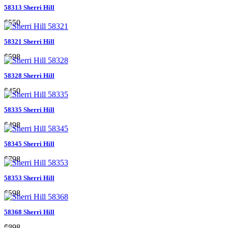
58313 Sherri Hill
$550
58321 Sherri Hill
$598
58328 Sherri Hill
$450
58335 Sherri Hill
$498
58345 Sherri Hill
$798
58353 Sherri Hill
$598
58368 Sherri Hill
$898