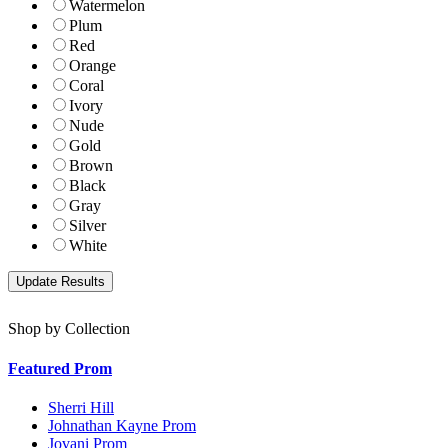
Watermelon
Plum
Red
Orange
Coral
Ivory
Nude
Gold
Brown
Black
Gray
Silver
White
Shop by Collection
Featured Prom
Sherri Hill
Johnathan Kayne Prom
Jovani Prom