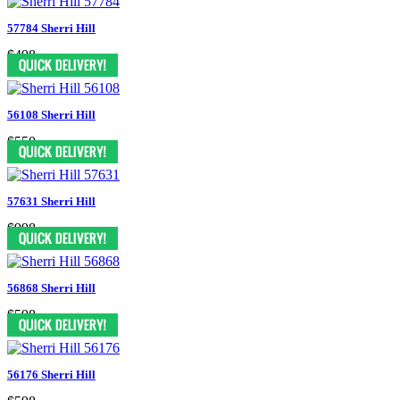
57784 Sherri Hill
$498
56108 Sherri Hill
$550
57631 Sherri Hill
$998
56868 Sherri Hill
$598
56176 Sherri Hill