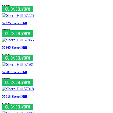
$698
57225 Sherri Hill
$798
57865 Sherri Hill
$750
57581 Sherri Hill
$798
57918 Sherri Hill
$750