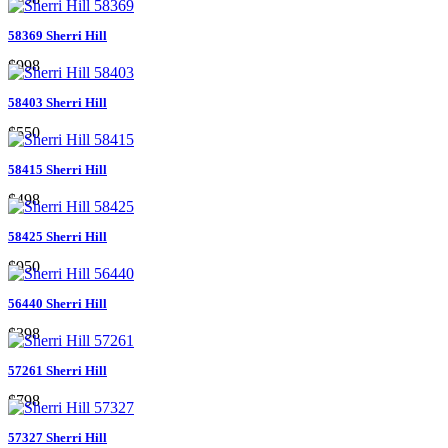
58369 Sherri Hill
$998
58403 Sherri Hill
$550
58415 Sherri Hill
$498
58425 Sherri Hill
$950
56440 Sherri Hill
$398
57261 Sherri Hill
$798
57327 Sherri Hill