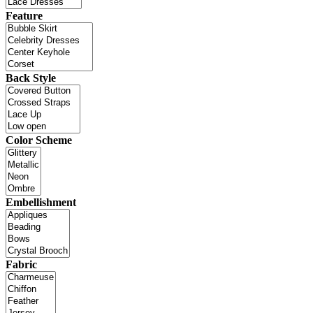
Feature
Back Style
Color Scheme
Embellishment
Fabric