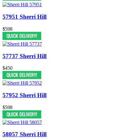
57951 Sherri Hill
$598
57737 Sherri Hill
$450
57952 Sherri Hill
$598
58057 Sherri Hill