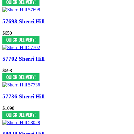
57698 Sherri Hill
$650
57702 Sherri Hill
$698
57736 Sherri Hill
$1098
58028 Sherri Hill