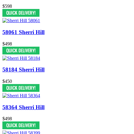
$598
58061 Sherri Hill
$498
58184 Sherri Hill
$450
58364 Sherri Hill
$498