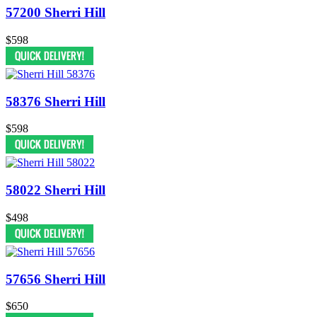
57200 Sherri Hill
$598
58376 Sherri Hill
$598
58022 Sherri Hill
$498
57656 Sherri Hill
$650