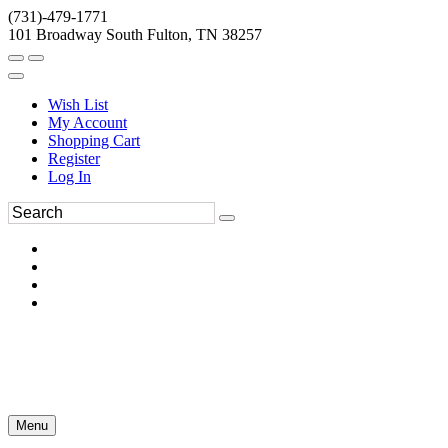
(731)-479-1771
101 Broadway South Fulton, TN 38257
Wish List
My Account
Shopping Cart
Register
Log In
Menu