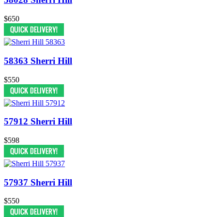
$650
58363 Sherri Hill
$550
57912 Sherri Hill
$598
57937 Sherri Hill
$550