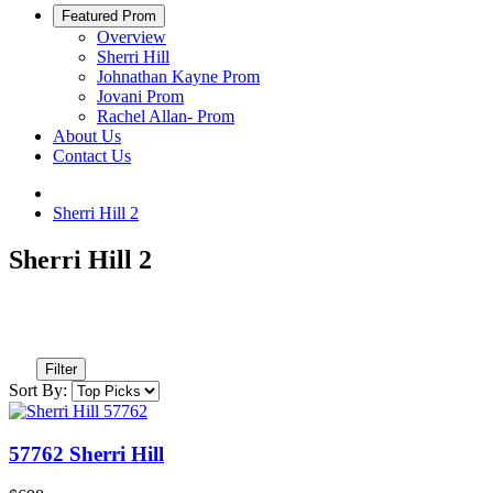
Featured Prom
Overview
Sherri Hill
Johnathan Kayne Prom
Jovani Prom
Rachel Allan- Prom
About Us
Contact Us
Sherri Hill 2
Sherri Hill 2
Filter
Sort By:
57762 Sherri Hill