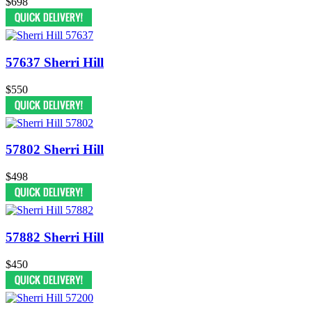
$698
57637 Sherri Hill
$550
57802 Sherri Hill
$498
57882 Sherri Hill
$450